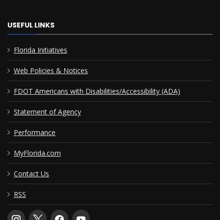
USEFUL LINKS
Florida Initiatives
Web Policies & Notices
FDOT Americans with Disabilities/Accessibility (ADA)
Statement of Agency
Performance
MyFlorida.com
Contact Us
RSS