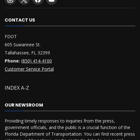
CONTACT US
FDOT
605 Suwannee St.
Tallahassee, FL 32399
Phone:
(850) 414-4100
Customer Service Portal
INDEX A-Z
OUR NEWSROOM
Providing timely responses to inquiries from the press,
government officials, and the public is a crucial function of the
Florida Department of Transportation. You can find recent press