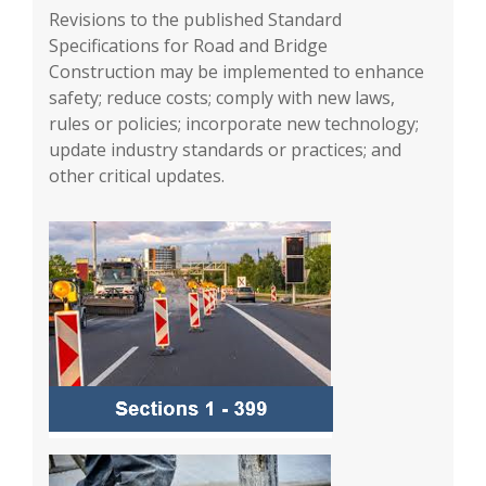
Revisions to the published Standard
Specifications for Road and Bridge
Construction may be implemented to enhance
safety; reduce costs; comply with new laws,
rules or policies; incorporate new technology;
update industry standards or practices; and
other critical updates.