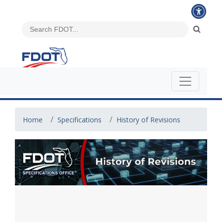
Home
Specifications
History of Revisions