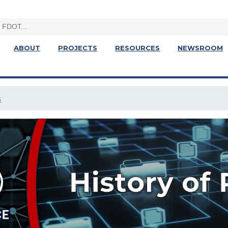
ABOUT
PROJECTS
RESOURCES
NEWSROOM
s