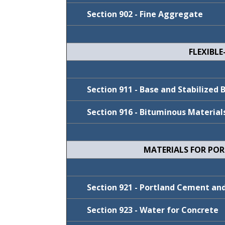
Section 902 - Fine Aggregate
FLEXIBL
Cycle
Cycle
FY 2023-24
Section 911 - Base and Stabilized 
July 2021
Section 916 - Bituminous Material
MATERIALS FOR PO
Cycle
Cycle
FY 2025-26
Section 921 - Portland Cement a
FY 2026-27
Section 923 - Water for Concrete