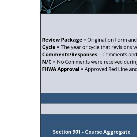
Review Package
= Origination Form and 
Cycle
= The year or cycle that revisions 
Comments/Responses
= Comments and 
N/C
= No Comments were received during
FHWA Approval
= Approved Red Line and 
Section 901 - Course Aggregate