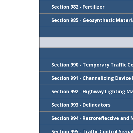
FY 2026-27
January 2022
Section 982 - Fertilizer
J
anuary 2022
FY 2023-24
July 2021
Section 985 - Geosynthetic Materi
July 2021
January 2021
Cycle
January 2020
July 2019
July 2019
Cycle
July 2020
July 2019
Cycle
FY 2023-24
Section 990 - Temporary Traffic C
FY 2026-27
Section 991 - Channelizing Device
FY 2025-26
Section 992 - Highway Lighting Ma
FY 2022-23
Cycle
July 2021
Section 993 - Delineators
Cycle
FY 2026-27
Section 994 - Retroreflective and 
FY 2026-27
Cycle
FY 2026-27
Section 995 - Traffic Control Sign