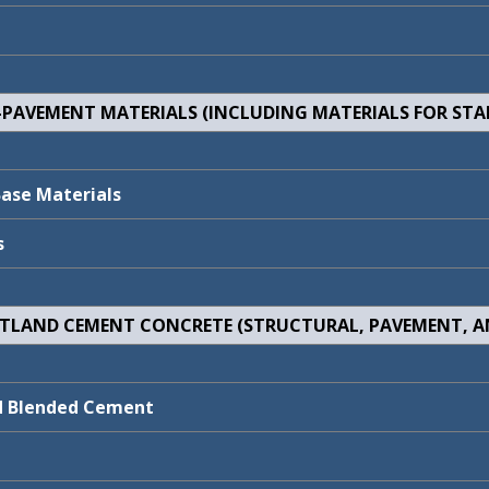
E-PAVEMENT MATERIALS (INCLUDING MATERIALS FOR STAB
Review Package
Comments/Respo
Review Package
Comments/Respo
N/C
9010102
Base Materials
N/C
9020700
s
RTLAND CEMENT CONCRETE (STRUCTURAL, PAVEMENT, A
Review Package
Comments/Respo
Review Package
Comments/Respo
9110100
Comments/Respon
nd Blended Cement
N/C
9160302