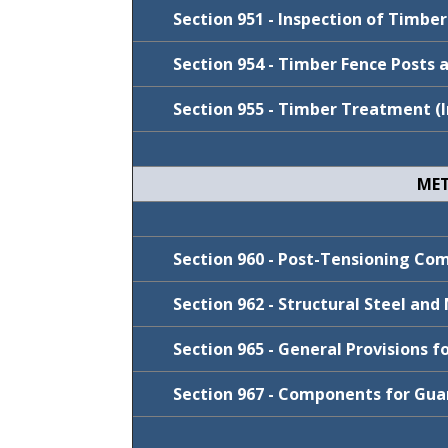
Cycle
FY 2024-25
July 2019
Section 951 - Inspection of Timbe
FY 2026-27
Section 954 - Timber Fence Posts 
FY 2025-26
Section 955 - Timber Treatment (I
FY 2024-25
Cycle
January 2022
MET
July 2021
Cycle
FY 2024-25
January 2020
Cycle
FY 2026-27
Section 960 - Post-Tensioning C
FY 2024-25
Section 962 - Structural Steel an
July 2021
Section 965 - General Provisions 
Cycle
Section 967 - Components for Gua
Cycle
FY 2024-25