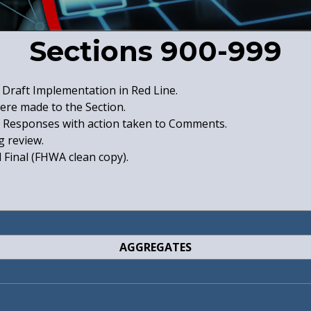
Sections 900-999
Draft Implementation in Red Line.
were made to the Section.
Responses with action taken to Comments.
 review.
Final (FHWA clean copy).
AGGREGATES