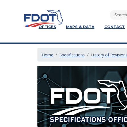
OFFICES
MAPS & DATA
CONTACT
Home
Specifications
History of Revision