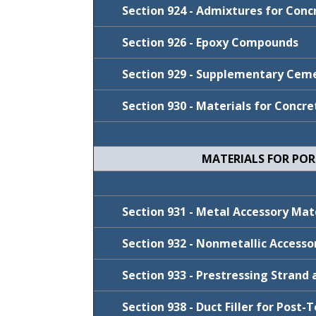
FY 2025-26
Section 924 - Admixtures for Conc
FY 2023-24
Section 926 - Epoxy Compounds
Cycle
January 2022
Section 929 - Supplementary Ceme
July 2021
Cycle
FY 2023-24
January 2021
Section 930 - Materials for Concre
FY 2023-24
Cycle
FY 2023-24
July 2020
FY 2022-23
FY 2022-23
Cycle
July 2019
January 2020
January 2021
MATERIALS FOR PO
January 2020
Cycle
July 2019
FY 2024-25
July 2019
Cycle
January 2020
FY 2026-27
Section 931 - Metal Accessory Ma
January 2021
FY 2024-25
Section 932 - Nonmetallic Access
January 2021
FY 2023-24
Section 933 - Prestressing Strand 
FY 2022-23
Cycle
Section 938 - Duct Filler for Post
January 2022