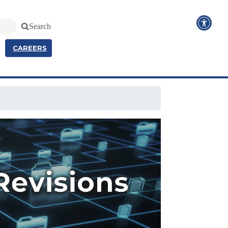
Search
CAREERS