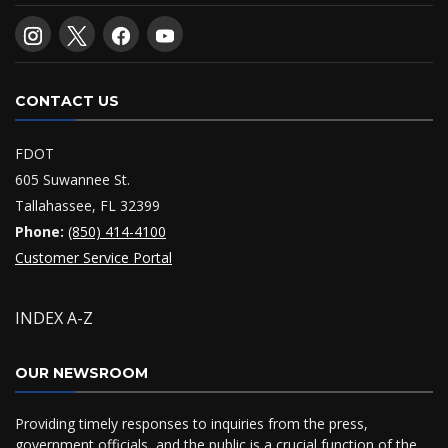
CONTACT US
FDOT
605 Suwannee St.
Tallahassee, FL 32399
Phone:
(850) 414-4100
Customer Service Portal
INDEX A-Z
OUR NEWSROOM
Providing timely responses to inquiries from the press,
government officials, and the public is a crucial function of the