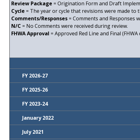
Review Package
= Origination Form and Draft Impleme
Cycle
= The year or cycle that revisions were made to t
Comments/Responses
= Comments and Responses wi
N/C
= No Comments were received during review.
FHWA Approval
= Approved Red Line and Final (FHWA c
FY 2026-27
FY 2025-26
Review
Specification Title
Comments
Package
FY 2023-24
Review
Specification
Comments
Inlets, Manholes,
Package
Title
SPM4250600
January 2022
and Junction Boxes
Review
Specification
Comments
Detectable
Package
Title
SPM5270000
Fencing
Comments
SPM5500100
July 2021
Warnings
Review