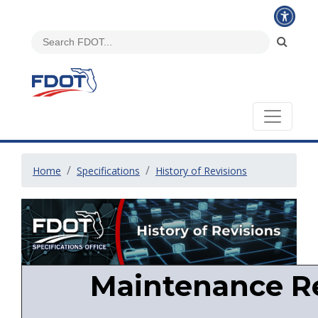
Home
Specifications
History of Revisions
Maintenance Re