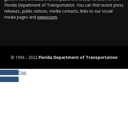
Florida Department of Transportation. You can find recent press
releases, public notices, media contacts, links to our social
media pages and
newsroom
.
© 1996 ‐ 2022
Florida Department of Transportation
Top