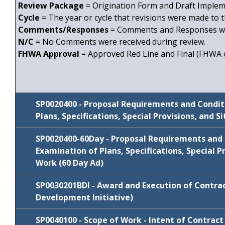
Review Package
= Origination Form and Draft Impleme
Cycle
= The year or cycle that revisions were made to t
Comments/Responses
= Comments and Responses wi
N/C
= No Comments were received during review.
FHWA Approval
= Approved Red Line and Final (FHWA c
SP0020400 - Proposal Requirements and Condit
Plans, Specifications, Special Provisions, and S
SP0020400-60Day -
Proposal Requirements and 
Examination of Plans, Specifications, Special Pr
Work (60 Day Ad)
Review
SP0030201BDI - Award and Execution of Contrac
Cycle
Comments/Resp
Package
Development Initiative)
January
N/C
SP0020400
SP0040100 - Scope of Work - Intent of Contract
2022