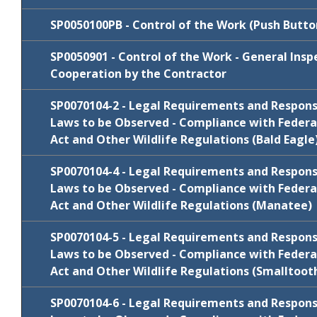
Review
Cycle
Comments/Resp
Package
SP0050100PB - Control of the Work (Push Butto
January
SP0020400-
Review
SP0050901 - Control of the Work - General Ins
N/C
Cycle
Comments/Res
2022
60day
Package
Cooperation by the Contractor
Review
Cycle
Comments/Resp
July 2020
N/C
SP0030201BDI
Package
SP0070104-2 - Legal Requirements and Responsib
Review
Laws to be Observed - Compliance with Federa
Cycle
Comments/Res
FY 2022-23
N/C
SP0040100
Package
Act and Other Wildlife Regulations (Bald Eagle
January
Review
N/C
SP0050100PB
SP0070104-4 - Legal Requirements and Responsib
Cycle
Comments/Resp
2022
Package
Laws to be Observed - Compliance with Federa
Act and Other Wildlife Regulations (Manatee)
January
SP0050901
Comments/Respo
2020
Review
SP0070104-5 - Legal Requirements and Responsib
Cycle
Comments/Resp
Package
Laws to be Observed - Compliance with Federa
Act and Other Wildlife Regulations (Smalltoot
FY 2025-26
N/C
SP0070104-2
Review
SP0070104-6 - Legal Requirements and Responsib
Cycle
Comments/Resp
Package