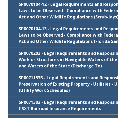
Cycle
Comments/Resp
SP0070104-12 - Legal Requirements and Responsi
Package
Laws to be Observed - Compliance with Federa
FY 2024-25
SP0070104-10
Comments/Resp
Act and Other Wildlife Regulations (Scrub-Jays
Review
July 2019
SP0070104-10
Comments/Resp
Cycle
Comments/Resp
SP0070104-13 - Legal Requirements and Responsi
Package
Laws to be Observed - Compliance with Federa
FY 2025-26
WITHDRAW
SP0070104-11
Act and Other Wildlife Regulations (Florida San
Review
July 2019
SP0070104-11
Comments/Resp
Cycle
Comments/Resp
SP0070202 - Legal Requirements and Responsibil
Package
Work or Structures in Navigable Waters of the 
January
and Waters of the State (Discharge To)
SP0070104-12
Comments/Resp
2021
Review
Cycle
Comments/Resp
SP0071153B - Legal Requirements and Responsibi
Package
Preservation of Existing Property - Utilities - 
FY 2024-25
SP0070104-13
Comments/Resp
(Utility Work Schedules)
Review
Cycle
Comments/Resp
SP0071303 - Legal Requirements and Responsibil
Package
CSXT Railroad Insurance Requirements
January
N/C
SP0070202