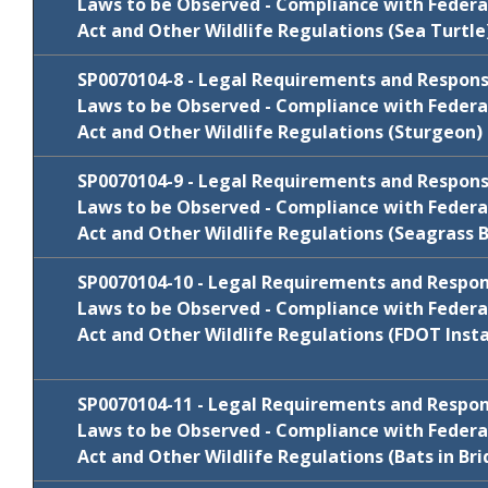
Laws to be Observed - Compliance with Federa
Act and Other Wildlife Regulations (Sea Turtle
January
N/C
SP0070104-4
2021
Review
SP0070104-8 - Legal Requirements and Responsib
Cycle
Comments/Resp
Package
Laws to be Observed - Compliance with Federa
Act and Other Wildlife Regulations (Sturgeon)
FY 2022-23
N/C
SP0070104-5
Review
SP0070104-9 - Legal Requirements and Responsib
Cycle
Comments/Resp
Package
Laws to be Observed - Compliance with Federa
Act and Other Wildlife Regulations (Seagrass 
FY 2022-23
N/C
SP0070104-6
Review
Cycle
Comments/Resp
SP0070104-10 - Legal Requirements and Responsi
Package
Laws to be Observed - Compliance with Federa
January
Act and Other Wildlife Regulations (FDOT Insta
SP0070104-8
Comments/Resp
2021
Review
Cycle
Comments/Resp
Package
SP0070104-11 - Legal Requirements and Responsi
July 2019
SP0070104-9
Comments/Resp
Laws to be Observed - Compliance with Federa
Act and Other Wildlife Regulations (Bats in Bri
Review