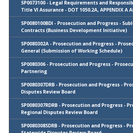
2021
SP0073100 - Legal Requirements and Responsibil
Review
Cycle
Comments/Resp
Title VI Assurance - DOT 1050.2A, APPENDIX A 
Package
FY 2022-23
SP0071153B
Comments/Resp
SP0080100BDI - Prosecution and Progress - Subl
Review
Cycle
Comments/Resp
Contracts (Business Development Initiative)
Package
January
SP0080302A - Prosecution and Progress - Prose
Review
N/C
SP0071303
Cycle
Comments/Resp
2021
General (Submission of Working Schedule)
Package
FY 2026-27
N/C
SP0073100
SP0080306 - Prosecution and Progress - Prosecu
Review
Cycle
Comments/Res
Partnering
Package
FY 2026-27
N/C
SP0080100BDI
SP0080307DRB - Prosecution and Progress - Pro
Review
Cycle
Comments/Resp
Disputes Review Board
Package
January
SP0080307RDRB - Prosecution and Progress - Pr
Review
N/C
SP0080302A
Cycle
Comments/Resp
2022
Regional Disputes Review Board
Package
July 2019
N/C
SP0080302A
FY 2024-25
SP0080306
Comments/Respo
SP0080308SDRB - Prosecution and Progress - Pr
Review
Cycle
Comments/Res
Statewide Disputes Review Board