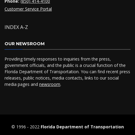
Phone:
(850) 414-4100
Customer Service Portal
INDEX A-Z
OUR NEWSROOM
Providing timely responses to inquiries from the press,
government officials, and the public is a crucial function of the
Florida Department of Transportation. You can find recent press
releases, public notices, media contacts, links to our social
media pages and
newsroom
.
© 1996 ‐ 2022
Florida Department of Transportation