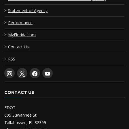
Statement of Agency
Performance
MyFlorida.com
Contact Us
RSS
CONTACT US
FDOT
605 Suwannee St.
Tallahassee, FL 32399