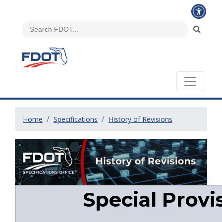
Home
Specifications
History of Revisions
Special Provi