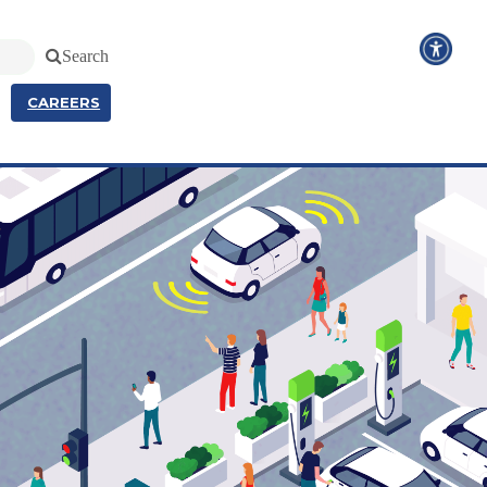
Search
CAREERS