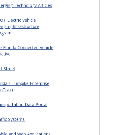
erging Technology Articles
OT Electric Vehicle
arging Infrastructure
ogram
e Florida Connected Vehicle
tiative
 I-Street
rida's Turnpike Enterprise
unTrax)
ansportation Data Portal
affic Systems
bile and Web Applications