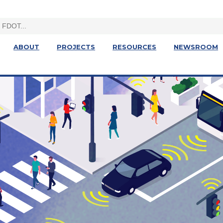
ABOUT
PROJECTS
RESOURCES
NEWSROOM