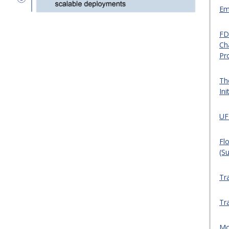
Em
FD
Ch
Pr
Th
Ini
UF
Flo
(S
Tr
Tr
Mo