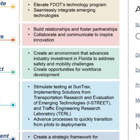
A
St
O
Di
Do
Pr
Me
Mo