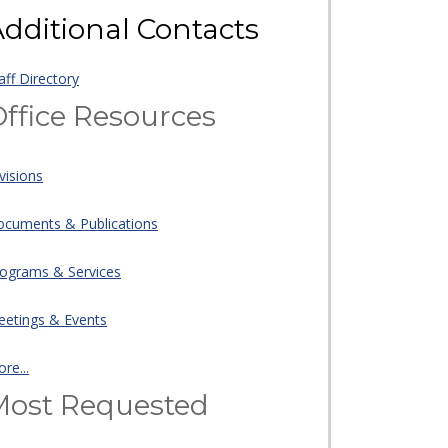
dditional Contacts
aff Directory
ffice Resources
visions
cuments & Publications
ograms & Services
etings & Events
re...
Most Requested