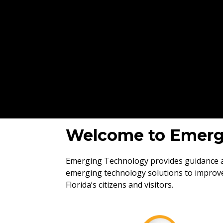
Welcome to Emerg
Emerging Technology provides guidance an
emerging technology solutions to improve
Florida’s citizens and visitors.