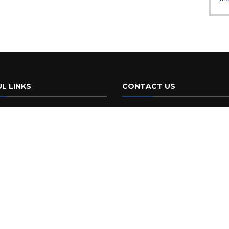
L LINKS
CONTACT US
da Initiatives
FDOT
605 Suwannee St.
Policies & Notices
Tallahassee, FL 32399
Phone:
(850) 414-4100
 Americans with
ities/Accessibility (ADA)
Customer Service Portal
ement of Agency
ormance