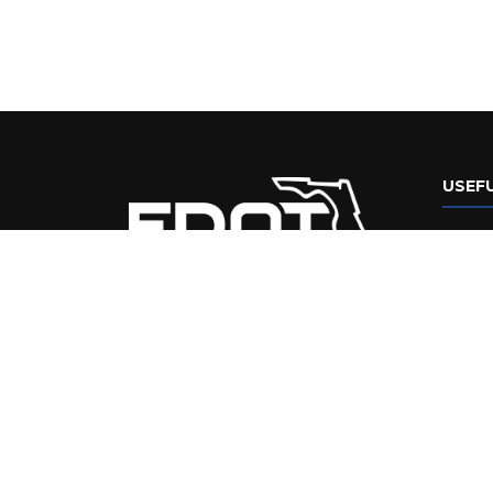
USEFU
Flori
Web 
FDOT
Disabil
Stat
Perf