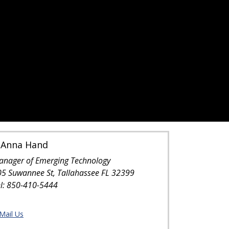
oAnna Hand
anager of Emerging Technology
05 Suwannee St, Tallahassee FL 32399
el: 850-410-5444
Mail Us