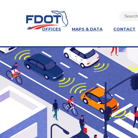
OFFICES
MAPS & DATA
CONTACT