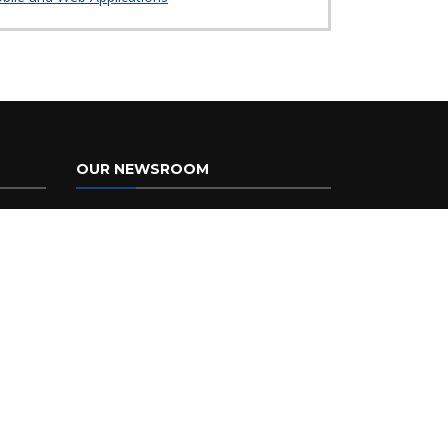
OUR NEWSROOM
Providing timely responses to inquiries
from the press, government officials,
and the public is a crucial function of
the Florida Department of
Transportation. You can find recent
press releases, public notices, media
contacts, links to our social media
pages and
newsroom
.