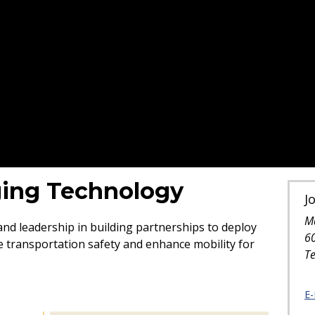
ing Technology
J
M
d leadership in building partnerships to deploy
6
 transportation safety and enhance mobility for
T
E-