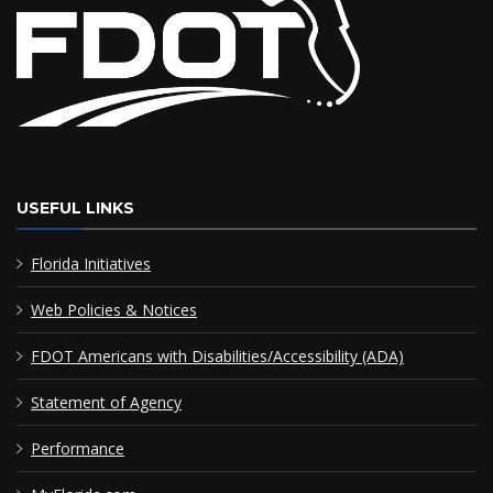
USEFUL LINKS
Florida Initiatives
Web Policies & Notices
FDOT Americans with Disabilities/Accessibility (ADA)
Statement of Agency
Performance