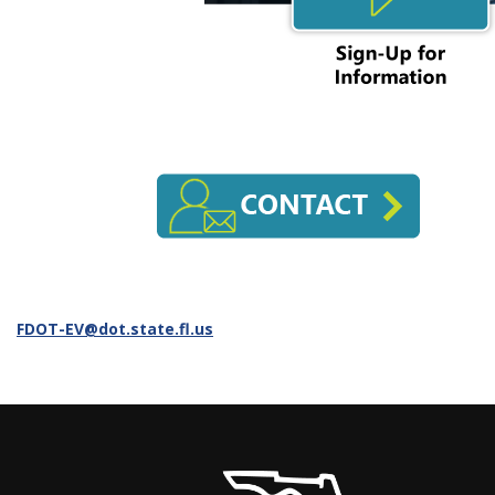
FDOT-EV@dot.state.fl.us