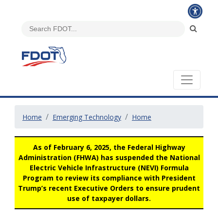
Home
Emerging Technology
Home
As of February 6, 2025, the Federal Highway
Administration (FHWA) has suspended the National
Electric Vehicle Infrastructure (NEVI) Formula
Program to review its compliance with President
Trump’s recent Executive Orders to ensure prudent
use of taxpayer dollars.