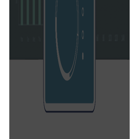
NEVI formula funds to build upon the
existing EV charging network in Florida.
Learn More