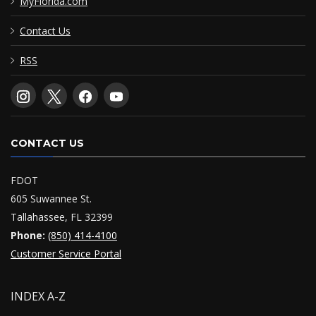
MyFlorida.com
Contact Us
RSS
CONTACT US
FDOT
605 Suwannee St.
Tallahassee, FL 32399
Phone:
(850) 414-4100
Customer Service Portal
INDEX A-Z