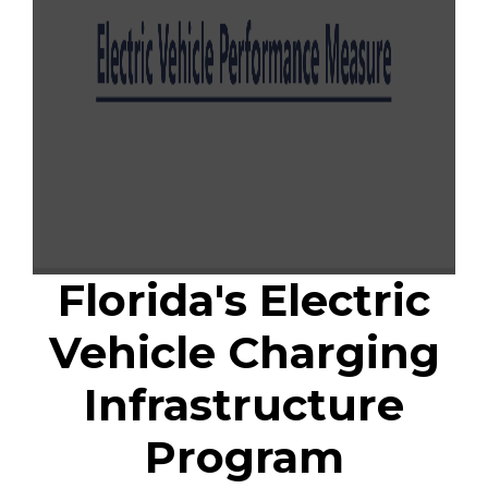
Florida's Electric
Vehicle Charging
Infrastructure
Program