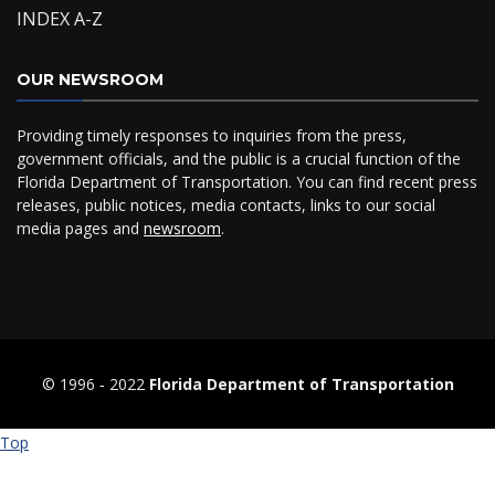
INDEX A-Z
OUR NEWSROOM
Providing timely responses to inquiries from the press,
government officials, and the public is a crucial function of the
Florida Department of Transportation. You can find recent press
releases, public notices, media contacts, links to our social
media pages and
newsroom
.
© 1996 ‐ 2022
Florida Department of Transportation
Top