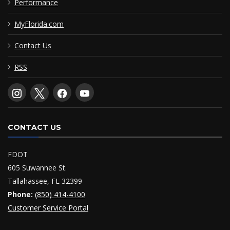
Performance
MyFlorida.com
Contact Us
RSS
CONTACT US
FDOT
605 Suwannee St.
Tallahassee, FL 32399
Phone:
(850) 414-4100
Customer Service Portal