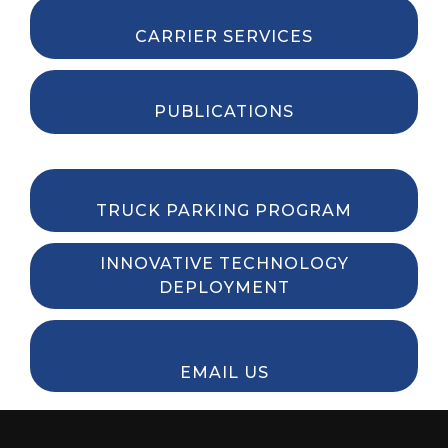
CARRIER SERVICES
PUBLICATIONS
TRUCK PARKING PROGRAM
INNOVATIVE TECHNOLOGY
DEPLOYMENT
EMAIL US