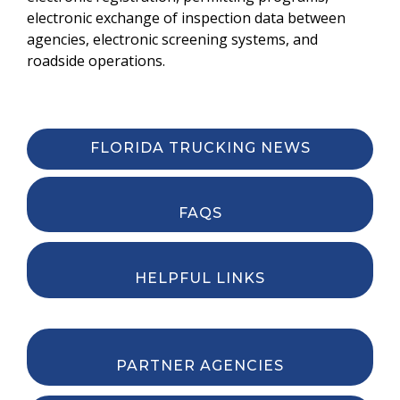
electronic exchange of inspection data between
agencies, electronic screening systems, and
roadside operations.
FLORIDA TRUCKING NEWS
FAQS
HELPFUL LINKS
PARTNER AGENCIES