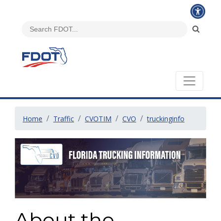
Home
Traffic
CVOTIM
CVO
truckinginfo
About the