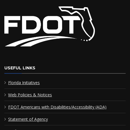
USEFUL LINKS
Florida Initiatives
Web Policies & Notices
FDOT Americans with Disabilities/Accessibility (ADA)
Statement of Agency