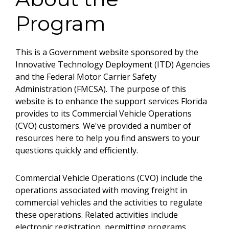
Program
This is a Government website sponsored by the
Innovative Technology Deployment (ITD) Agencies
and the Federal Motor Carrier Safety
Administration (FMCSA). The purpose of this
website is to enhance the support services Florida
provides to its Commercial Vehicle Operations
(CVO) customers. We've provided a number of
resources here to help you find answers to your
questions quickly and efficiently.
Commercial Vehicle Operations (CVO) include the
operations associated with moving freight in
commercial vehicles and the activities to regulate
these operations. Related activities include
electronic registration, permitting programs,