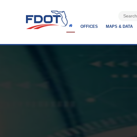
OFFICES
MAPS & DATA