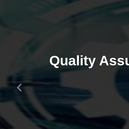
Quality Ass
Previous