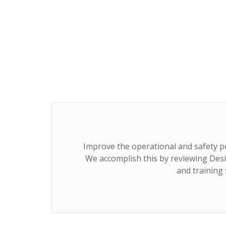
Improve the operational and safety p
We accomplish this by reviewing Desi
and training