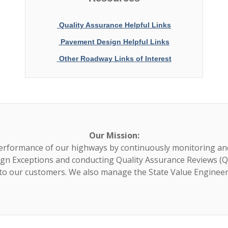
Quality Assurance Helpful Links
Pavement Design Helpful Links
Other Roadway Links of Interest
Our Mission:
erformance of our highways by continuously monitoring an
gn Exceptions and conducting Quality Assurance Reviews (Q
 to our customers. We also manage the State Value Enginee