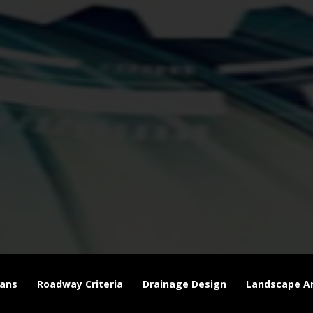
lans
Roadway Criteria
Drainage Design
Landscape Ar