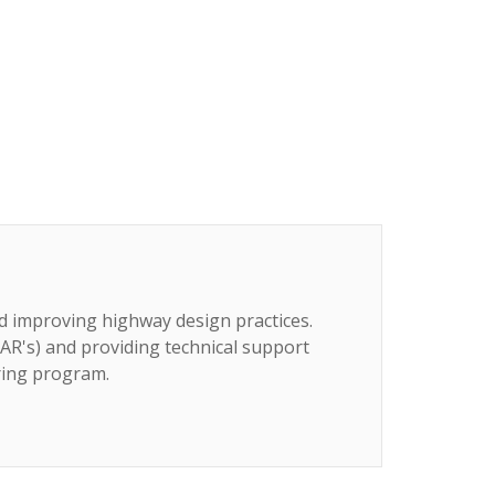
d improving highway design practices.
AR's) and providing technical support
ring program.