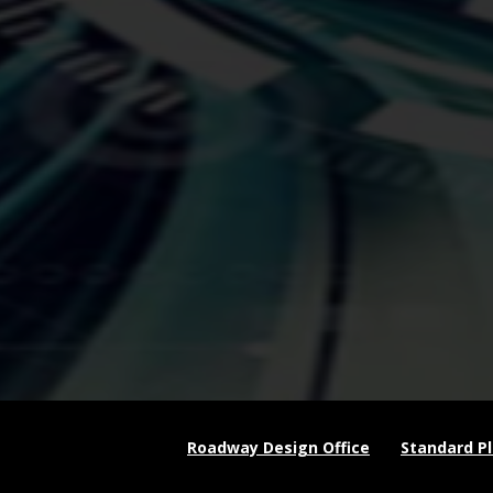
Roadway Design Office
Standard P