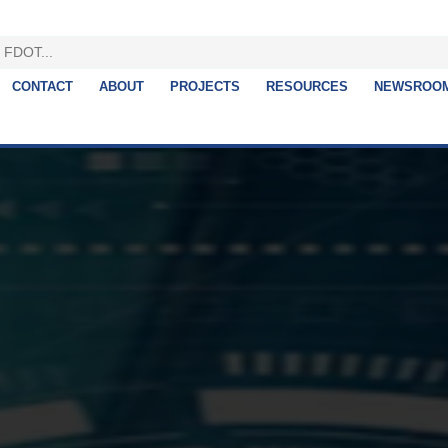
CONTACT
ABOUT
PROJECTS
RESOURCES
NEWSROO