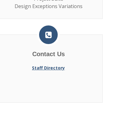
Design Exceptions Variations
Contact Us
Staff Directory