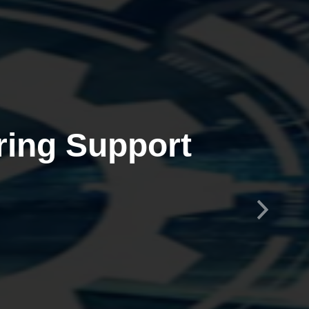
ring Support
Next