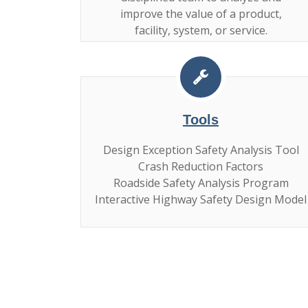
improve the value of a product,
facility, system, or service.
Tools
Design Exception Safety Analysis Tool
Crash Reduction Factors
Roadside Safety Analysis Program
Interactive Highway Safety Design Model