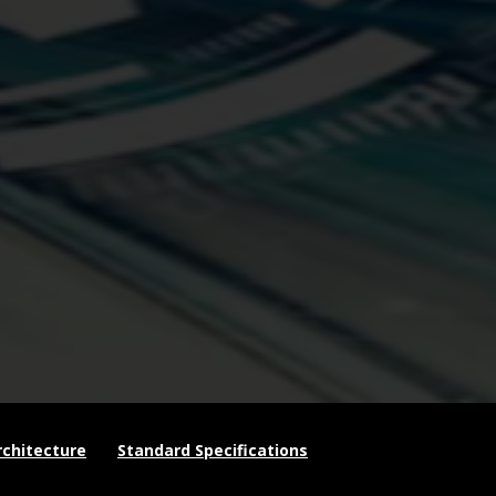
chitecture
Standard Specifications