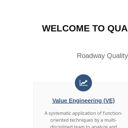
WELCOME TO QUA
Roadway Quality
Value Engineering (VE)
A systematic application of function-
oriented techniques by a multi-
disciplined team to analyze and