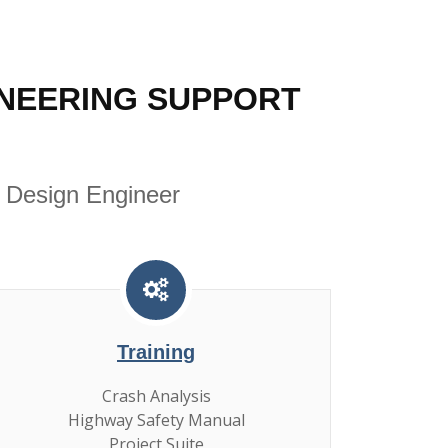
NEERING SUPPORT
 Design Engineer
Training
Crash Analysis
Highway Safety Manual
Project Suite