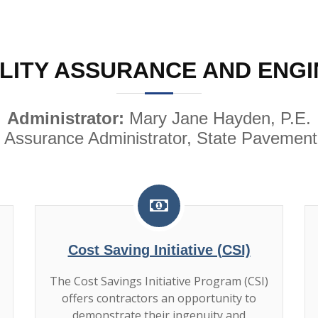
LITY ASSURANCE AND ENGI
Administrator:
Mary Jane Hayden, P.E.
 Assurance Administrator, State Pavement
Cost Saving Initiative (CSI)
The Cost Savings Initiative Program (CSI)
offers contractors an opportunity to
demonstrate their ingenuity and