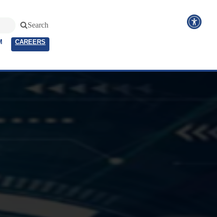
Search
M
CAREERS