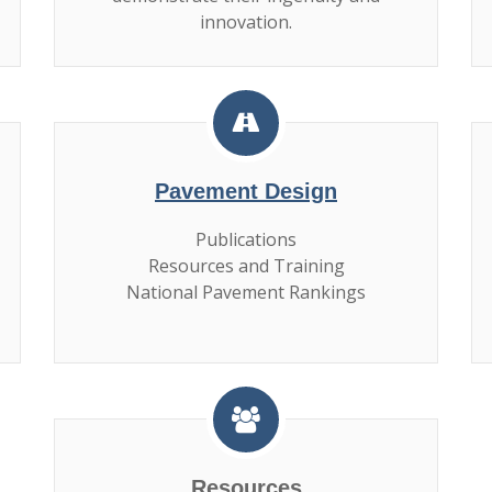
innovation.
Pavement Design
Publications
Resources and Training
National Pavement Rankings
Resources