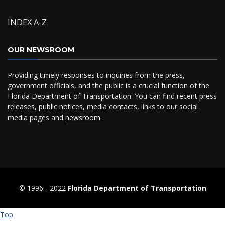
INDEX A-Z
OUR NEWSROOM
Providing timely responses to inquiries from the press,
government officials, and the public is a crucial function of the
Florida Department of Transportation. You can find recent press
releases, public notices, media contacts, links to our social
media pages and
newsroom
.
© 1996 ‐ 2022
Florida Department of Transportation
Top