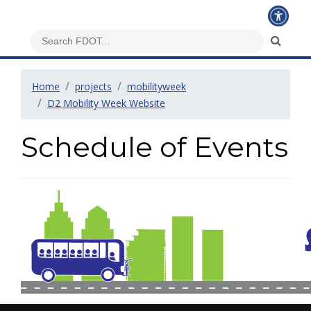
Home
projects
mobilityweek
D2 Mobility Week Website
Schedule of Events