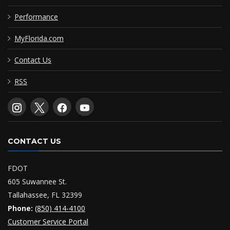
Performance
MyFlorida.com
Contact Us
RSS
CONTACT US
FDOT
605 Suwannee St.
Tallahassee, FL 32399
Phone:
(850) 414-4100
Customer Service Portal