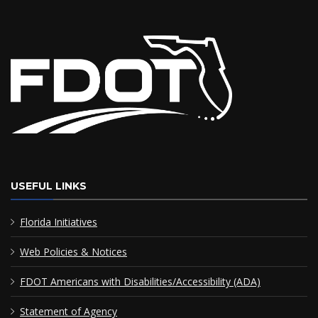
USEFUL LINKS
Florida Initiatives
Web Policies & Notices
FDOT Americans with Disabilities/Accessibility (ADA)
Statement of Agency