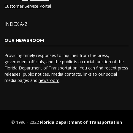
Customer Service Portal
INDEX A-Z
OUR NEWSROOM
Providing timely responses to inquiries from the press,
government officials, and the public is a crucial function of the
Florida Department of Transportation. You can find recent press
releases, public notices, media contacts, links to our social
media pages and
newsroom
.
© 1996 ‐ 2022
Florida Department of Transportation