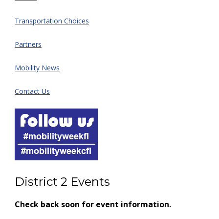
Transportation Choices
Partners
Mobility News
Contact Us
District 2 Events
Check back soon for event information.