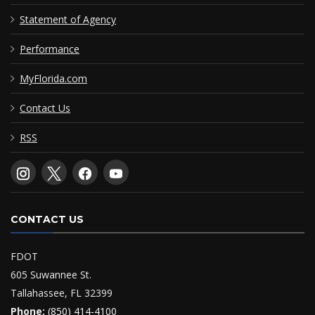
Statement of Agency
Performance
MyFlorida.com
Contact Us
RSS
CONTACT US
FDOT
605 Suwannee St.
Tallahassee, FL 32399
Phone:
(850) 414-4100