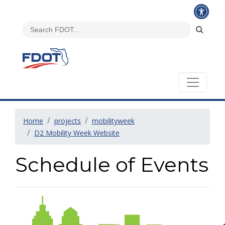
Home
projects
mobilityweek
D2 Mobility Week Website
Schedule of Events