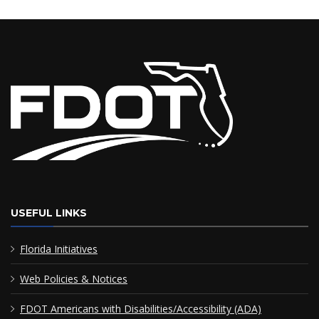
USEFUL LINKS
Florida Initiatives
Web Policies & Notices
FDOT Americans with Disabilities/Accessibility (ADA)