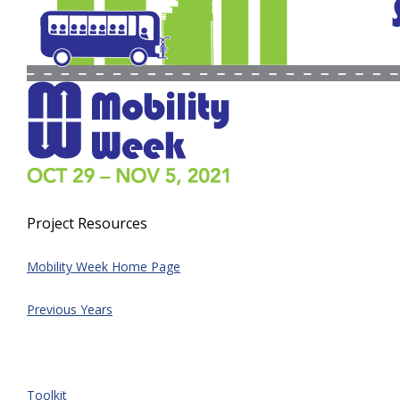
Project Resources
Mobility Week Home Page
Previous Years
Toolkit