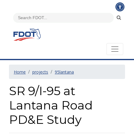
Home
projects
95lantana
SR 9/I-95 at
Lantana Road
PD&E Study