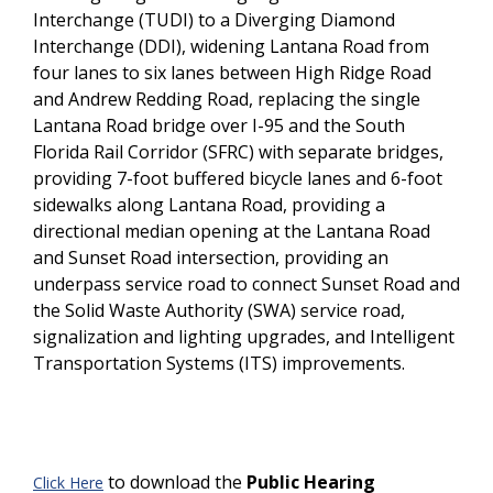
Interchange (TUDI) to a Diverging Diamond
Interchange (DDI), widening Lantana Road from
four lanes to six lanes between High Ridge Road
and Andrew Redding Road, replacing the single
Lantana Road bridge over I-95 and the South
Florida Rail Corridor (SFRC) with separate bridges,
providing 7-foot buffered bicycle lanes and 6-foot
sidewalks along Lantana Road, providing a
directional median opening at the Lantana Road
and Sunset Road intersection, providing an
underpass service road to connect Sunset Road and
the Solid Waste Authority (SWA) service road,
signalization and lighting upgrades, and Intelligent
Transportation Systems (ITS) improvements.
to download the
Public Hearing
Click Here