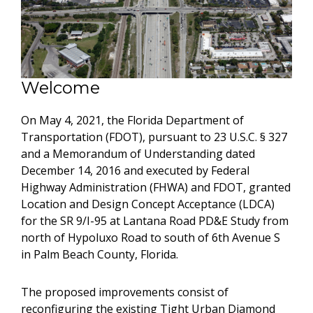
Welcome
On May 4, 2021, the Florida Department of
Transportation (FDOT), pursuant to 23 U.S.C. § 327
and a Memorandum of Understanding dated
December 14, 2016 and executed by Federal
Highway Administration (FHWA) and FDOT, granted
Location and Design Concept Acceptance (LDCA)
for the SR 9/I-95 at Lantana Road PD&E Study from
north of Hypoluxo Road to south of 6th Avenue S
in Palm Beach County, Florida.
The proposed improvements consist of
reconfiguring the existing Tight Urban Diamond