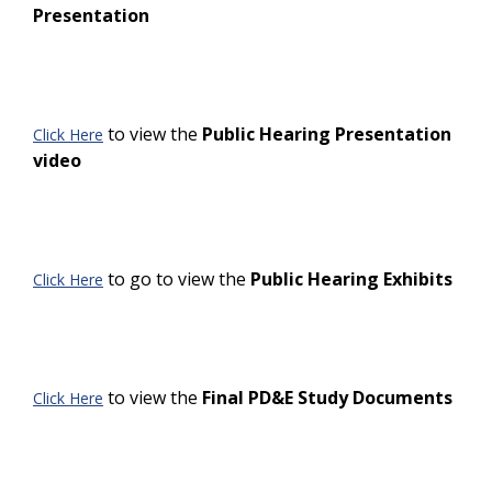
Presentation
to view the
Public Hearing Presentation
Click Here
video
to go to view the
Public Hearing Exhibits
Click Here
to view the
Final PD&E Study Documents
Click Here