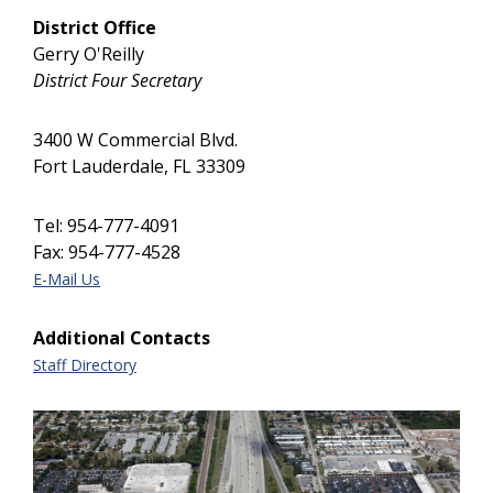
District Office
Gerry O'Reilly
District Four Secretary
3400 W Commercial Blvd.
Fort Lauderdale, FL 33309
Tel: 954-777-4091
Fax: 954-777-4528
E-Mail Us
Additional Contacts
Staff Directory