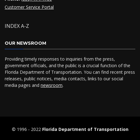
Customer Service Portal
INDEX A-Z
OUR NEWSROOM
Providing timely responses to inquiries from the press,
government officials, and the public is a crucial function of the
Florida Department of Transportation. You can find recent press
releases, public notices, media contacts, links to our social
media pages and
newsroom
.
© 1996 ‐ 2022
Florida Department of Transportation