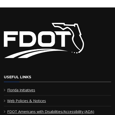
USEFUL LINKS
Florida Initiatives
Web Policies & Notices
FDOT Americans with Disabilities/Accessibility (ADA)