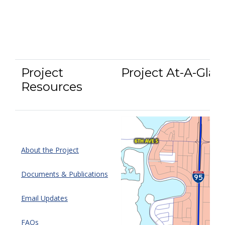
Project
Project At-A-Glan
Resources
About the Project
Documents & Publications
Email Updates
FAQs