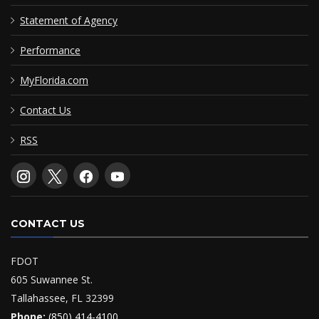
Statement of Agency
Performance
MyFlorida.com
Contact Us
RSS
CONTACT US
FDOT
605 Suwannee St.
Tallahassee, FL 32399
Phone:
(850) 414-4100