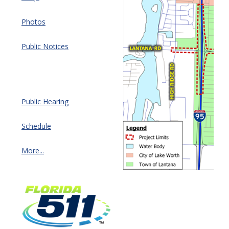
Photos
Public Notices
Public Hearing
Schedule
More...