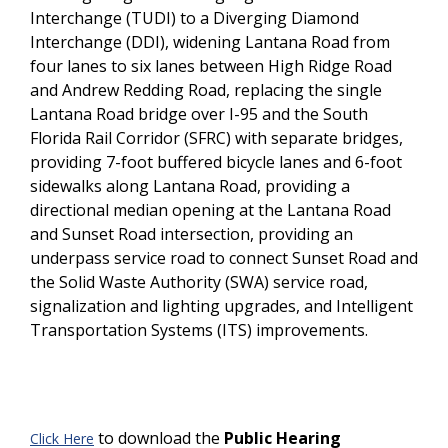
Interchange (TUDI) to a Diverging Diamond
Interchange (DDI), widening Lantana Road from
four lanes to six lanes between High Ridge Road
and Andrew Redding Road, replacing the single
Lantana Road bridge over I-95 and the South
Florida Rail Corridor (SFRC) with separate bridges,
providing 7-foot buffered bicycle lanes and 6-foot
sidewalks along Lantana Road, providing a
directional median opening at the Lantana Road
and Sunset Road intersection, providing an
underpass service road to connect Sunset Road and
the Solid Waste Authority (SWA) service road,
signalization and lighting upgrades, and Intelligent
Transportation Systems (ITS) improvements.
to download the
Public Hearing
Click Here