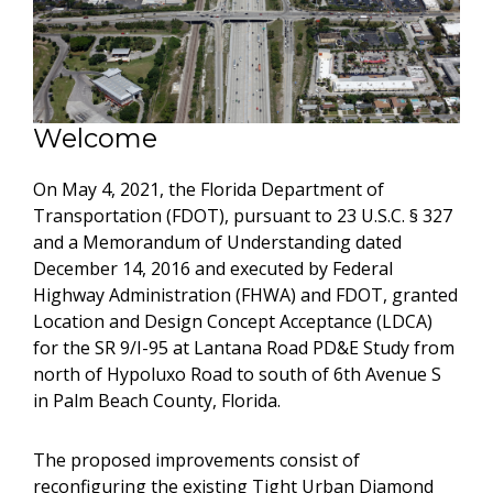
Welcome
On May 4, 2021, the Florida Department of
Transportation (FDOT), pursuant to 23 U.S.C. § 327
and a Memorandum of Understanding dated
December 14, 2016 and executed by Federal
Highway Administration (FHWA) and FDOT, granted
Location and Design Concept Acceptance (LDCA)
for the SR 9/I-95 at Lantana Road PD&E Study from
north of Hypoluxo Road to south of 6th Avenue S
in Palm Beach County, Florida.
The proposed improvements consist of
reconfiguring the existing Tight Urban Diamond