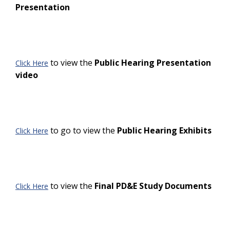
Presentation
to view the
Public Hearing Presentation
Click Here
video
to go to view the
Public Hearing Exhibits
Click Here
to view the
Final PD&E Study Documents
Click Here