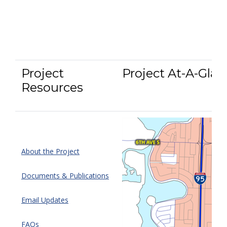
Project
Project At-A-Glan
Resources
About the Project
Documents & Publications
Email Updates
FAQs