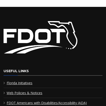
USEFUL LINKS
Florida Initiatives
Web Policies & Notices
FDOT Americans with Disabilities/Accessibility (ADA)