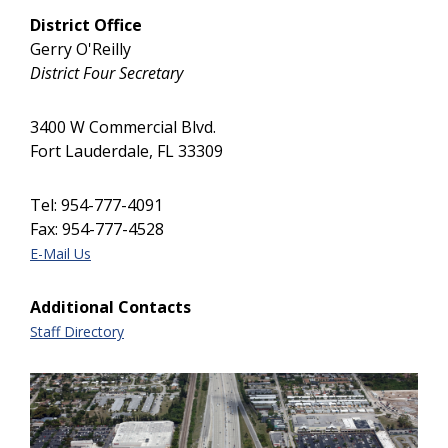
District Office
Gerry O'Reilly
District Four Secretary
3400 W Commercial Blvd.
Fort Lauderdale, FL 33309
Tel: 954-777-4091
Fax: 954-777-4528
E-Mail Us
Additional Contacts
Staff Directory