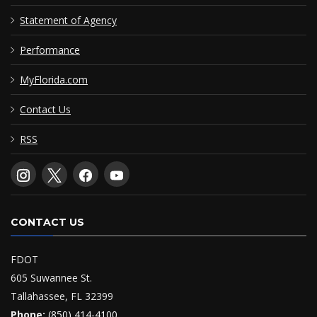
Statement of Agency
Performance
MyFlorida.com
Contact Us
RSS
CONTACT US
FDOT
605 Suwannee St.
Tallahassee, FL 32399
Phone:
(850) 414-4100