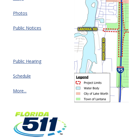
Photos
Public Notices
Public Hearing
Schedule
More...