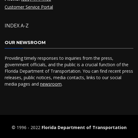
Customer Service Portal
INDEX A-Z
OUR NEWSROOM
Providing timely responses to inquiries from the press,
government officials, and the public is a crucial function of the
Florida Department of Transportation. You can find recent press
releases, public notices, media contacts, links to our social
media pages and
newsroom
.
© 1996 ‐ 2022
Florida Department of Transportation