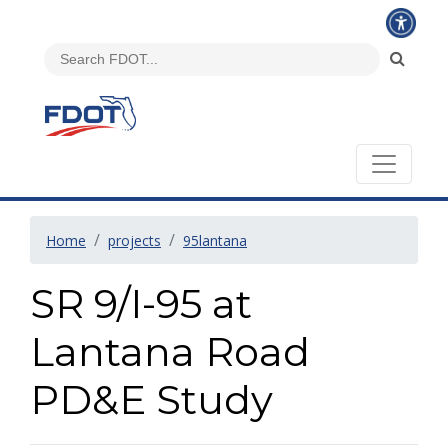
Home
projects
95lantana
SR 9/I-95 at
Lantana Road
PD&E Study