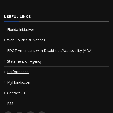
USEFUL LINKS
Florida Initiatives
Web Policies & Notices
FDOT Americans with Disabilities/Accessibility (ADA)
Statement of Agency
Performance
MyFlorida.com
Contact Us
RSS