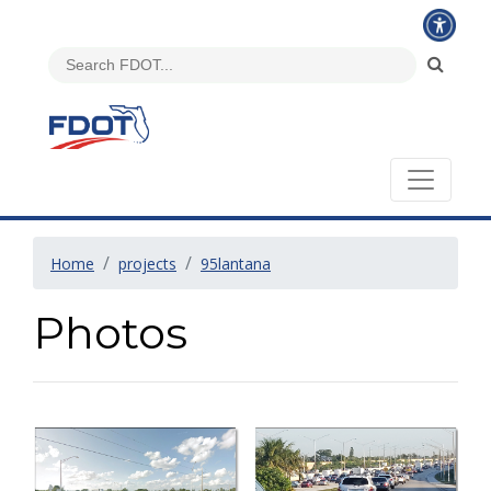
Home
projects
95lantana
Photos