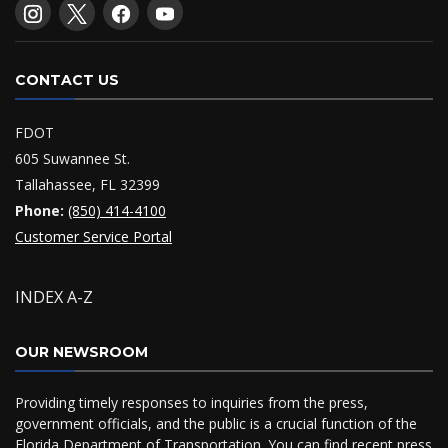
CONTACT US
FDOT
605 Suwannee St.
Tallahassee, FL 32399
Phone:
(850) 414-4100
Customer Service Portal
INDEX A-Z
OUR NEWSROOM
Providing timely responses to inquiries from the press,
government officials, and the public is a crucial function of the
Florida Department of Transportation. You can find recent press