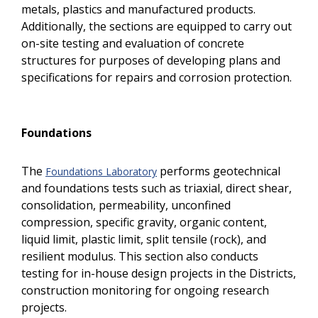
metals, plastics and manufactured products.
Additionally, the sections are equipped to carry out
on-site testing and evaluation of concrete
structures for purposes of developing plans and
specifications for repairs and corrosion protection.
Foundations
The
performs geotechnical
Foundations Laboratory
and foundations tests such as triaxial, direct shear,
consolidation, permeability, unconfined
compression, specific gravity, organic content,
liquid limit, plastic limit, split tensile (rock), and
resilient modulus. This section also conducts
testing for in-house design projects in the Districts,
construction monitoring for ongoing research
projects.