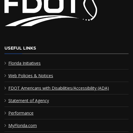
USEFUL LINKS
Florida Initiatives
Web Policies & Notices
FDOT Americans with Disabilities/Accessibility (ADA)
Statement of Agency
Performance
MyFlorida.com