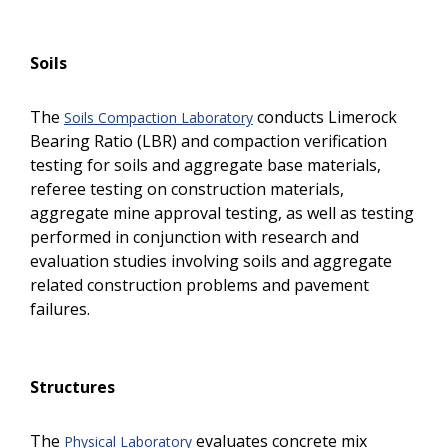
Soils
The
conducts Limerock
Soils Compaction Laboratory
Bearing Ratio (LBR) and compaction verification
testing for soils and aggregate base materials,
referee testing on construction materials,
aggregate mine approval testing, as well as testing
performed in conjunction with research and
evaluation studies involving soils and aggregate
related construction problems and pavement
failures.
Structures
The
evaluates concrete mix
Physical Laboratory