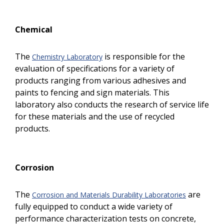
Chemical
The
is responsible for the
Chemistry Laboratory
evaluation of specifications for a variety of
products ranging from various adhesives and
paints to fencing and sign materials. This
laboratory also conducts the research of service life
for these materials and the use of recycled
products.
Corrosion
The
are
Corrosion and Materials Durability Laboratories
fully equipped to conduct a wide variety of
performance characterization tests on concrete,