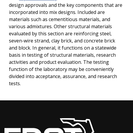
design approvals and the key components that are
incorporated into mix designs. Included are
materials such as cementitious materials, and
various admixtures. Other structural materials
evaluated by this section are reinforcing steel,
seven-wire strand, clay brick, and concrete brick
and block. In general, it functions on a statewide
basis in testing of structural materials, research
activities and product evaluation. The testing
function of the laboratory may be conveniently
divided into acceptance, assurance, and research
tests.