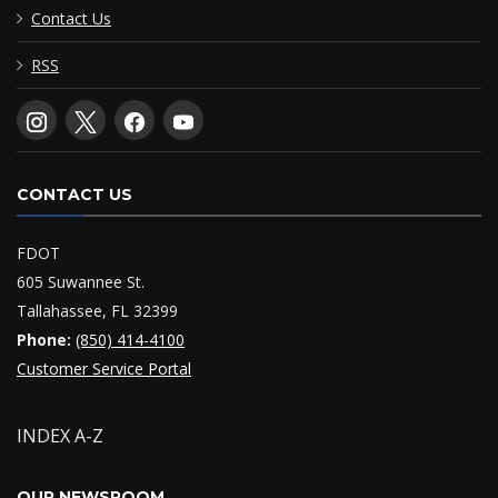
Contact Us
RSS
CONTACT US
FDOT
605 Suwannee St.
Tallahassee, FL 32399
Phone:
(850) 414-4100
Customer Service Portal
INDEX A-Z
OUR NEWSROOM