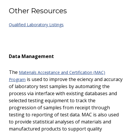
Other Resources
Qualified Laboratory Listings
Data Management
The
Materials Acceptance and Certification (MAC)
is used to improve the efficiency and accuracy
Program
of laboratory test samples by automating the
process via interface with existing databases and
selected testing equipment to track the
progression of samples from receipt through
testing to reporting of test data. MAC is also used
to provide statistical analyses of materials and
manufactured products to support quality