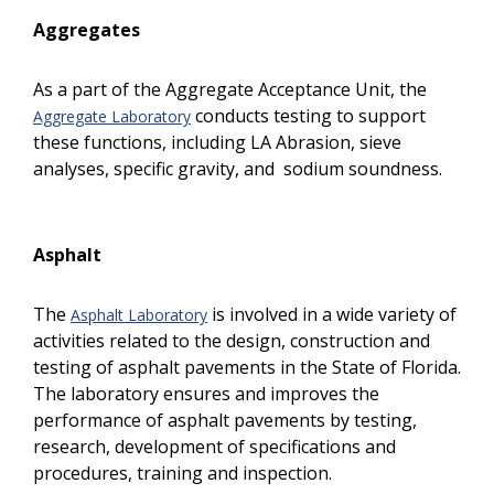
Aggregates
As a part of the Aggregate Acceptance Unit, the
conducts testing to support
Aggregate Laboratory
these functions, including LA Abrasion, sieve
analyses, specific gravity, and sodium soundness.
Asphalt
The
is involved in a wide variety of
Asphalt Laboratory
activities related to the design, construction and
testing of asphalt pavements in the State of Florida.
The laboratory ensures and improves the
performance of asphalt pavements by testing,
research, development of specifications and
procedures, training and inspection.