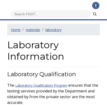
Home
materials
laboratory
Laboratory
Information
Laboratory Qualification
The
ensures that the
Laboratory Qualification Program
testing services provided by the Department and
obtained by from the private sector are the most
accurate.