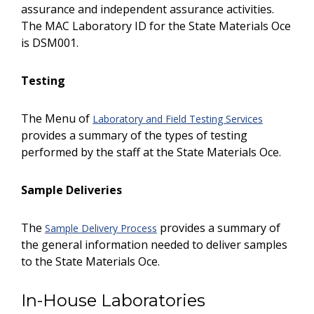
assurance and independent assurance activities.
The MAC Laboratory ID for the State Materials Office
is DSM001.
Testing
The Menu of
Laboratory and Field Testing Services
provides a summary of the types of testing
performed by the staff at the State Materials Office.
Sample Deliveries
The
provides a summary of
Sample Delivery Process
the general information needed to deliver samples
to the State Materials Office.
In-House Laboratories