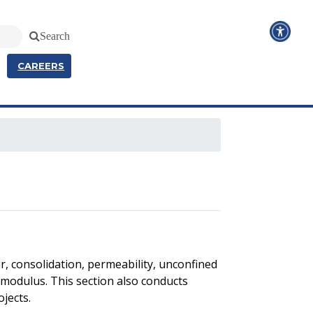
Search
CAREERS
r, consolidation, permeability, unconfined
ent modulus. This section also conducts
ojects.