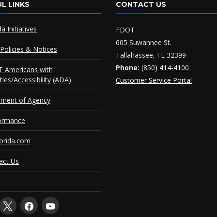
L LINKS
CONTACT US
da Initiatives
FDOT
605 Suwannee St.
Policies & Notices
Tallahassee, FL 32399
Phone:
(850) 414-4100
 Americans with
ities/Accessibility (ADA)
Customer Service Portal
ement of Agency
ormance
orida.com
act Us