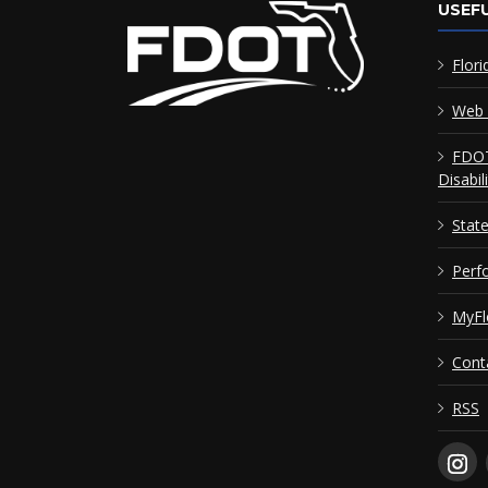
USEFU
Flori
Web 
FDOT
Disabil
Stat
Perf
MyFl
Cont
RSS