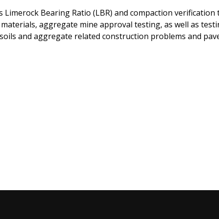
 Limerock Bearing Ratio (LBR) and compaction verification t
 materials, aggregate mine approval testing, as well as test
 soils and aggregate related construction problems and pav