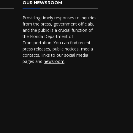
OUR NEWSROOM
Providing timely responses to inquiries
from the press, government officials,
and the public is a crucial function of
the Florida Department of
Transportation. You can find recent
press releases, public notices, media
contacts, links to our social media
pages and
newsroom
.