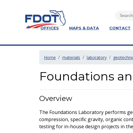
OFFICES
MAPS & DATA
CONTACT
Home
materials
laboratory
geotechni
Foundations an
Overview
The Foundations Laboratory performs geote
compression, specific gravity, organic conten
testing for in-house design projects in th