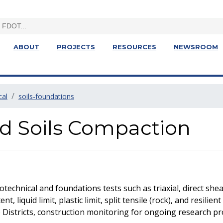
ABOUT
PROJECTS
RESOURCES
NEWSROOM
cal
soils-foundations
d Soils Compaction
chnical and foundations tests such as triaxial, direct shea
t, liquid limit, plastic limit, split tensile (rock), and resili
e Districts, construction monitoring for ongoing research pr