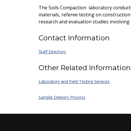
The Soils Compaction laboratory conducts
materials, referee testing on construction
research and evaluation studies involving
Contact Information
Staff Directory
Other Related Information
Laboratory and Field Testing Services
Sample Delivery Process