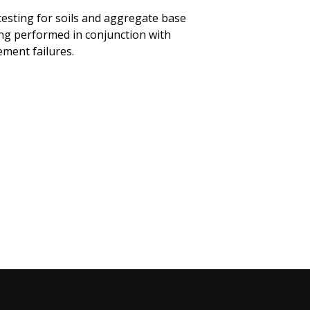
esting for soils and aggregate base
ing performed in conjunction with
ement failures.