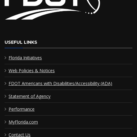
USEFUL LINKS
Florida Initiatives
Web Policies & Notices
FDOT Americans with Disabilities/Accessibility (ADA)
Statement of Agency
Performance
MyFlorida.com
Contact Us