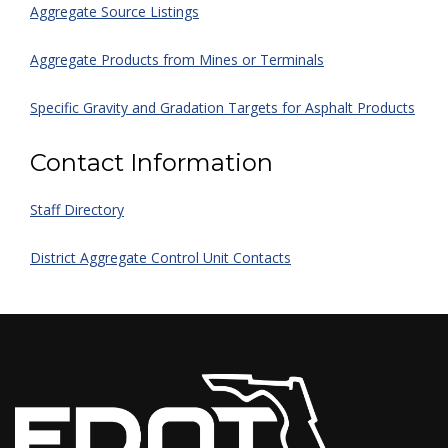
Aggregate Source Listings
Aggregate Products from Mines or Terminals
Specific Gravity and Gradation Targets for Asphalt Products
Contact Information
Staff Directory
District Aggregate Control Unit Contacts