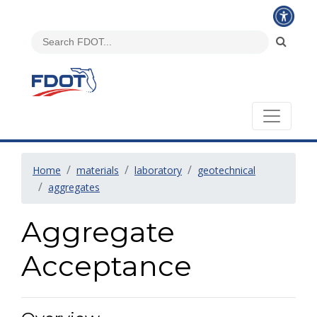
Home
materials
laboratory
geotechnical
aggregates
Aggregate
Acceptance