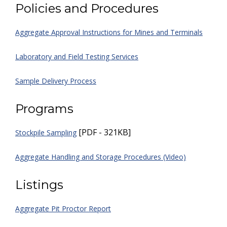
Policies and Procedures
Aggregate Approval Instructions for Mines and Terminals
Laboratory and Field Testing Services
Sample Delivery Process
Programs
[PDF - 321KB]
Stockpile Sampling
Aggregate Handling and Storage Procedures (Video)
Listings
Aggregate Pit Proctor Report