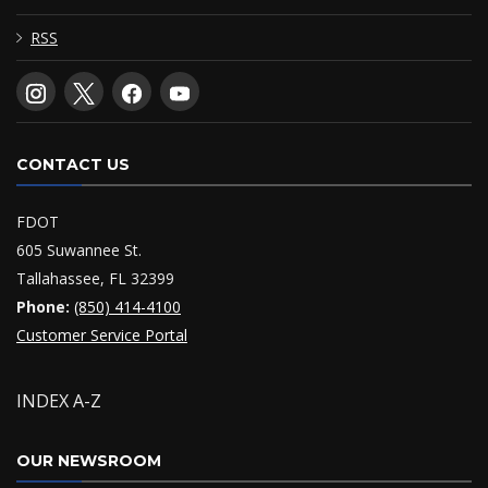
RSS
CONTACT US
FDOT
605 Suwannee St.
Tallahassee, FL 32399
Phone:
(850) 414-4100
Customer Service Portal
INDEX A-Z
OUR NEWSROOM