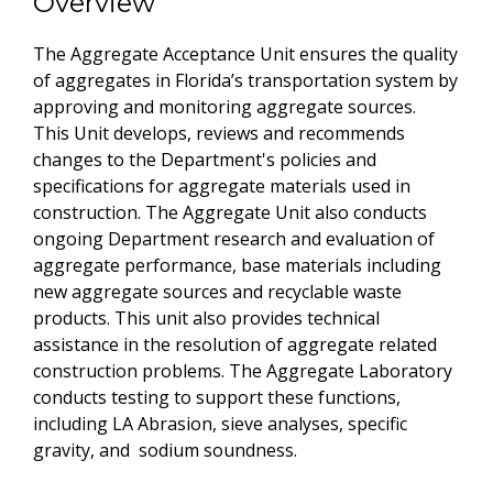
Overview
The Aggregate Acceptance Unit ensures the quality
of aggregates in Florida’s transportation system by
approving and monitoring aggregate sources.
This Unit develops, reviews and recommends
changes to the Department's policies and
specifications for aggregate materials used in
construction. The Aggregate Unit also conducts
ongoing Department research and evaluation of
aggregate performance, base materials including
new aggregate sources and recyclable waste
products. This unit also provides technical
assistance in the resolution of aggregate related
construction problems. The Aggregate Laboratory
conducts testing to support these functions,
including LA Abrasion, sieve analyses, specific
gravity, and sodium soundness.