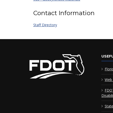
Contact Information
Staff Directory
USEFU
Flori
Web 
FDOT
Disabil
Stat