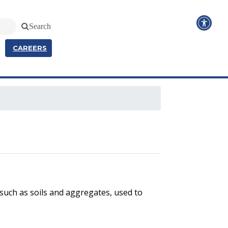
Search
CAREERS
 such as soils and aggregates, used to