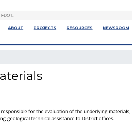
ABOUT
PROJECTS
RESOURCES
NEWSROOM
terials
responsible for the evaluation of the underlying materials,
 geological technical assistance to District offices.