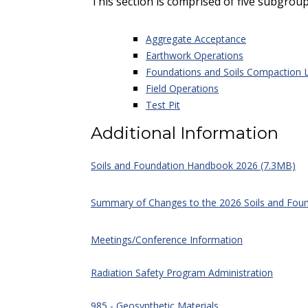
This section is comprised of five subgroup
Aggregate Acceptance
Earthwork Operations
Foundations and Soils Compaction 
Field Operations
Test Pit
Additional Information
Soils and Foundation Handbook 2026 (7.3MB)
Summary of Changes to the 2026 Soils and Fou
Meetings/Conference Information
Radiation Safety Program Administration
985 - Geosynthetic Materials