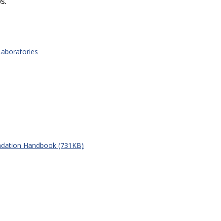
s.
Laboratories
ndation Handbook (731KB)