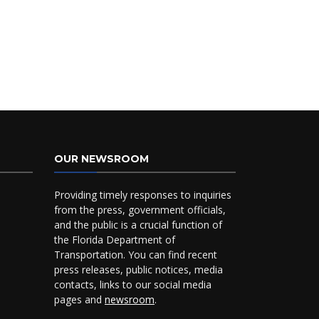
OUR NEWSROOM
Providing timely responses to inquiries
from the press, government officials,
and the public is a crucial function of
the Florida Department of
Transportation. You can find recent
press releases, public notices, media
contacts, links to our social media
pages and
newsroom
.