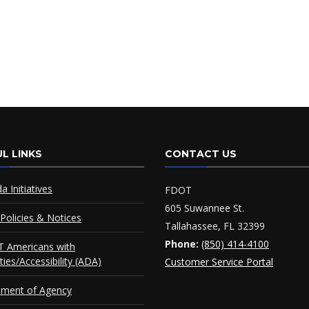
L LINKS
CONTACT US
da Initiatives
FDOT
605 Suwannee St.
Policies & Notices
Tallahassee, FL 32399
Phone:
(850) 414-4100
 Americans with
ities/Accessibility (ADA)
Customer Service Portal
ement of Agency