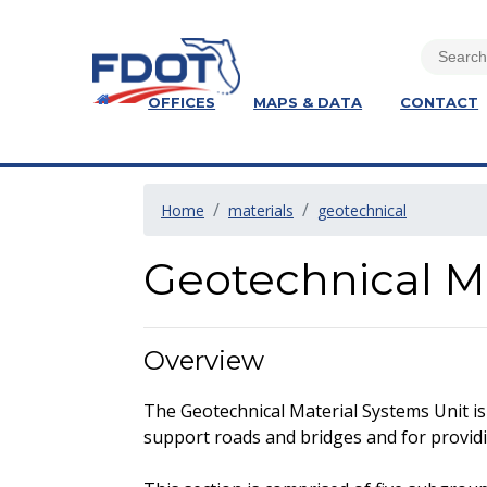
OFFICES
MAPS & DATA
CONTACT
Home
materials
geotechnical
Geotechnical Ma
Overview
The Geotechnical Material Systems Unit is 
support roads and bridges and for providing