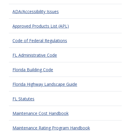
ADA/Accessibility Issues
Approved Products List (APL)
Code of Federal Regulations
FL Administrative Code
Florida Building Code
Florida Highway Landscape Guide
FL Statutes
Maintenance Cost Handbook
Maintenance Rating Program Handbook