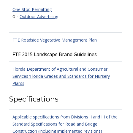
One Stop Permitting
o -
Outdoor Advertising
FTE Roadside Vegetative Management Plan
FTE 2015 Landscape Brand Guidelines
Florida Department of Agricultural and Consumer
Services ’Florida Grades and Standards for Nursery
Plants
Specifications
Applicable specifications from Divisions II and III of the
Standard Specifications for Road and Bridge
Construction (including implemented revisions)