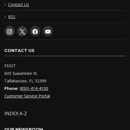
Contact Us
RSS
CONTACT US
FDOT
605 Suwannee St.
Tallahassee, FL 32399
Phone:
(850) 414-4100
Customer Service Portal
INDEX A-Z
OUR NEWSROOM