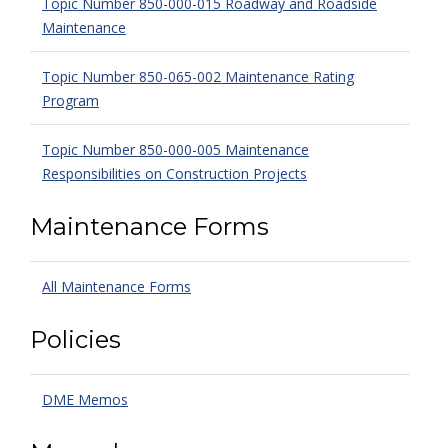
Topic Number 850-000-015 Roadway and Roadside
Maintenance
Topic Number 850-065-002 Maintenance Rating
Program
Topic Number 850-000-005 Maintenance
Responsibilities on Construction Projects
Maintenance Forms
All Maintenance Forms
Policies
DME Memos