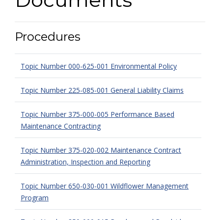
Procedures
Topic Number 000-625-001 Environmental Policy
Topic Number 225-085-001 General Liability Claims
Topic Number 375-000-005 Performance Based
Maintenance Contracting
Topic Number 375-020-002 Maintenance Contract
Administration, Inspection and Reporting
Topic Number 650-030-001 Wildflower Management
Program