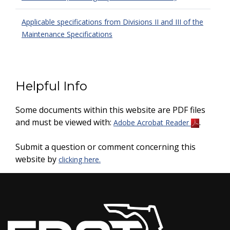
Applicable specifications from Divisions II and III of the
Maintenance Specifications
Helpful Info
Some documents within this website are PDF files
and must be viewed with:
.
Adobe Acrobat Reader
Submit a question or comment concerning this
website by
clicking here.