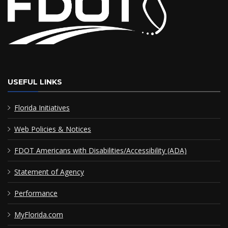
USEFUL LINKS
Florida Initiatives
Web Policies & Notices
FDOT Americans with Disabilities/Accessibility (ADA)
Statement of Agency
Performance
MyFlorida.com