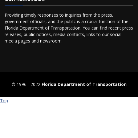
Providing timely responses to inquiries from the press,
government officials, and the public is a crucial function of the
Florida Department of Transportation. You can find recent press
releases, public notices, media contacts, links to our social
media pages and
newsroom
.
© 1996 ‐ 2022
Florida Department of Transportation
Top