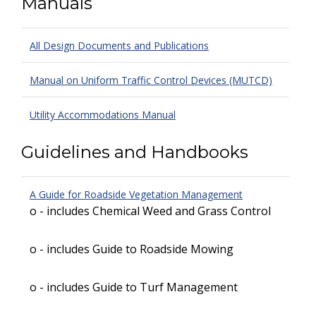
Manuals
All Design Documents and Publications
Manual on Uniform Traffic Control Devices (MUTCD)
Utility Accommodations Manual
Guidelines and Handbooks
A Guide for Roadside Vegetation Management
o - includes Chemical Weed and Grass Control
o - includes Guide to Roadside Mowing
o - includes Guide to Turf Management