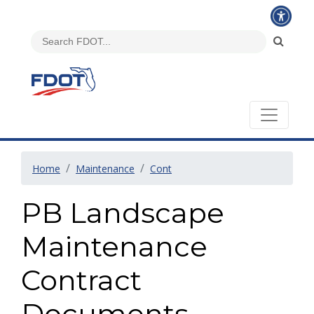
Home
Maintenance
Cont
PB Landscape
Maintenance
Contract
Documents