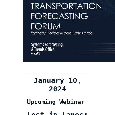
January 10,
2024
Upcoming Webinar
Lost in Lanes: