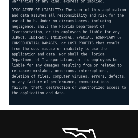
warranties of any kind, express or implied.
DISCLAIMER OF LIABILITY: The user of this application
and data assumes all responsibility and risk for the
use of both. Under no circumstances, including
negligence, shall the Florida Department of
Transportation, or its employees be liable for any
DIRECT, INDIRECT, INCIDENTAL, SPECIAL, EXEMPLARY or
CONSEQUENTIAL DAMAGES, or LOST PROFITS that result
from the use, misuse or inability to use the
application and data. Nor shall the Florida
Department of Transportation, or its employees be
liable for any damages resulting from or related to
reliance; mistakes, omissions, interruptions,
deletion of files, computer viruses, errors, defects,
or any failure of performance, communications
failure, theft, destruction or unauthorized access to
the application and data.