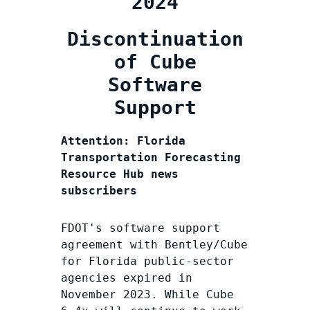
2024
Discontinuation
of Cube
Software
Support
Attention: Florida
Transportation Forecasting
Resource Hub news
subscribers
FDOT's software support
agreement with Bentley/Cube
for Florida public-sector
agencies expired in
November 2023. While Cube