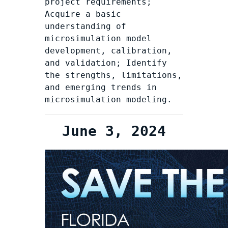
project requirements;
Acquire a basic
understanding of
microsimulation model
development, calibration,
and validation; Identify
the strengths, limitations,
and emerging trends in
microsimulation modeling.
June 3, 2024