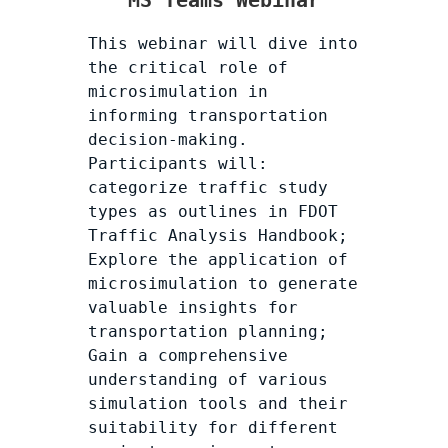
MS Teams Webinar
This webinar will dive into
the critical role of
microsimulation in
informing transportation
decision-making.
Participants will:
categorize traffic study
types as outlines in FDOT
Traffic Analysis Handbook;
Explore the application of
microsimulation to generate
valuable insights for
transportation planning;
Gain a comprehensive
understanding of various
simulation tools and their
suitability for different