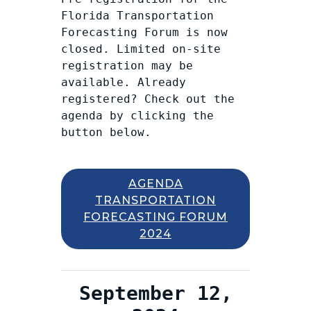
Florida Transportation
Forecasting Forum is now
closed. Limited on-site
registration may be
available. Already
registered? Check out the
agenda by clicking the
button below.
AGENDA
TRANSPORTATION
FORECASTING FORUM
2024
September 12,