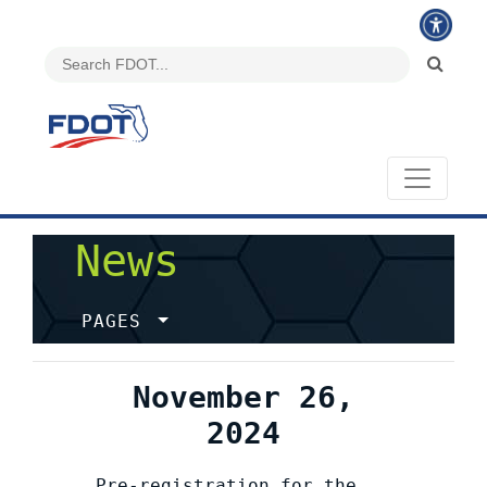
News
PAGES
November 26,
2024
Pre-registration for the