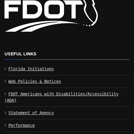
USEFUL LINKS
Florida Initiatives
Web Policies & Notices
FDOT Americans with Disabilities/Accessibility
(ADA)
Statement of Agency
Performance