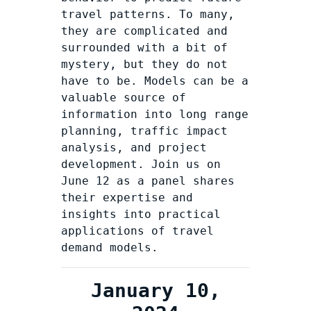
travel patterns. To many,
they are complicated and
surrounded with a bit of
mystery, but they do not
have to be. Models can be a
valuable source of
information into long range
planning, traffic impact
analysis, and project
development. Join us on
June 12 as a panel shares
their expertise and
insights into practical
applications of travel
demand models.
January 10,