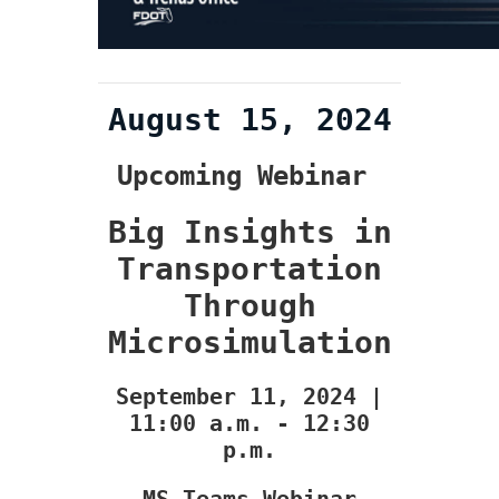
August 15, 2024
Upcoming Webinar
Big Insights in
Transportation
Through
Microsimulation
September 11, 2024 |
11:00 a.m. - 12:30
p.m.