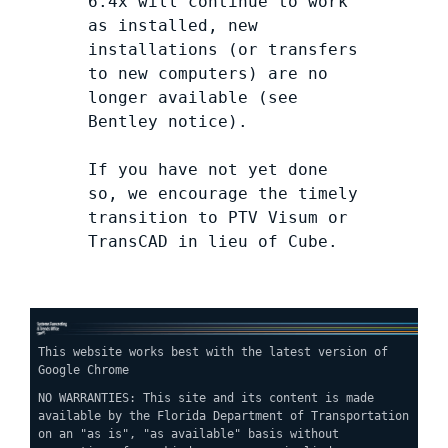
6.4x will continue to work
as installed, new
installations (or transfers
to new computers) are no
longer available (see
Bentley notice).
If you have not yet done
so, we encourage the timely
transition to PTV Visum or
TransCAD in lieu of Cube.
This website works best with the latest version of
Google Chrome
NO WARRANTIES: This site and its content is made
available by the Florida Department of Transportation
on an "as is", "as available" basis without