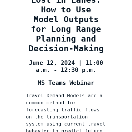
How to Use
Model Outputs
for Long Range
Planning and
Decision-Making
June 12, 2024 | 11:00
a.m. - 12:30 p.m.
MS Teams Webinar
Travel Demand Models are a
common method for
forecasting traffic flows
on the transportation
system using current travel
behavior to predict future