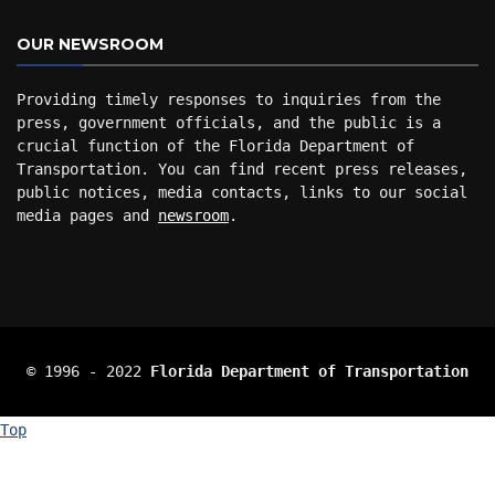
OUR NEWSROOM
Providing timely responses to inquiries from the
press, government officials, and the public is a
crucial function of the Florida Department of
Transportation. You can find recent press releases,
public notices, media contacts, links to our social
media pages and
newsroom
.
© 1996 ‐ 2022
Florida Department of Transportation
Top