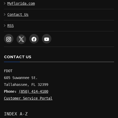
MyFlorida.com
Contact Us
RSS
CONTACT US
FDOT
605 Suwannee St.
Tallahassee, FL 32399
Phone:
(850) 414-4100
Customer Service Portal
INDEX A-Z