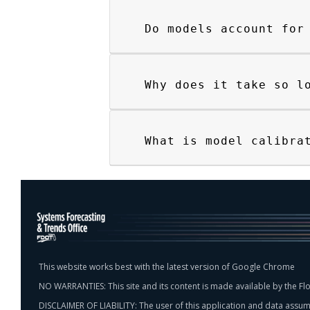
Do models account for
Why does it take so l
What is model calibra
This website works best with the latest version of Google Chrome
NO WARRANTIES: This site and its content is made available by the Flo
DISCLAIMER OF LIABILITY: The user of this application and data assumes