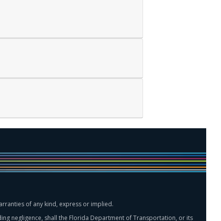
rranties of any kind, express or implied.
ing negligence, shall the Florida Department of Transportation, or its