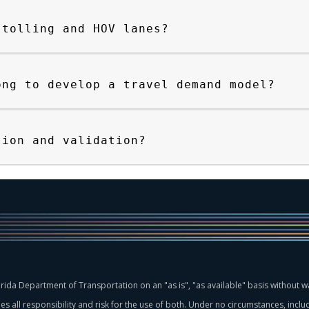
 tolling and HOV lanes?
ong to develop a travel demand model?
tion and validation?
rida Department of Transportation on an "as is", "as available" basis without wa
 all responsibility and risk for the use of both. Under no circumstances, includ