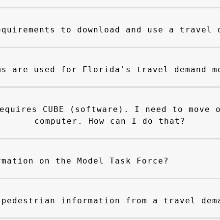
equirements to download and use a travel 
ms are used for Florida's travel demand m
equires CUBE (software). I need to move 
computer. How can I do that?
rmation on the Model Task Force?
 pedestrian information from a travel dem