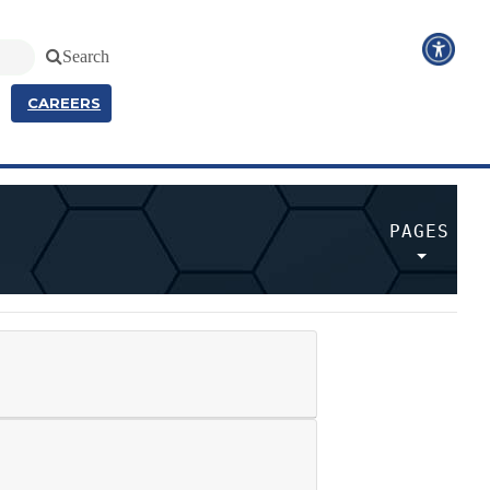
Search
CAREERS
PAGES