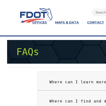
OFFICES
MAPS & DATA
CONTACT
FAQs
Where can I learn mor
Where can I find and 