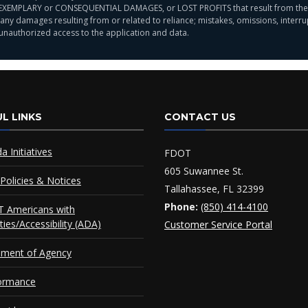
EXEMPLARY or CONSEQUENTIAL DAMAGES, or LOST PROFITS that result from the use,
ny damages resulting from or related to reliance; mistakes, omissions, interrupt
 unauthorized access to the application and data.
L LINKS
CONTACT US
da Initiatives
FDOT
605 Suwannee St.
Policies & Notices
Tallahassee, FL 32399
Phone:
(850) 414-4100
 Americans with
ities/Accessibility (ADA)
Customer Service Portal
ement of Agency
ormance