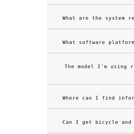
What are the system r
What software platfor
The model I'm using r
Where can I find info
Can I get bicycle and