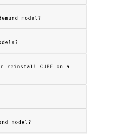
demand model?
odels?
or reinstall CUBE on a
and model?