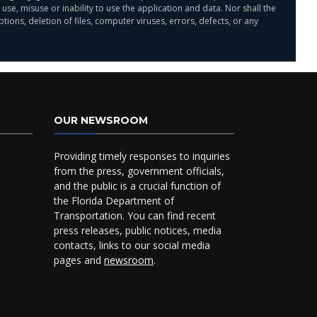
 misuse or inability to use the application and data. Nor shall the
ions, deletion of files, computer viruses, errors, defects, or any
OUR NEWSROOM
Providing timely responses to inquiries
from the press, government officials,
and the public is a crucial function of
the Florida Department of
Transportation. You can find recent
press releases, public notices, media
contacts, links to our social media
pages and
newsroom
.