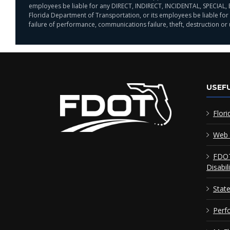
employees be liable for any DIRECT, INDIRECT, INCIDENTAL, SPECIAL, 
Florida Department of Transportation, or its employees be liable for a
failure of performance, communications failure, theft, destruction or
USEFU
Flori
Web 
FDOT
Disabil
Stat
Perf