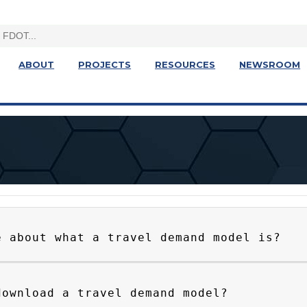
ABOUT
PROJECTS
RESOURCES
NEWSROOM
e about what a travel demand model is?
download a travel demand model?