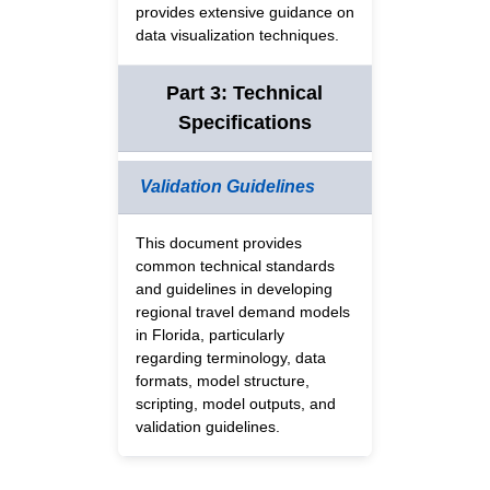
provides extensive guidance on
data visualization techniques.
Part 3: Technical
Specifications
Validation Guidelines
This document provides
common technical standards
and guidelines in developing
regional travel demand models
in Florida, particularly
regarding terminology, data
formats, model structure,
scripting, model outputs, and
validation guidelines.