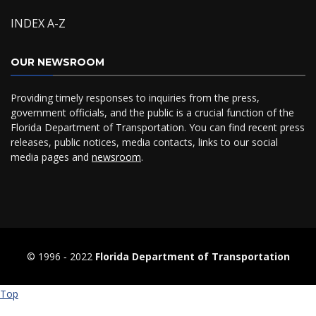
INDEX A-Z
OUR NEWSROOM
Providing timely responses to inquiries from the press,
government officials, and the public is a crucial function of the
Florida Department of Transportation. You can find recent press
releases, public notices, media contacts, links to our social
media pages and
newsroom
.
© 1996 ‐ 2022
Florida Department of Transportation
Top