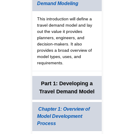
Demand Modeling
This introduction will define a
travel demand model and lay
out the value it provides
planners, engineers, and
decision-makers. It also
provides a broad overview of
model types, uses, and
requirements.
Part 1: Developing a
Travel Demand Model
Chapter 1: Overview of
Model Development
Process