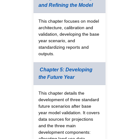
and Refining the Model
This chapter focuses on model
architecture, calibration and
validation, developing the base
year scenario, and
standardizing reports and
outputs.
Chapter 5: Developing
the Future Year
This chapter details the
development of three standard
future scenarios after base
year model validation. It covers
data sources for projections
and the three main
development components:
allocating land use data,