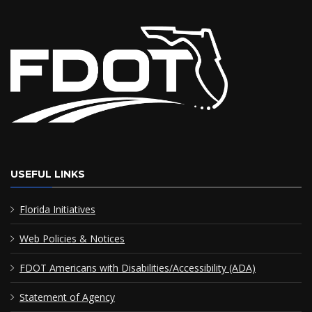
USEFUL LINKS
Florida Initiatives
Web Policies & Notices
FDOT Americans with Disabilities/Accessibility (ADA)
Statement of Agency