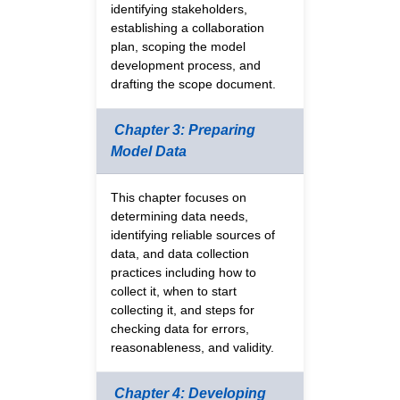
identifying stakeholders,
establishing a collaboration
plan, scoping the model
development process, and
drafting the scope document.
Chapter 3: Preparing
Model Data
This chapter focuses on
determining data needs,
identifying reliable sources of
data, and data collection
practices including how to
collect it, when to start
collecting it, and steps for
checking data for errors,
reasonableness, and validity.
Chapter 4: Developing