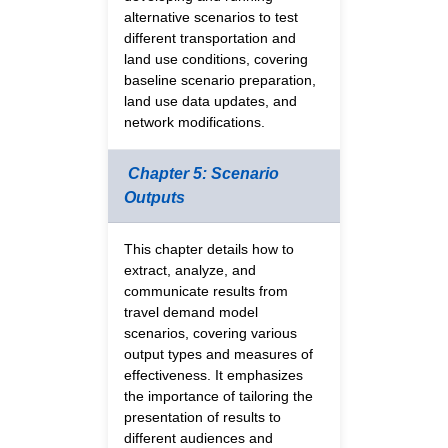
alternative scenarios to test
different transportation and
land use conditions, covering
baseline scenario preparation,
land use data updates, and
network modifications.
Chapter 5: Scenario
Outputs
This chapter details how to
extract, analyze, and
communicate results from
travel demand model
scenarios, covering various
output types and measures of
effectiveness. It emphasizes
the importance of tailoring the
presentation of results to
different audiences and