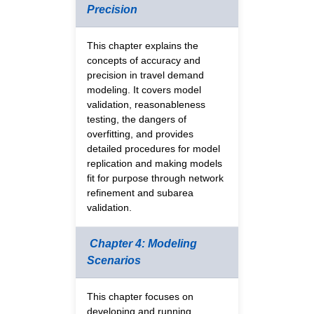
Precision
This chapter explains the
concepts of accuracy and
precision in travel demand
modeling. It covers model
validation, reasonableness
testing, the dangers of
overfitting, and provides
detailed procedures for model
replication and making models
fit for purpose through network
refinement and subarea
validation.
Chapter 4: Modeling
Scenarios
This chapter focuses on
developing and running