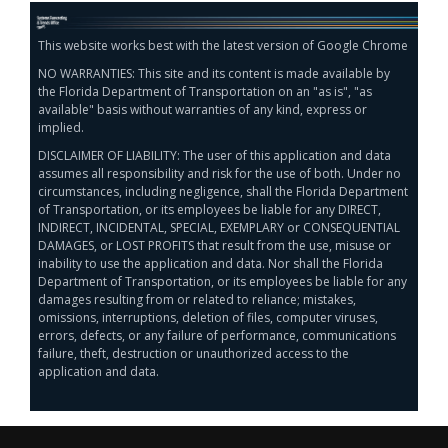
This website works best with the latest version of Google Chrome
NO WARRANTIES: This site and its content is made available by
the Florida Department of Transportation on an "as is", "as
available" basis without warranties of any kind, express or
implied.
DISCLAIMER OF LIABILITY: The user of this application and data
assumes all responsibility and risk for the use of both. Under no
circumstances, including negligence, shall the Florida Department
of Transportation, or its employees be liable for any DIRECT,
INDIRECT, INCIDENTAL, SPECIAL, EXEMPLARY or CONSEQUENTIAL
DAMAGES, or LOST PROFITS that result from the use, misuse or
inability to use the application and data. Nor shall the Florida
Department of Transportation, or its employees be liable for any
damages resulting from or related to reliance; mistakes,
omissions, interruptions, deletion of files, computer viruses,
errors, defects, or any failure of performance, communications
failure, theft, destruction or unauthorized access to the
application and data.