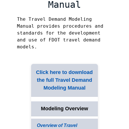
Manual
The Travel Demand Modeling
Manual provides procedures and
standards for the development
and use of FDOT travel demand
models.
Click here to download
the full Travel Demand
Modeling Manual
Modeling Overview
Overview of Travel