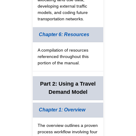
developing external traffic
models, and coding future
transportation networks.
Chapter 6: Resources
A compilation of resources
referenced throughout this
portion of the manual.
Part 2: Using a Travel
Demand Model
Chapter 1: Overview
The overview outlines a proven
process workflow involving four