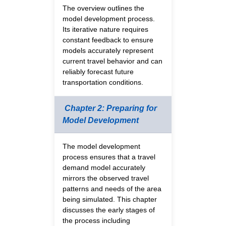
The overview outlines the
model development process.
Its iterative nature requires
constant feedback to ensure
models accurately represent
current travel behavior and can
reliably forecast future
transportation conditions.
Chapter 2: Preparing for
Model Development
The model development
process ensures that a travel
demand model accurately
mirrors the observed travel
patterns and needs of the area
being simulated. This chapter
discusses the early stages of
the process including