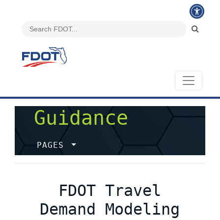
Guidance
PAGES
FDOT Travel
Demand Modeling