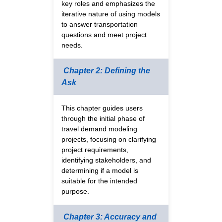
key roles and emphasizes the
iterative nature of using models
to answer transportation
questions and meet project
needs.
Chapter 2: Defining the
Ask
This chapter guides users
through the initial phase of
travel demand modeling
projects, focusing on clarifying
project requirements,
identifying stakeholders, and
determining if a model is
suitable for the intended
purpose.
Chapter 3: Accuracy and