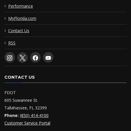
Performance
MyFlorida.com
Contact Us
RSS
CONTACT US
FDOT
605 Suwannee St.
Tallahassee, FL 32399
Phone:
(850) 414-4100
Customer Service Portal