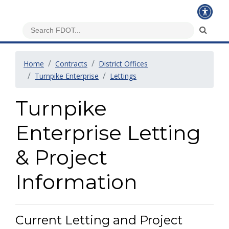
Home
Contracts
District Offices
Turnpike Enterprise
Lettings
Turnpike
Enterprise Letting
& Project
Information
Current Letting and Project