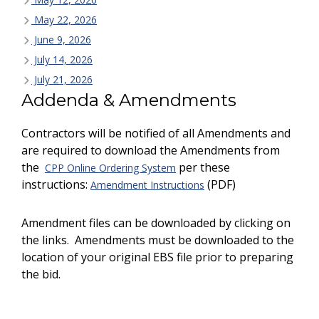
May 22, 2026
June 9, 2026
July 14, 2026
July 21, 2026
Addenda & Amendments
Contractors will be notified of all Amendments and
are required to download the Amendments from
the
per these
CPP Online Ordering System
instructions:
(PDF)
Amendment Instructions
Amendment files can be downloaded by clicking on
the links. Amendments must be downloaded to the
location of your original EBS file prior to preparing
the bid.