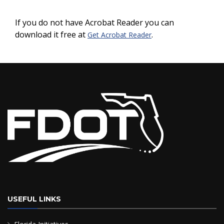
If you do not have Acrobat Reader you can
download it free at
.
Get Acrobat Reader
USEFUL LINKS