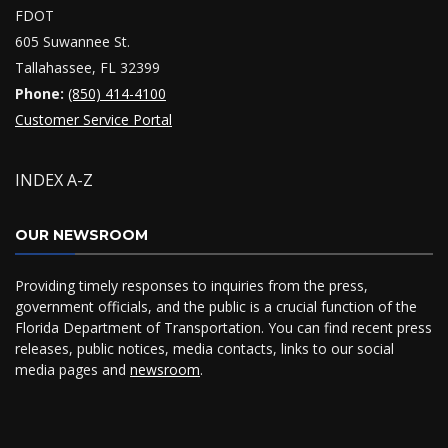
FDOT
605 Suwannee St.
Tallahassee, FL 32399
Phone:
(850) 414-4100
Customer Service Portal
INDEX A-Z
OUR NEWSROOM
Providing timely responses to inquiries from the press,
government officials, and the public is a crucial function of the
Florida Department of Transportation. You can find recent press
releases, public notices, media contacts, links to our social
media pages and
newsroom
.