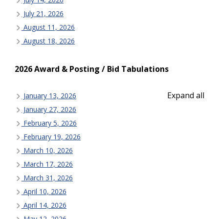
July 21, 2026
August 11, 2026
August 18, 2026
2026 Award & Posting / Bid Tabulations
Expand all
January 13, 2026
January 27, 2026
February 5, 2026
February 19, 2026
March 10, 2026
March 17, 2026
March 31, 2026
April 10, 2026
April 14, 2026
May 12, 2026