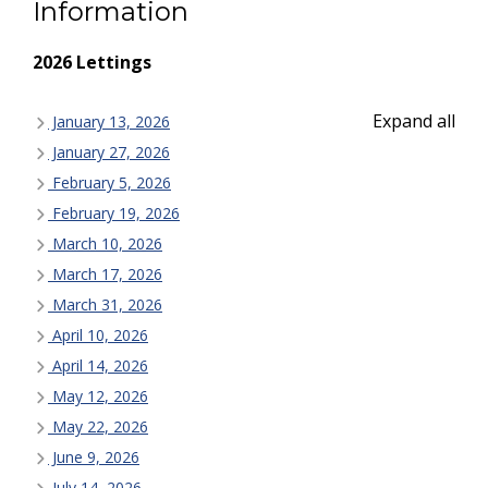
Information
2026 Lettings
Expand all
January 13, 2026
January 27, 2026
February 5, 2026
February 19, 2026
March 10, 2026
March 17, 2026
March 31, 2026
April 10, 2026
April 14, 2026
May 12, 2026
May 22, 2026
June 9, 2026
July 14, 2026