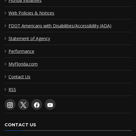
Florida Initiatives
Web Policies & Notices
FDOT Americans with Disabilities/Accessibility (ADA)
Statement of Agency
Performance
MyFlorida.com
Contact Us
RSS
CONTACT US