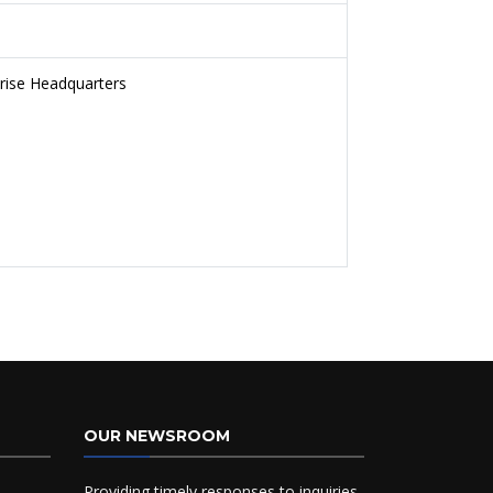
prise Headquarters
OUR NEWSROOM
Providing timely responses to inquiries