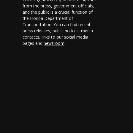
from the press, government officials,
and the public is a crucial function of
the Florida Department of
Transportation. You can find recent
press releases, public notices, media
contacts, links to our social media
pages and
newsroom
.