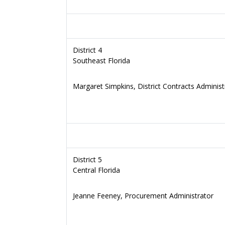
District 4
Southeast Florida
Margaret Simpkins, District Contracts Administ
District 5
Central Florida
Jeanne Feeney, Procurement Administrator