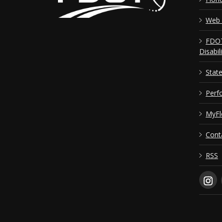
Web 
FDOT
Disabil
Stat
Perf
MyFl
Cont
RSS