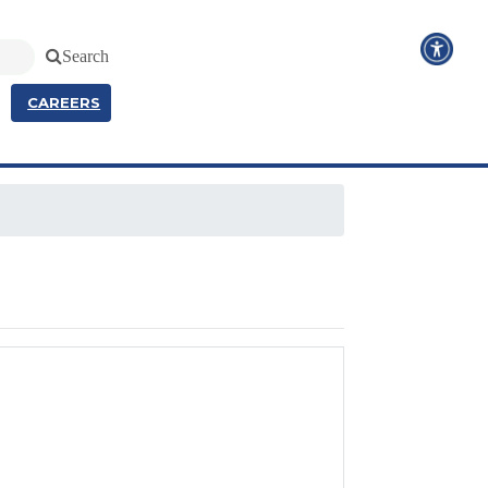
Search
CAREERS