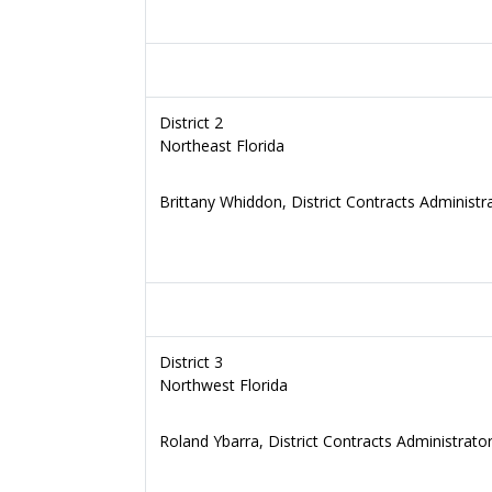
District 2
Northeast Florida
Brittany Whiddon, District Contracts Administr
District 3
Northwest Florida
Roland Ybarra, District Contracts Administrato