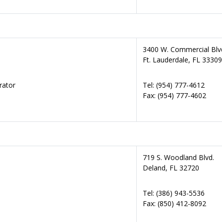
3400 W. Commercial Blv
Ft. Lauderdale, FL 33309
rator
Tel: (954) 777-4612
Fax: (954) 777-4602
719 S. Woodland Blvd.
Deland, FL 32720
Tel: (386) 943-5536
Fax: (850) 412-8092