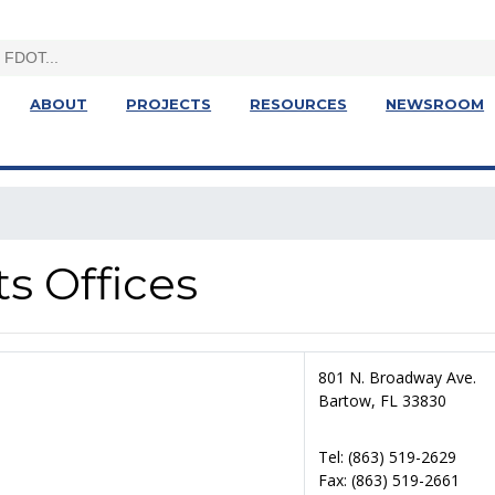
ABOUT
PROJECTS
RESOURCES
NEWSROOM
ts Offices
801 N. Broadway Ave.
Bartow, FL 33830
Tel: (863) 519-2629
Fax: (863) 519-2661