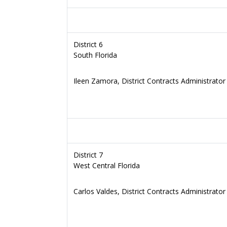
District 6
South Florida
Ileen Zamora, District Contracts Administrator
District 7
West Central Florida
Carlos Valdes, District Contracts Administrator