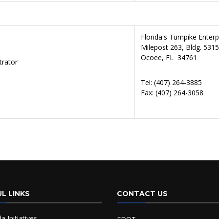
Florida's Turnpike Enter
Milepost 263, Bldg. 5315
Ocoee, FL 34761
trator
Tel: (407) 264-3885
Fax: (407)
264-3058
L LINKS
CONTACT US
da Initiatives