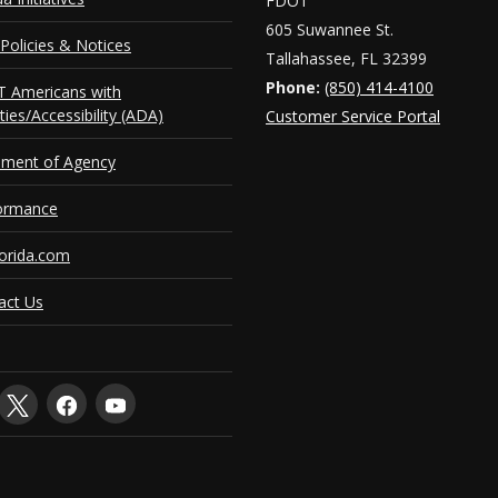
FDOT
605 Suwannee St.
Policies & Notices
Tallahassee, FL 32399
Phone:
(850) 414-4100
 Americans with
ities/Accessibility (ADA)
Customer Service Portal
ement of Agency
ormance
orida.com
act Us