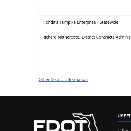
Florida's Turnpike Enterprise - Statewide
Richard Nethercote, District Contracts Adminis
Other District Information
USEFU
Flori