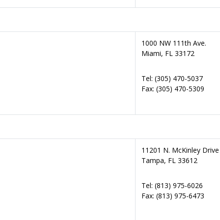
1000 NW 111th Ave.
Miami, FL 33172
Tel: (305) 470-5037
Fax: (305) 470-5309
11201 N. McKinley Drive
Tampa, FL 33612
Tel: (813) 975-6026
Fax: (813) 975-6473