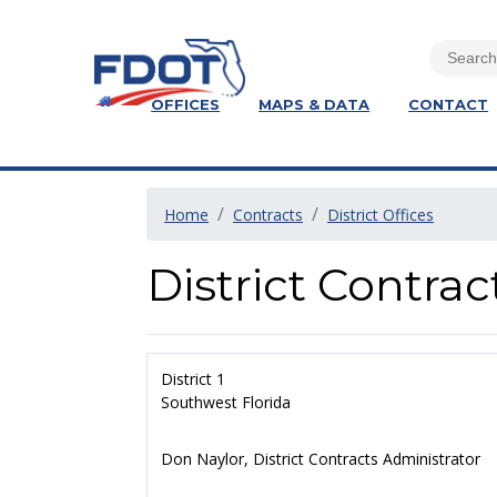
OFFICES
MAPS & DATA
CONTACT
Home
Contracts
District Offices
District Contrac
District 1
Southwest Florida
Don Naylor, District Contracts Administrator