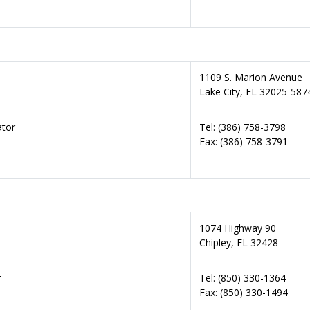
1109 S. Marion Avenue
Lake City, FL 32025-587
ator
Tel: (386) 758-3798
Fax: (386) 758-3791
1074 Highway 90
Chipley, FL 32428
r
Tel: (850) 330-1364
Fax: (850) 330-1494