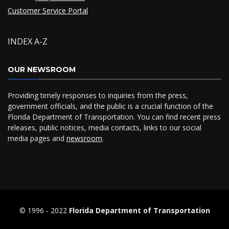
Customer Service Portal
INDEX A-Z
OUR NEWSROOM
Providing timely responses to inquiries from the press,
government officials, and the public is a crucial function of the
Florida Department of Transportation. You can find recent press
releases, public notices, media contacts, links to our social
media pages and
newsroom
.
© 1996 ‐ 2022
Florida Department of Transportation