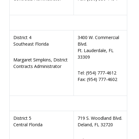
District 4
3400 W. Commercial
Southeast Florida
Blvd.
Ft. Lauderdale, FL
33309
Margaret Simpkins, District
Contracts Administrator
Tel: (954) 777-4612
Fax: (954) 777-4602
District 5
719 S. Woodland Blvd.
Central Florida
Deland, FL 32720