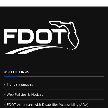
USEFUL LINKS
Florida Initiatives
Web Policies & Notices
FDOT Americans with Disabilities/Accessibility (ADA)