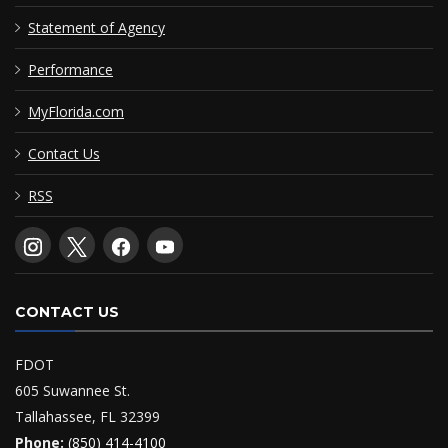
Statement of Agency
Performance
MyFlorida.com
Contact Us
RSS
CONTACT US
FDOT
605 Suwannee St.
Tallahassee, FL 32399
Phone:
(850) 414-4100