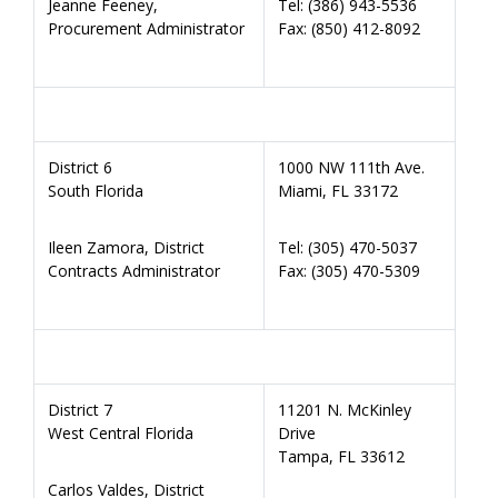
Jeanne Feeney,
Tel: (386) 943-5536
Procurement Administrator
Fax: (850) 412-8092
District 6
1000 NW 111th Ave.
South Florida
Miami, FL 33172
Ileen Zamora, District
Tel: (305) 470-5037
Contracts Administrator
Fax: (305) 470-5309
District 7
11201 N. McKinley
West Central Florida
Drive
Tampa, FL 33612
Carlos Valdes, District