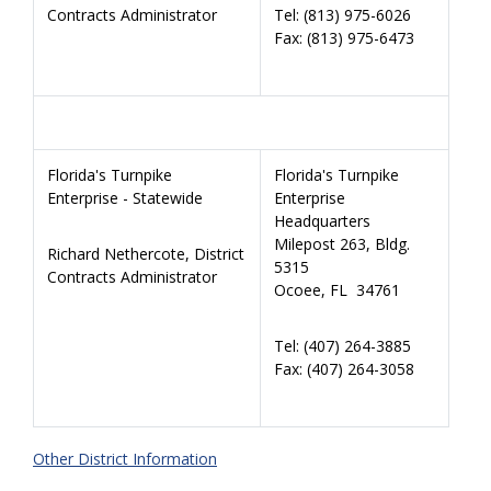
Contracts Administrator
Tel: (813) 975-6026
Fax: (813) 975-6473
Florida's Turnpike
Florida's Turnpike
Enterprise - Statewide
Enterprise
Headquarters
Milepost 263, Bldg.
Richard Nethercote, District
5315
Contracts Administrator
Ocoee, FL 34761
Tel: (407) 264-3885
Fax: (407)
264-3058
Other District Information