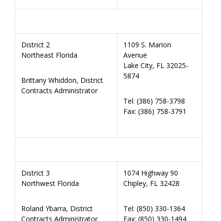
District 2
1109 S. Marion
Northeast Florida
Avenue
Lake City, FL 32025-
5874
Brittany Whiddon, District
Contracts Administrator
Tel: (386) 758-3798
Fax: (386) 758-3791
District 3
1074 Highway 90
Northwest Florida
Chipley, FL 32428
Roland Ybarra, District
Tel: (850) 330-1364
Contracts Administrator
Fax: (850) 330-1494