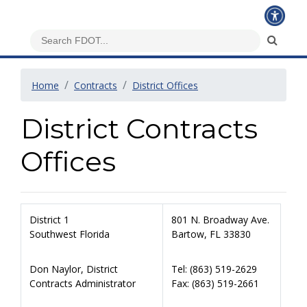
Home
Contracts
District Offices
District Contracts
Offices
District 1
801 N. Broadway Ave.
Southwest Florida
Bartow, FL 33830
Don Naylor, District
Tel: (863) 519-2629
Contracts Administrator
Fax: (863) 519-2661