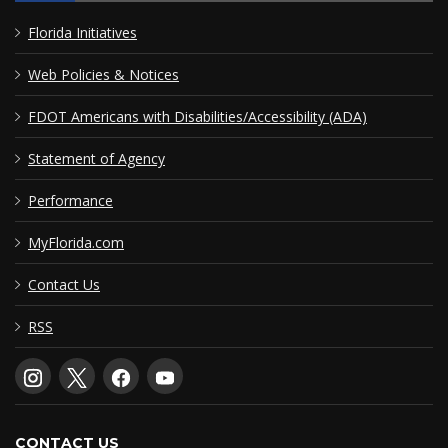
Florida Initiatives
Web Policies & Notices
FDOT Americans with Disabilities/Accessibility (ADA)
Statement of Agency
Performance
MyFlorida.com
Contact Us
RSS
CONTACT US