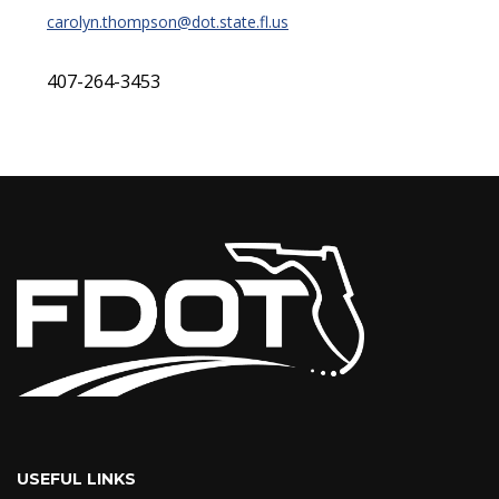
carolyn.thompson@dot.state.fl.us
407-264-3453
USEFUL LINKS