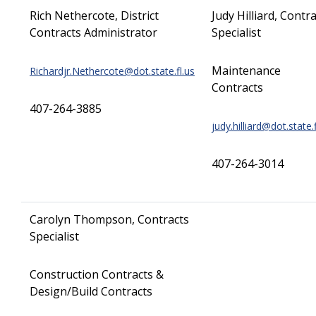
Rich Nethercote, District
Judy Hilliard, Contr
Contracts Administrator
Specialist
Maintenance
Richardjr.Nethercote@dot.state.fl.us
Contracts
407-264-3885
judy.hilliard@dot.state.f
407-264-3014
Carolyn Thompson, Contracts
Specialist
Construction Contracts &
Design/Build Contracts