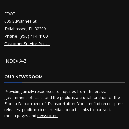
FDOT
605 Suwannee St.
Tallahassee, FL 32399
Phone:
(850) 414-4100
Customer Service Portal
INDEX A-Z
OUR NEWSROOM
Providing timely responses to inquiries from the press,
government officials, and the public is a crucial function of the
Florida Department of Transportation. You can find recent press
releases, public notices, media contacts, links to our social
media pages and
newsroom
.