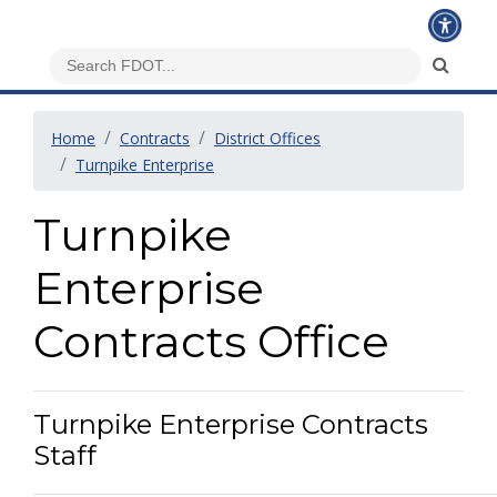
Home
Contracts
District Offices
Turnpike Enterprise
Turnpike
Enterprise
Contracts Office
Turnpike Enterprise Contracts
Staff