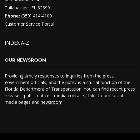
Tallahassee, FL 32399
Phone:
(850) 414-4100
Customer Service Portal
INDEX A-Z
OUR NEWSROOM
Providing timely responses to inquiries from the press,
government officials, and the public is a crucial function of the
Florida Department of Transportation. You can find recent press
releases, public notices, media contacts, links to our social
media pages and
newsroom
.