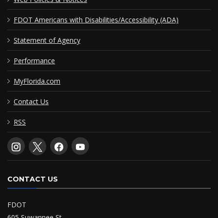
FDOT Americans with Disabilities/Accessibility (ADA)
Statement of Agency
Performance
MyFlorida.com
Contact Us
RSS
CONTACT US
FDOT
605 Suwannee St.