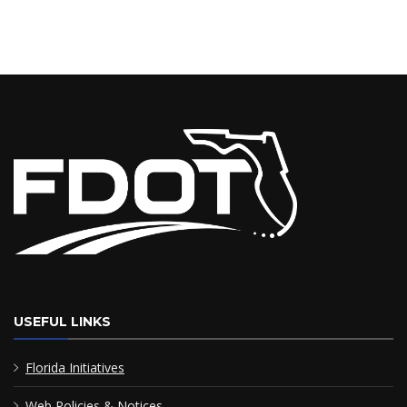
USEFUL LINKS
Florida Initiatives
Web Policies & Notices