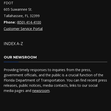
FDOT
605 Suwannee St.
Tallahassee, FL 32399
Phone:
(850) 414-4100
Customer Service Portal
INDEX A-Z
OUR NEWSROOM
Providing timely responses to inquiries from the press,
government officials, and the public is a crucial function of the
Florida Department of Transportation. You can find recent press
releases, public notices, media contacts, links to our social
media pages and
newsroom
.