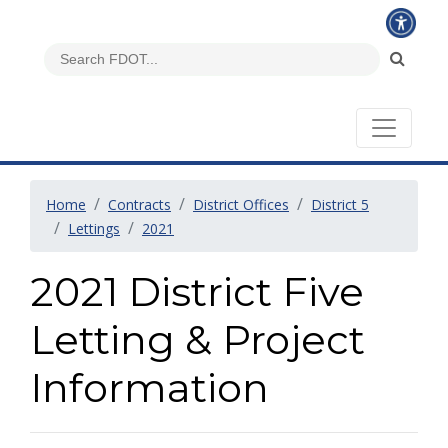
Home
Contracts
District Offices
District 5
Lettings
2021
2021 District Five
Letting & Project
Information