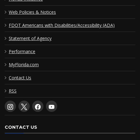
Web Policies & Notices
FDOT Americans with Disabilities/Accessibility (ADA)
Statement of Agency
Performance
MyFlorida.com
Contact Us
RSS
CONTACT US