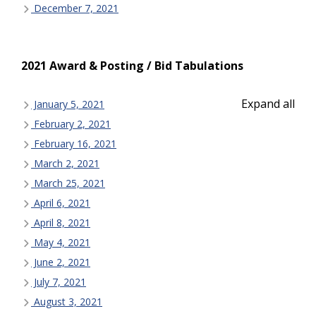
December 7, 2021
2021 Award & Posting / Bid Tabulations
Expand all
January 5, 2021
February 2, 2021
February 16, 2021
March 2, 2021
March 25, 2021
April 6, 2021
April 8, 2021
May 4, 2021
June 2, 2021
July 7, 2021
August 3, 2021