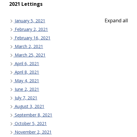
2021 Lettings
Expand all
January 5, 2021
February 2, 2021
February 16, 2021
March 2, 2021
March 25, 2021
April 6, 2021
April 8, 2021
May 4, 2021
June 2, 2021
July 7, 2021
August 3, 2021
September 8, 2021
October 5, 2021
November 2, 2021