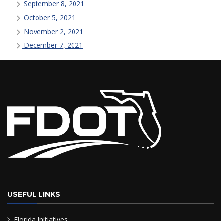
September 8, 2021
October 5, 2021
November 2, 2021
December 7, 2021
USEFUL LINKS
Florida Initiatives