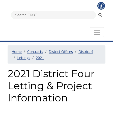
Home
Contracts
District Offices
District 4
Lettings
2021
2021 District Four
Letting & Project
Information