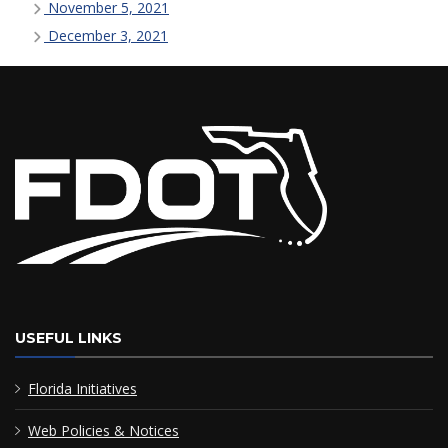
November 5, 2021
December 3, 2021
USEFUL LINKS
Florida Initiatives
Web Policies & Notices