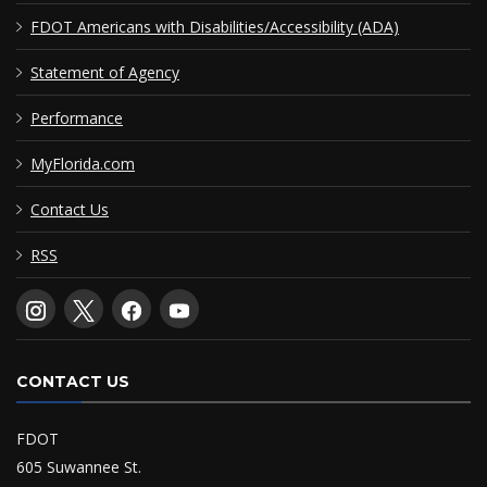
FDOT Americans with Disabilities/Accessibility (ADA)
Statement of Agency
Performance
MyFlorida.com
Contact Us
RSS
CONTACT US
FDOT
605 Suwannee St.