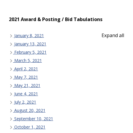
2021 Award & Posting / Bid Tabulations
Expand all
January 8, 2021
January 13, 2021
February 5, 2021
March 5, 2021
April 2, 2021
May 7, 2021
May 21, 2021
June 4, 2021
July 2, 2021
August 20, 2021
September 10, 2021
October 1, 2021