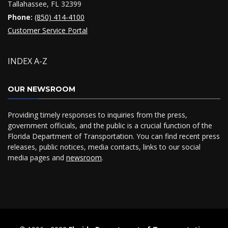
Tallahassee, FL 32399
Phone:
(850) 414-4100
Customer Service Portal
INDEX A-Z
OUR NEWSROOM
Providing timely responses to inquiries from the press,
government officials, and the public is a crucial function of the
Florida Department of Transportation. You can find recent press
releases, public notices, media contacts, links to our social
media pages and
newsroom
.