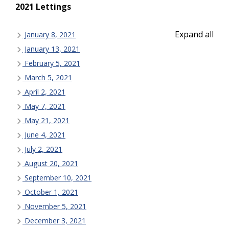
2021 Lettings
Expand all
January 8, 2021
January 13, 2021
February 5, 2021
March 5, 2021
April 2, 2021
May 7, 2021
May 21, 2021
June 4, 2021
July 2, 2021
August 20, 2021
September 10, 2021
October 1, 2021
November 5, 2021
December 3, 2021