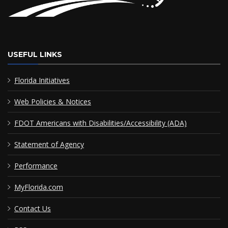
USEFUL LINKS
Florida Initiatives
Web Policies & Notices
FDOT Americans with Disabilities/Accessibility (ADA)
Statement of Agency
Performance
MyFlorida.com
Contact Us