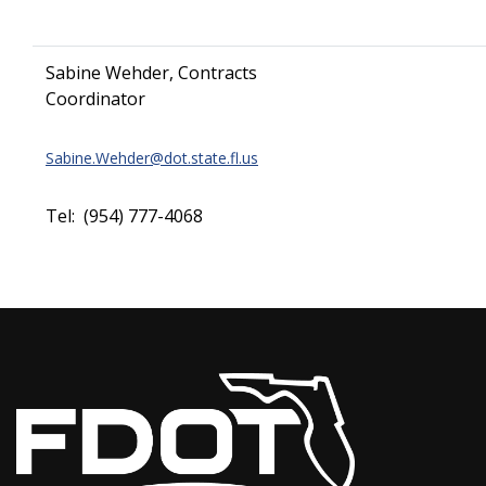
Sabine Wehder, Contracts
Coordinator
Sabine.Wehder@dot.state.fl.us
Tel: (954) 777-4068