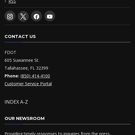
RSS
CONTACT US
FDOT
605 Suwannee St.
Tallahassee, FL 32399
Phone:
(850) 414-4100
Customer Service Portal
INDEX A-Z
OUR NEWSROOM
Providing timely responses to inquiries from the press,