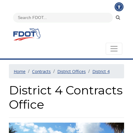
Home
Contracts
District Offices
District 4
District 4 Contracts
Office