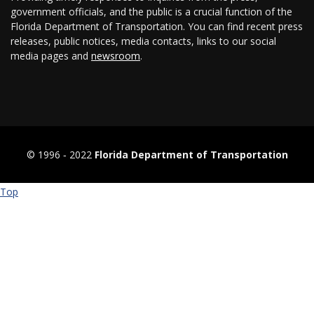
government officials, and the public is a crucial function of the
Florida Department of Transportation. You can find recent press
releases, public notices, media contacts, links to our social
media pages and
newsroom
.
© 1996 ‐ 2022
Florida Department of Transportation
Top