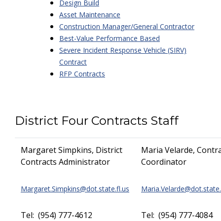
Design Build
Asset Maintenance
Construction Manager/General Contractor
Best-Value Performance Based
Severe Incident Response Vehicle (SIRV)
Contract
RFP Contracts
District Four Contracts Staff
Margaret Simpkins, District
Maria Velarde, Contr
Contracts Administrator
Coordinator
Margaret.Simpkins@dot.state.fl.us
Maria.Velarde@dot.state.
Tel: (954) 777-4612
Tel: (954) 777-4084