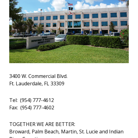
3400 W. Commercial Blvd.
Ft. Lauderdale, FL 33309
Tel: (954) 777-4612
Fax: (954) 777-4602
TOGETHER WE ARE BETTER:
Broward, Palm Beach, Martin, St. Lucie and Indian