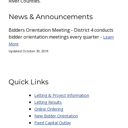
River Counties.
News & Announcements
Bidders Orientation Meeting - District 4 conducts
bidder orientation meetings every quarter -
Learn
More
Updated October 30, 2019.
Quick Links
Letting & Project Information
Letting Results
Online Ordering
New Bidder Orientation
Fixed Capital Outlay