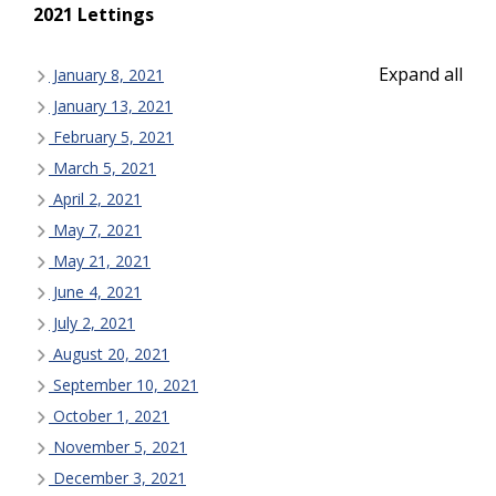
2021 Lettings
Expand all
January 8, 2021
January 13, 2021
February 5, 2021
March 5, 2021
April 2, 2021
May 7, 2021
May 21, 2021
June 4, 2021
July 2, 2021
August 20, 2021
September 10, 2021
October 1, 2021
November 5, 2021
December 3, 2021