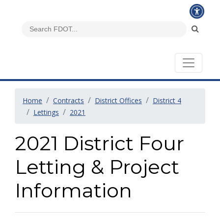
Home
Contracts
District Offices
District 4
Lettings
2021
2021 District Four
Letting & Project
Information