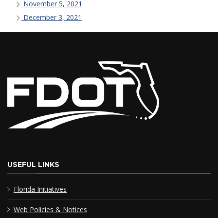
November 5, 2021
December 3, 2021
USEFUL LINKS
Florida Initiatives
Web Policies & Notices