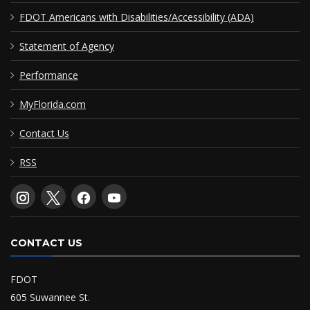
FDOT Americans with Disabilities/Accessibility (ADA)
Statement of Agency
Performance
MyFlorida.com
Contact Us
RSS
CONTACT US
FDOT
605 Suwannee St.