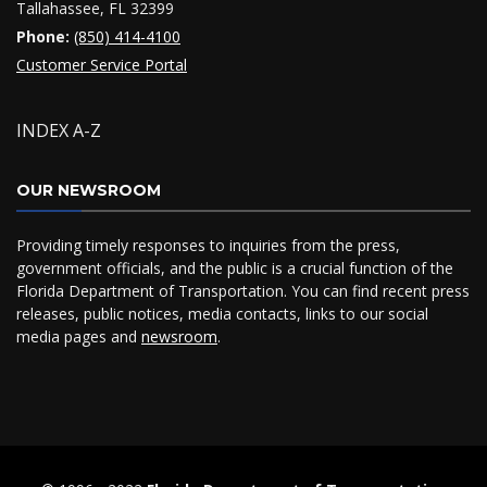
Tallahassee, FL 32399
Phone:
(850) 414-4100
Customer Service Portal
INDEX A-Z
OUR NEWSROOM
Providing timely responses to inquiries from the press,
government officials, and the public is a crucial function of the
Florida Department of Transportation. You can find recent press
releases, public notices, media contacts, links to our social
media pages and
newsroom
.