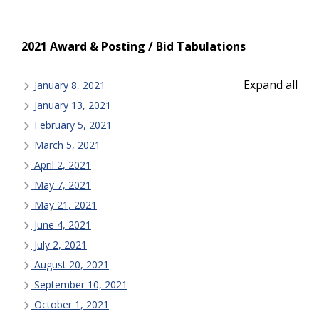
2021 Award & Posting / Bid Tabulations
Expand all
January 8, 2021
January 13, 2021
February 5, 2021
March 5, 2021
April 2, 2021
May 7, 2021
May 21, 2021
June 4, 2021
July 2, 2021
August 20, 2021
September 10, 2021
October 1, 2021