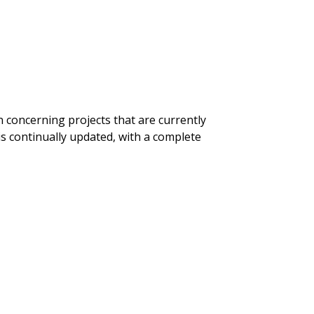
n concerning projects that are currently
is continually updated, with a complete