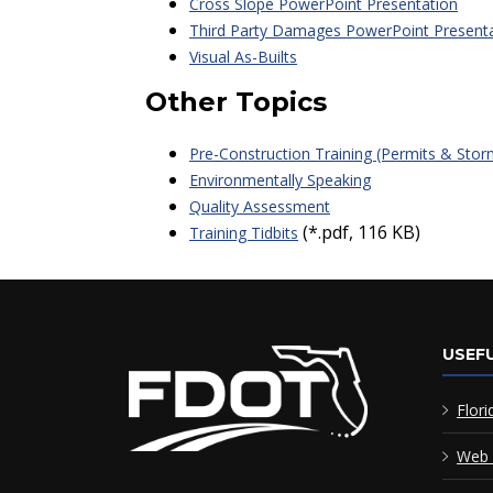
Cross Slope PowerPoint Presentation
Third Party Damages PowerPoint Present
Visual As-Builts
Other Topics
Pre-Construction Training (Permits & Sto
Environmentally Speaking
Quality Assessment
(*.pdf, 116 KB)
Training Tidbits
USEFU
Flori
Web 