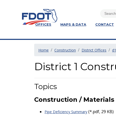
OFFICES
MAPS & DATA
CONTACT
Home
Construction
District Offices
d
District 1 Cons
Topics
Construction / Materials
(*.pdf, 29 KB)
Pipe Deficiency Summary