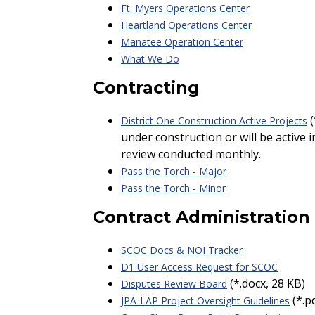
Ft. Myers Operations Center
Heartland Operations Center
Manatee Operation Center
What We Do
Contracting
(
District One Construction Active Projects
under construction or will be active 
review conducted monthly.
Pass the Torch - Major
Pass the Torch - Minor
Contract Administration
SCOC Docs & NOI Tracker
D1 User Access Request for SCOC
(*.docx, 28 KB)
Disputes Review Board
(*.p
JPA-LAP Project Oversight Guidelines