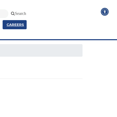
Search
CAREERS