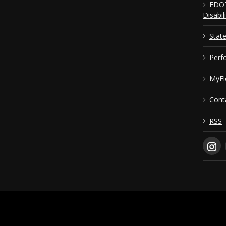
FDOT
Disabil
Stat
Perf
MyFl
Cont
RSS