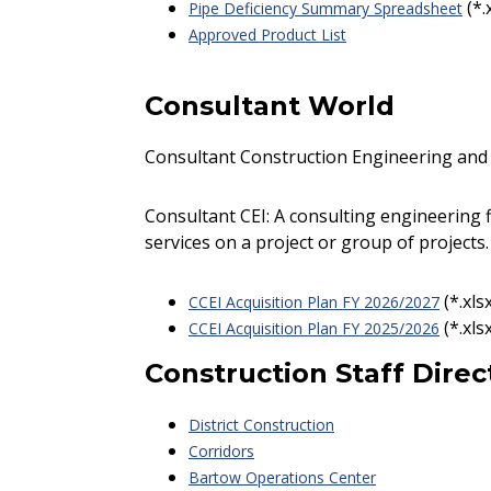
(*.
Pipe Deficiency Summary Spreadsheet
Approved Product List
Consultant World
Consultant Construction Engineering and 
Consultant CEI: A consulting engineering 
services on a project or group of projects.
(*.xls
CCEI Acquisition Plan FY 2026/2027
(*.xls
CCEI Acquisition Plan FY 2025/2026
Construction Staff Direc
District Construction
Corridors
Bartow Operations Center