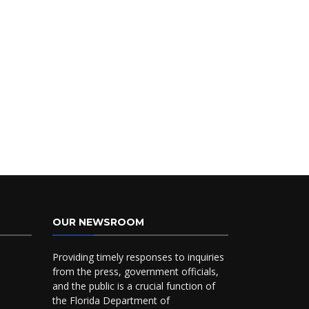
OUR NEWSROOM
Providing timely responses to inquiries
from the press, government officials,
and the public is a crucial function of
the Florida Department of