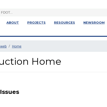
ABOUT
PROJECTS
RESOURCES
NEWSROOM
1web
Home
truction Home
 Issues