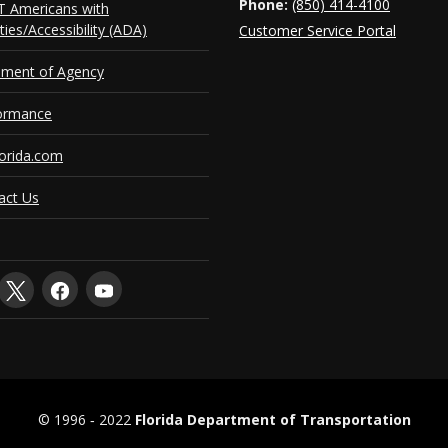
Phone:
(850) 414-4100
 Americans with
ities/Accessibility (ADA)
Customer Service Portal
ement of Agency
ormance
orida.com
act Us
© 1996 ‐ 2022
Florida Department of Transportation