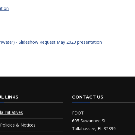
ation
rmwater) - Slideshow Request May 2023 presentation
L LINKS
CONTACT US
da Initiatives
FDOT
605 Suwannee St.
Policies & Notices
Tallahassee, FL 32399