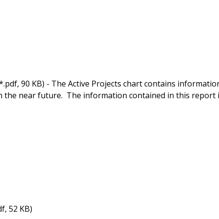
*.pdf, 90 KB) - The Active Projects chart contains informatio
in the near future. The information contained in this report 
df, 52 KB)