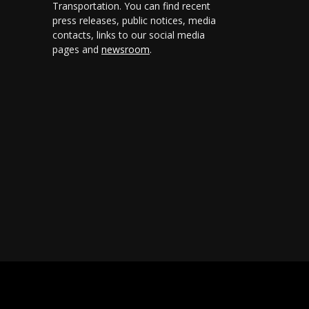
Transportation. You can find recent
press releases, public notices, media
contacts, links to our social media
pages and
newsroom
.