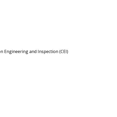
on Engineering and Inspection (CEI)