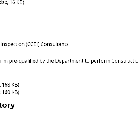
xlsx, 16 KB)
Inspection (CCEI) Consultants
firm pre-qualified by the Department to perform Constructi
x 168 KB)
x 160 KB)
tory