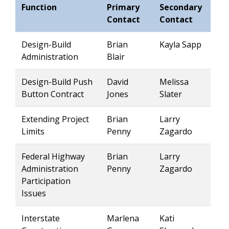
Function
Primary
Secondary
Contact
Contact
Design-Build
Brian
Kayla Sapp
Administration
Blair
Design-Build Push
David
Melissa
Button Contract
Jones
Slater
Extending Project
Brian
Larry
Limits
Penny
Zagardo
Federal Highway
Brian
Larry
Administration
Penny
Zagardo
Participation
Issues
Interstate
Marlena
Kati