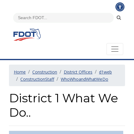
Home
Construction
District Offices
d1web
ConstructionStaff
WhoWhoandWhatWeDo
District 1 What We
Do..