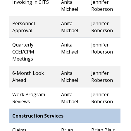
Invoicing in CITS
Anita
Jennifer
Michael
Roberson
Personnel
Anita
Jennifer
Approval
Michael
Roberson
Quarterly
Anita
Jennifer
CCEI/CPM
Michael
Roberson
Meetings
6-Month Look
Anita
Jennifer
Ahead
Michael
Roberson
Work Program
Anita
Jennifer
Reviews
Michael
Roberson
Construction Services
Claims
Brian
Brian Blair