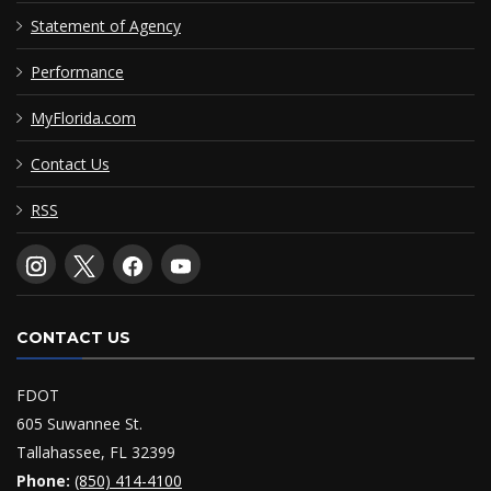
Statement of Agency
Performance
MyFlorida.com
Contact Us
RSS
CONTACT US
FDOT
605 Suwannee St.
Tallahassee, FL 32399
Phone:
(850) 414-4100