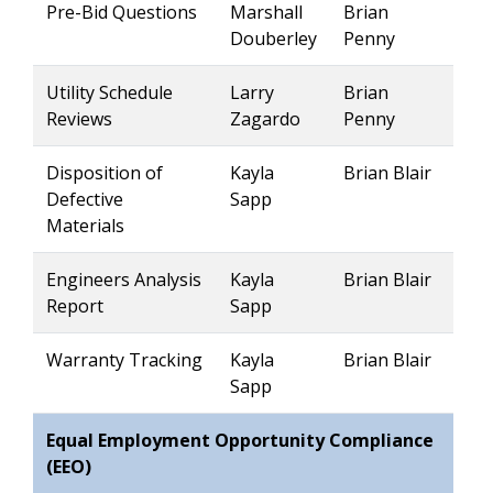
Pre-Bid Questions
Marshall
Brian
Douberley
Penny
Utility Schedule
Larry
Brian
Reviews
Zagardo
Penny
Disposition of
Kayla
Brian Blair
Defective
Sapp
Materials
Engineers Analysis
Kayla
Brian Blair
Report
Sapp
Warranty Tracking
Kayla
Brian Blair
Sapp
Equal Employment Opportunity Compliance
(EEO)