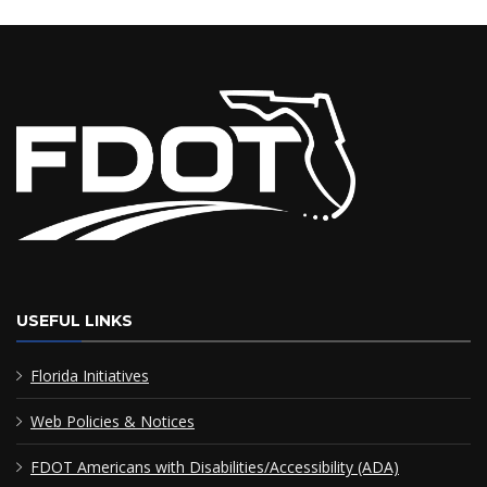
USEFUL LINKS
Florida Initiatives
Web Policies & Notices
FDOT Americans with Disabilities/Accessibility (ADA)