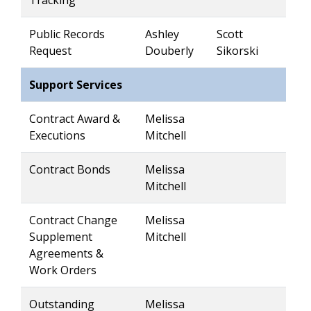
Tracking
Public Records
Ashley
Scott
Request
Douberly
Sikorski
Support Services
Contract Award &
Melissa
Executions
Mitchell
Contract Bonds
Melissa
Mitchell
Contract Change
Melissa
Supplement
Mitchell
Agreements &
Work Orders
Outstanding
Melissa