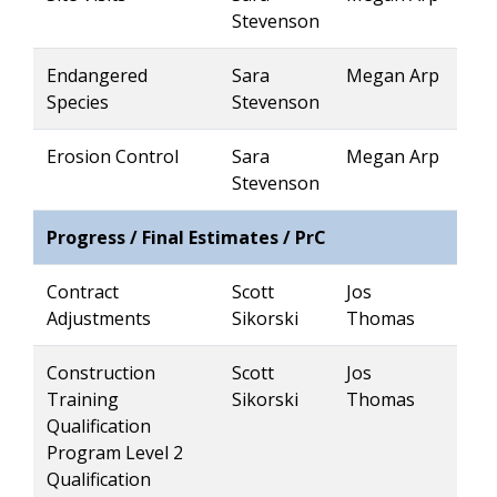
Stevenson
Endangered
Sara
Megan Arp
Species
Stevenson
Erosion Control
Sara
Megan Arp
Stevenson
Progress / Final Estimates / PrC
Contract
Scott
Jos
Adjustments
Sikorski
Thomas
Construction
Scott
Jos
Training
Sikorski
Thomas
Qualification
Program Level 2
Qualification