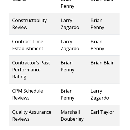
Penny
Constructability
Larry
Brian
Review
Zagardo
Penny
Contract Time
Larry
Brian
Establishment
Zagardo
Penny
Contractor’s Past
Brian
Brian Blair
Performance
Penny
Rating
CPM Schedule
Brian
Larry
Reviews
Penny
Zagardo
Quality Assurance
Marshall
Earl Taylor
Reviews
Douberley