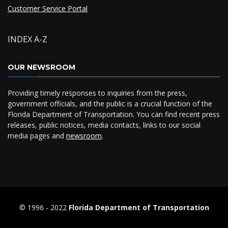
Customer Service Portal
INDEX A-Z
OUR NEWSROOM
Providing timely responses to inquiries from the press,
government officials, and the public is a crucial function of the
Florida Department of Transportation. You can find recent press
releases, public notices, media contacts, links to our social
media pages and
newsroom
.
© 1996 ‐ 2022
Florida Department of Transportation