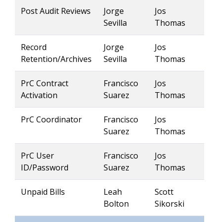
Post Audit Reviews
Jorge
Jos
Sevilla
Thomas
Record
Jorge
Jos
Retention/Archives
Sevilla
Thomas
PrC Contract
Francisco
Jos
Activation
Suarez
Thomas
PrC Coordinator
Francisco
Jos
Suarez
Thomas
PrC User
Francisco
Jos
ID/Password
Suarez
Thomas
Unpaid Bills
Leah
Scott
Bolton
Sikorski