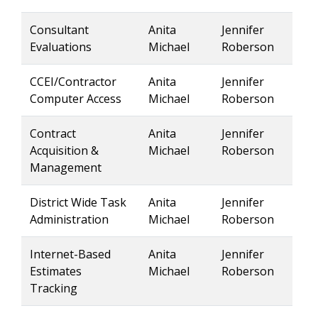
Consultant
Anita
Jennifer
Evaluations
Michael
Roberson
CCEI/Contractor
Anita
Jennifer
Computer Access
Michael
Roberson
Contract
Anita
Jennifer
Acquisition &
Michael
Roberson
Management
District Wide Task
Anita
Jennifer
Administration
Michael
Roberson
Internet-Based
Anita
Jennifer
Estimates
Michael
Roberson
Tracking