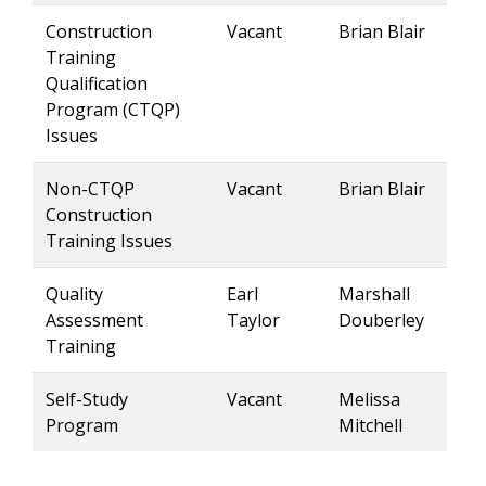
Construction
Vacant
Brian Blair
Training
Qualification
Program (CTQP)
Issues
Non-CTQP
Vacant
Brian Blair
Construction
Training Issues
Quality
Earl
Marshall
Assessment
Taylor
Douberley
Training
Self-Study
Vacant
Melissa
Program
Mitchell