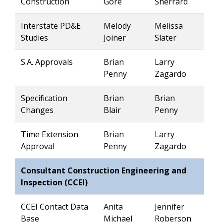
Construction
Gore
Sherrard
Interstate PD&E
Melody
Melissa
Studies
Joiner
Slater
S.A. Approvals
Brian
Larry
Penny
Zagardo
Specification
Brian
Brian
Changes
Blair
Penny
Time Extension
Brian
Larry
Approval
Penny
Zagardo
Consultant Construction Engineering and
Inspection (CCEI)
CCEI Contact Data
Anita
Jennifer
Base
Michael
Roberson