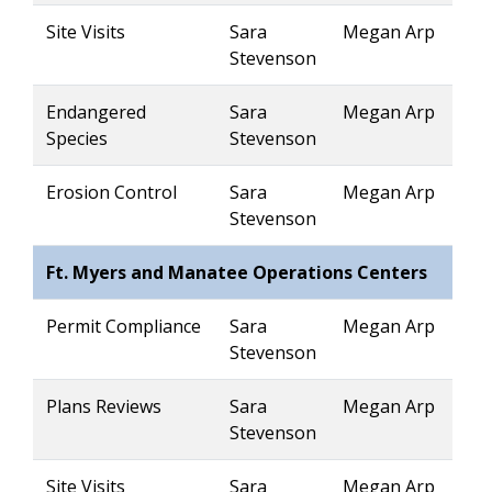
Site Visits
Sara
Megan Arp
Stevenson
Endangered
Sara
Megan Arp
Species
Stevenson
Erosion Control
Sara
Megan Arp
Stevenson
Ft. Myers and Manatee Operations Centers
Permit Compliance
Sara
Megan Arp
Stevenson
Plans Reviews
Sara
Megan Arp
Stevenson
Site Visits
Sara
Megan Arp