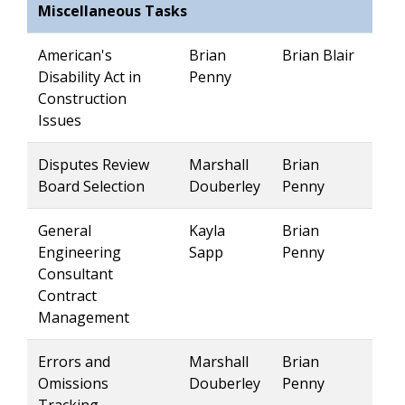
Miscellaneous Tasks
American's
Brian
Brian Blair
Disability Act in
Penny
Construction
Issues
Disputes Review
Marshall
Brian
Board Selection
Douberley
Penny
General
Kayla
Brian
Engineering
Sapp
Penny
Consultant
Contract
Management
Errors and
Marshall
Brian
Omissions
Douberley
Penny