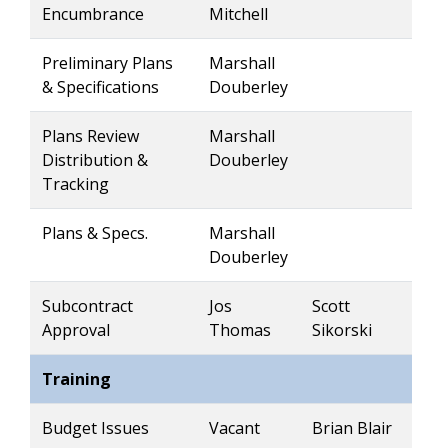
Encumbrance
Mitchell
Preliminary Plans
Marshall
& Specifications
Douberley
Plans Review
Marshall
Distribution &
Douberley
Tracking
Plans & Specs.
Marshall
Douberley
Subcontract
Jos
Scott
Approval
Thomas
Sikorski
Training
Budget Issues
Vacant
Brian Blair