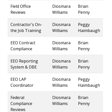
Field Office
Diosmara
Brian
Reviews
Williams
Penny
Contractor's On-
Diosmara
Peggy
the Job Training
Williams
Haimbaugh
EEO Contract
Diosmara
Brian
Compliance
Williams
Penny
EEO Reporting
Diosmara
Brian
System & DBE
Williams
Penny
EEO LAP
Diosmara
Peggy
Coordinator
Williams
Haimbaugh
Federal
Diosmara
Brian
Compliance
Williams
Penny
Reviews