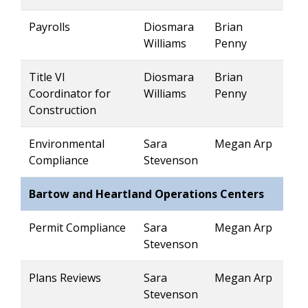
Payrolls
Diosmara
Brian
Williams
Penny
Title VI
Diosmara
Brian
Coordinator for
Williams
Penny
Construction
Environmental
Sara
Megan Arp
Compliance
Stevenson
Bartow and Heartland Operations Centers
Permit Compliance
Sara
Megan Arp
Stevenson
Plans Reviews
Sara
Megan Arp
Stevenson