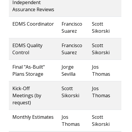
Independent
Assurance Reviews
EDMS Coordinator
Francisco
Scott
Suarez
Sikorski
EDMS Quality
Francisco
Scott
Control
Suarez
Sikorski
Final "As-Built"
Jorge
Jos
Plans Storage
Sevilla
Thomas
Kick-Off
Scott
Jos
Meetings (by
Sikorski
Thomas
request)
Monthly Estimates
Jos
Scott
Thomas
Sikorski