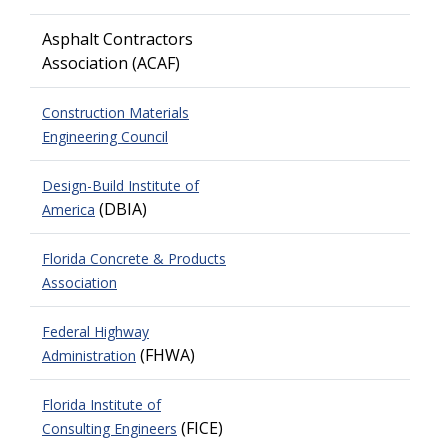
Asphalt Contractors
Association
(ACAF)
Construction Materials
Engineering Council
Design-Build Institute of
(DBIA)
America
Florida Concrete & Products
Association
Federal Highway
(FHWA)
Administration
Florida Institute of
(FICE)
Consulting Engineers