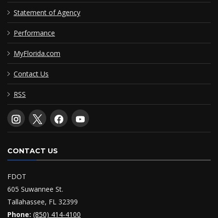
Statement of Agency
Performance
MyFlorida.com
Contact Us
RSS
CONTACT US
FDOT
605 Suwannee St.
Tallahassee, FL 32399
Phone:
(850) 414-4100