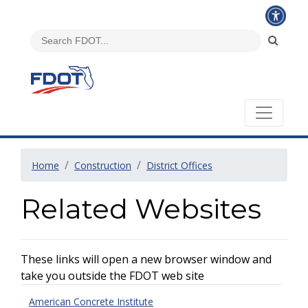
Home
Construction
District Offices
Related Websites
These links will open a new browser window and
take you outside the FDOT web site
American Concrete Institute