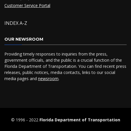
Customer Service Portal
INDEX A-Z
OUR NEWSROOM
Providing timely responses to inquiries from the press,
government officials, and the public is a crucial function of the
Florida Department of Transportation. You can find recent press
releases, public notices, media contacts, links to our social
media pages and
newsroom
.
© 1996 ‐ 2022
Florida Department of Transportation