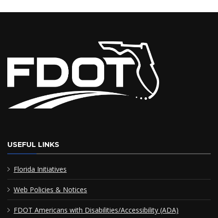
USEFUL LINKS
Florida Initiatives
Web Policies & Notices
FDOT Americans with Disabilities/Accessibility (ADA)