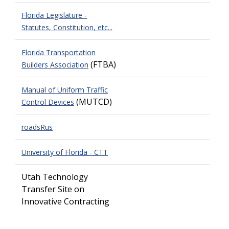
Florida Legislature -
Statutes, Constitution, etc...
Florida Transportation
(FTBA)
Builders Association
Manual of Uniform Traffic
(MUTCD)
Control Devices
roadsRus
University of Florida - CTT
Utah Technology
Transfer Site on
Innovative Contracting