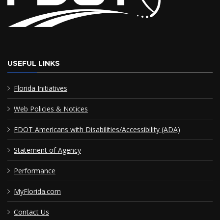
USEFUL LINKS
Florida Initiatives
Web Policies & Notices
FDOT Americans with Disabilities/Accessibility (ADA)
Statement of Agency
Performance
MyFlorida.com
Contact Us