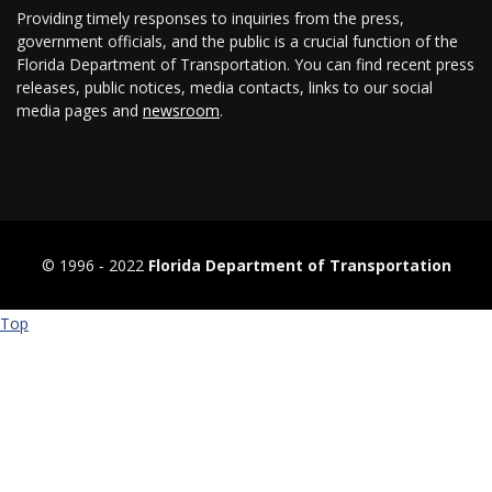
Providing timely responses to inquiries from the press,
government officials, and the public is a crucial function of the
Florida Department of Transportation. You can find recent press
releases, public notices, media contacts, links to our social
media pages and
newsroom
.
© 1996 ‐ 2022
Florida Department of Transportation
Top