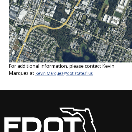
For additional information, please contact Kevin
Marquez at
Kevin.Marquez@dot.state.fl.us