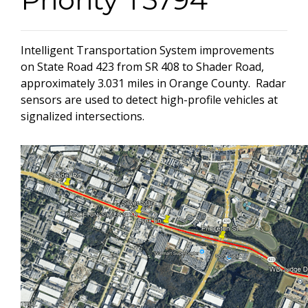
Intelligent Transportation System improvements
on State Road 423 from SR 408 to Shader Road,
approximately 3.031 miles in Orange County. Radar
sensors are used to detect high-profile vehicles at
signalized intersections.