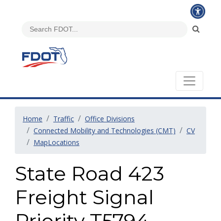
Home
Traffic
Office Divisions
Connected Mobility and Technologies (CMT)
CV
MapLocations
State Road 423
Freight Signal
Priority T5794