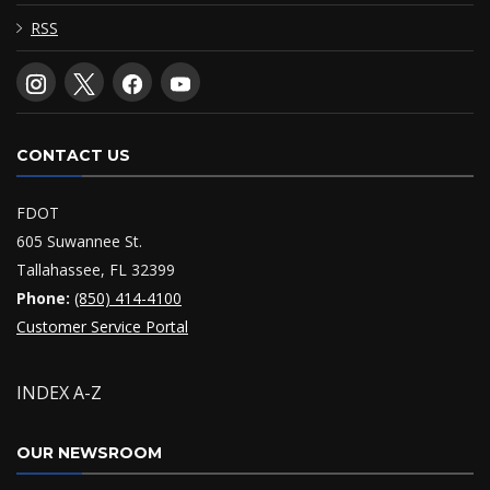
RSS
CONTACT US
FDOT
605 Suwannee St.
Tallahassee, FL 32399
Phone:
(850) 414-4100
Customer Service Portal
INDEX A-Z
OUR NEWSROOM