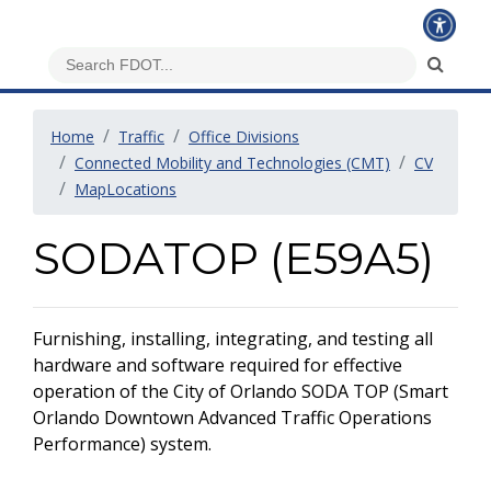
Home
Traffic
Office Divisions
Connected Mobility and Technologies (CMT)
CV
MapLocations
SODATOP (E59A5)
Furnishing, installing, integrating, and testing all
hardware and software required for effective
operation of the City of Orlando SODA TOP (Smart
Orlando Downtown Advanced Traffic Operations
Performance) system.