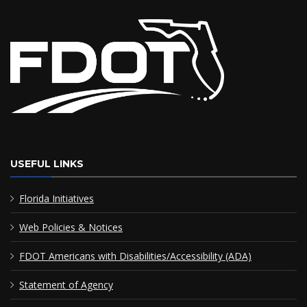
USEFUL LINKS
Florida Initiatives
Web Policies & Notices
FDOT Americans with Disabilities/Accessibility (ADA)
Statement of Agency