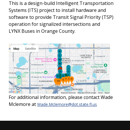
This is a design-build Intelligent Transportation
Systems (ITS) project to install hardware and
software to provide Transit Signal Priority (TSP)
operation for signalized intersections and
LYNX Buses in Orange County.
For additional information, please contact Wade
Mclemore at
Wade.Mclemore@dot.state.fl.us