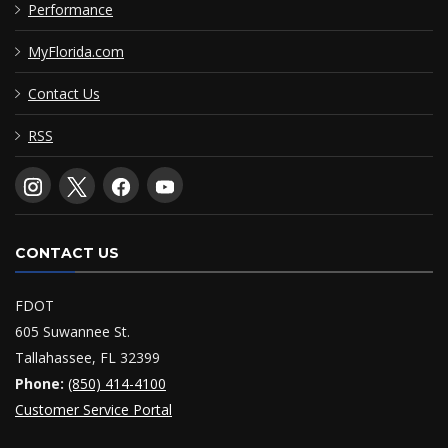
Performance
MyFlorida.com
Contact Us
RSS
CONTACT US
FDOT
605 Suwannee St.
Tallahassee, FL 32399
Phone:
(850) 414-4100
Customer Service Portal