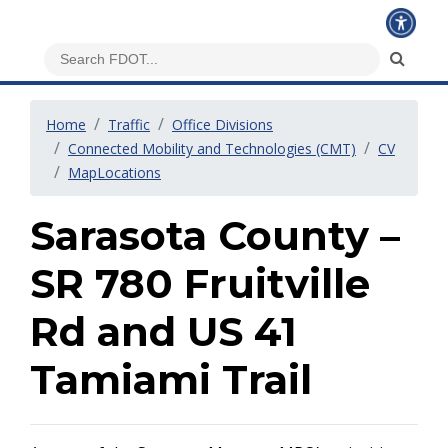
Home
Traffic
Office Divisions
Connected Mobility and Technologies (CMT)
CV
MapLocations
Sarasota County –
SR 780 Fruitville
Rd and US 41
Tamiami Trail