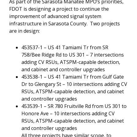
As part of the Sarasota Manatee MPO’s priorities,
FDOT is designing a project to continue the
improvement of advanced signal system
infrastructure in Sarasota County. Two projects
are in design:
453537-1 – US 41 Tamiami Tr from SR
758/Bee Ridge Rd to US 301 – 7 intersections
adding CV RSUs, ATSPM-capable detection,
and cabinet and controller upgrades
453538-1 – US 41 Tamiami Tr from Gulf Gate
Dr to Glengary St – 10 intersections adding CV
RSUs, ATSPM-capable detection, and cabinet
and controller upgrades
453539-1 – SR 780 Fruitville Rd from US 301 to
Honore Ave – 10 intersections adding CV
RSUs, ATSPM-capable detection, and cabinet
and controller upgrades
All three projects have similar scope, to