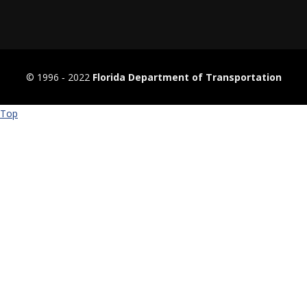
© 1996 ‐ 2022
Florida Department of Transportation
Top