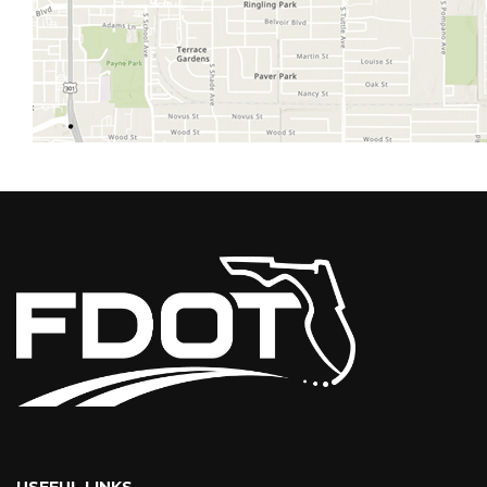
USEFUL LINKS