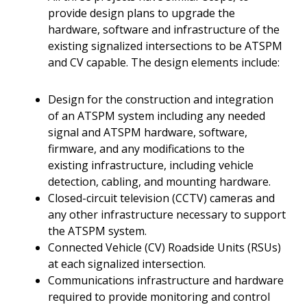
provide design plans to upgrade the
hardware, software and infrastructure of the
existing signalized intersections to be ATSPM
and CV capable. The design elements include:
Design for the construction and integration
of an ATSPM system including any needed
signal and ATSPM hardware, software,
firmware, and any modifications to the
existing infrastructure, including vehicle
detection, cabling, and mounting hardware.
Closed-circuit television (CCTV) cameras and
any other infrastructure necessary to support
the ATSPM system.
Connected Vehicle (CV) Roadside Units (RSUs)
at each signalized intersection.
Communications infrastructure and hardware
required to provide monitoring and control