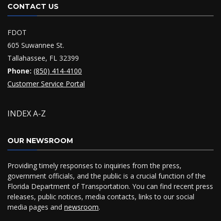
CONTACT US
FDOT
605 Suwannee St.
Tallahassee, FL 32399
Phone:
(850) 414-4100
Customer Service Portal
INDEX A-Z
OUR NEWSROOM
Providing timely responses to inquiries from the press,
government officials, and the public is a crucial function of the
Florida Department of Transportation. You can find recent press
releases, public notices, media contacts, links to our social
media pages and
newsroom
.