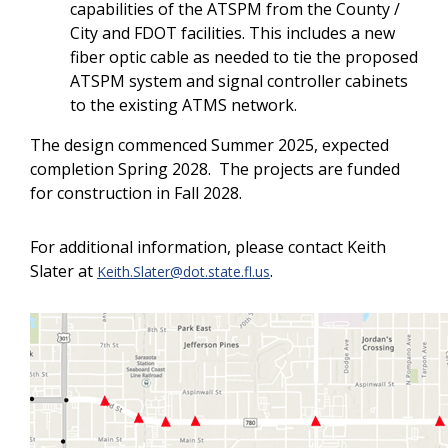
capabilities of the ATSPM from the County /
City and FDOT facilities. This includes a new
fiber optic cable as needed to tie the proposed
ATSPM system and signal controller cabinets
to the existing ATMS network.
The design commenced Summer 2025, expected
completion Spring 2028. The projects are funded
for construction in Fall 2028.
For additional information, please contact Keith
Slater at
.
Keith.Slater@dot.state.fl.us