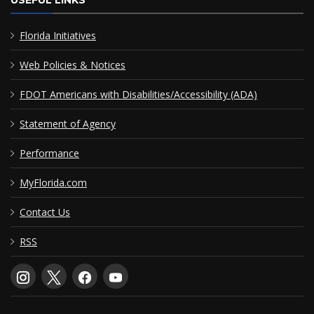
Florida Initiatives
Web Policies & Notices
FDOT Americans with Disabilities/Accessibility (ADA)
Statement of Agency
Performance
MyFlorida.com
Contact Us
RSS