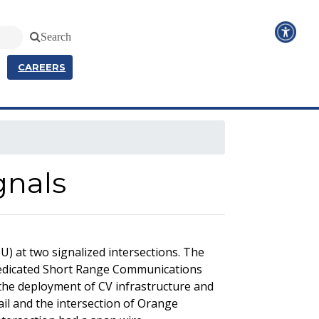
Search
CAREERS
gnals
) at two signalized intersections. The
 Dedicated Short Range Communications
the deployment of CV infrastructure and
il and the intersection of Orange