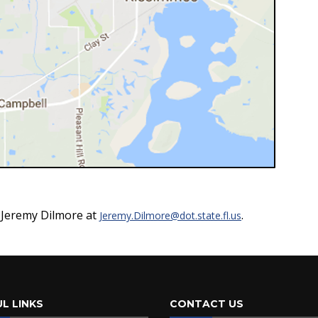
t Jeremy Dilmore at
.
Jeremy.Dilmore@dot.state.fl.us
L LINKS
CONTACT US