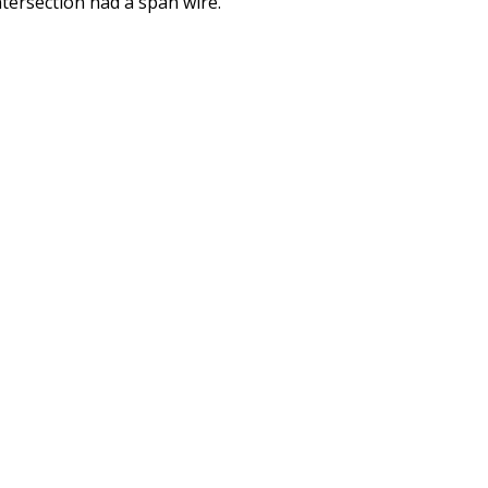
tersection had a span wire.