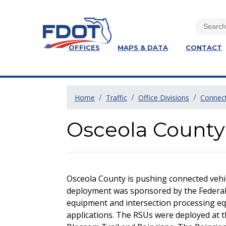
OFFICES
MAPS & DATA
CONTACT
Home
Traffic
Office Divisions
Connect
Osceola County
Osceola County is pushing connected vehic
deployment was sponsored by the Federal 
equipment and intersection processing eq
applications. The RSUs were deployed at 