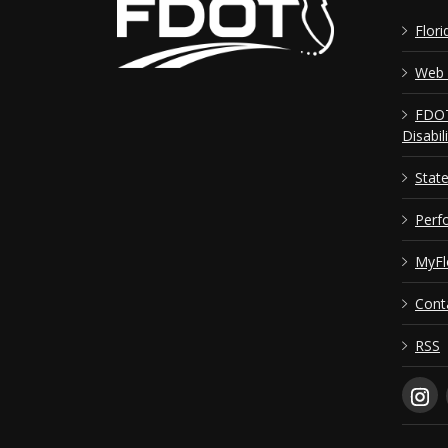
Flori
Web 
FDOT
Disabil
Stat
Perf
MyFl
Cont
RSS