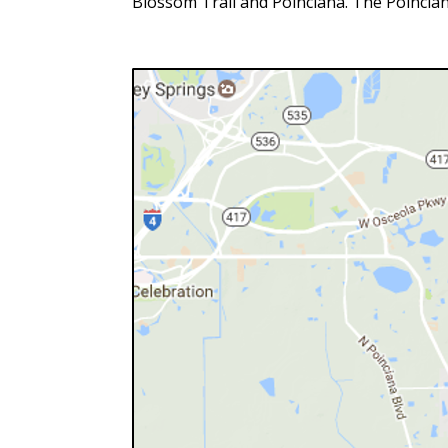
Blossom Trail and Poinciana. The Poincian