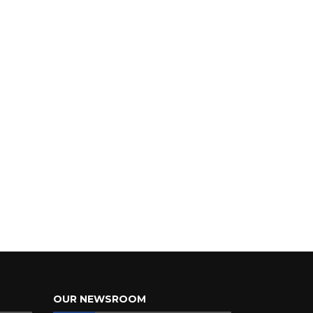
OUR NEWSROOM