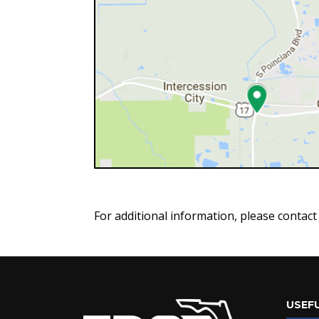
For additional information, please contac
USEFU