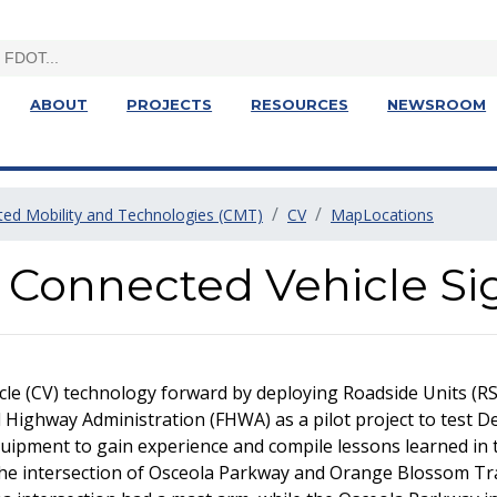
ABOUT
PROJECTS
RESOURCES
NEWSROOM
ed Mobility and Technologies (CMT)
CV
MapLocations
 Connected Vehicle Si
le (CV) technology forward by deploying Roadside Units (RSU
Highway Administration (FHWA) as a pilot project to test
uipment to gain experience and compile lessons learned in 
the intersection of Osceola Parkway and Orange Blossom Tra