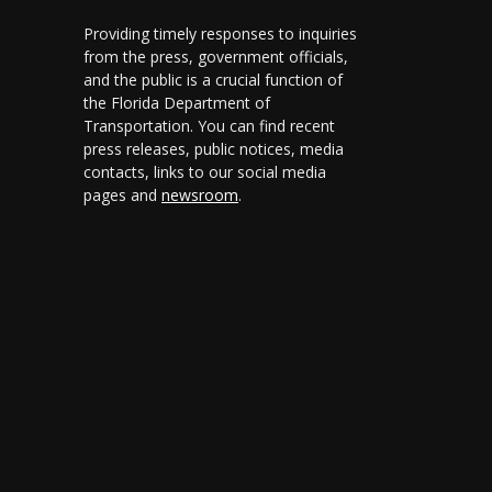
Providing timely responses to inquiries
from the press, government officials,
and the public is a crucial function of
the Florida Department of
Transportation. You can find recent
press releases, public notices, media
contacts, links to our social media
pages and
newsroom
.