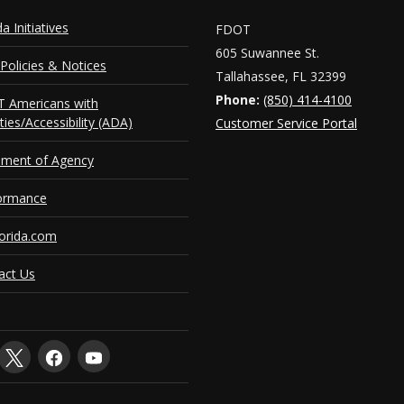
da Initiatives
FDOT
605 Suwannee St.
Policies & Notices
Tallahassee, FL 32399
Phone:
(850) 414-4100
 Americans with
ities/Accessibility (ADA)
Customer Service Portal
ement of Agency
ormance
orida.com
act Us