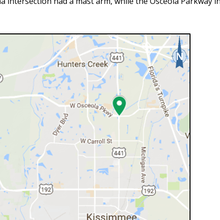
a intersection had a mast arm, while the Osceola Parkway in