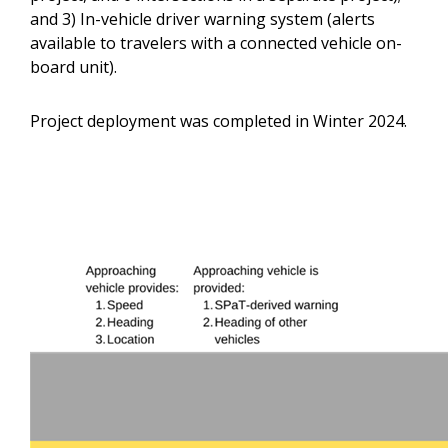
and 3) In-vehicle driver warning system (alerts
available to travelers with a connected vehicle on-
board unit).
Project deployment was completed in Winter 2024.