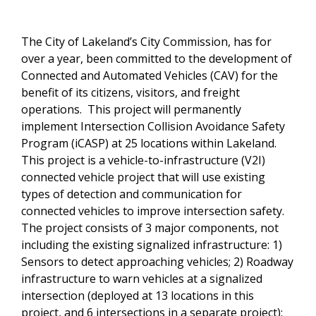
The City of Lakeland’s City Commission, has for
over a year, been committed to the development of
Connected and Automated Vehicles (CAV) for the
benefit of its citizens, visitors, and freight
operations. This project will permanently
implement Intersection Collision Avoidance Safety
Program (iCASP) at 25 locations within Lakeland.
This project is a vehicle-to-infrastructure (V2I)
connected vehicle project that will use existing
types of detection and communication for
connected vehicles to improve intersection safety.
The project consists of 3 major components, not
including the existing signalized infrastructure: 1)
Sensors to detect approaching vehicles; 2) Roadway
infrastructure to warn vehicles at a signalized
intersection (deployed at 13 locations in this
project, and 6 intersections in a separate project);