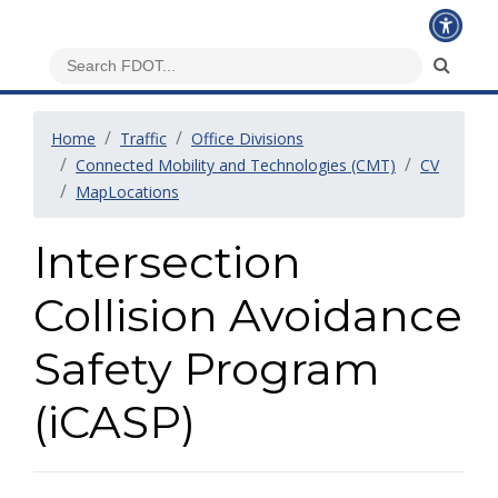
Home
Traffic
Office Divisions
Connected Mobility and Technologies (CMT)
CV
MapLocations
Intersection
Collision Avoidance
Safety Program
(iCASP)