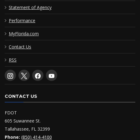
Statement of Agency
Performance
MyFlorida.com
Contact Us
RSS
CONTACT US
FDOT
605 Suwannee St.
Tallahassee, FL 32399
Phone:
(850) 414-4100