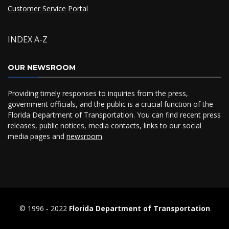
Customer Service Portal
INDEX A-Z
OUR NEWSROOM
Providing timely responses to inquiries from the press,
government officials, and the public is a crucial function of the
Florida Department of Transportation. You can find recent press
releases, public notices, media contacts, links to our social
media pages and
newsroom
.
© 1996 ‐ 2022
Florida Department of Transportation