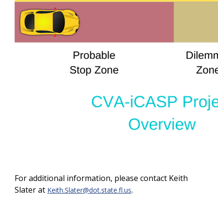
For additional information, please contact Keith
Slater at
.
Keith.Slater@dot.state.fl.us