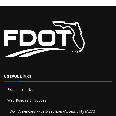
USEFUL LINKS
Florida Initiatives
Web Policies & Notices
FDOT Americans with Disabilities/Accessibility (ADA)