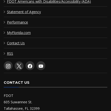
FDOT Americans with Disabilities/Accessibility (ADA)
Statement of Agency
Performance
MyFlorida.com
Contact Us
RSS
CONTACT US
FDOT
605 Suwannee St.
Tallahassee, FL 32399