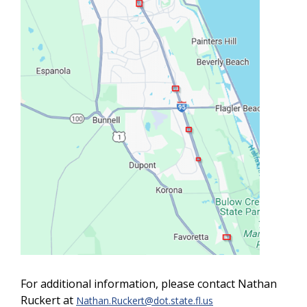
For additional information, please contact Nathan
Ruckert at
Nathan.Ruckert@dot.state.fl.us