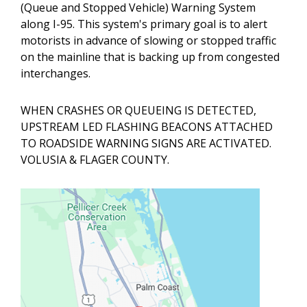
(Queue and Stopped Vehicle) Warning System
along I-95. This system's primary goal is to alert
motorists in advance of slowing or stopped traffic
on the mainline that is backing up from congested
interchanges.
WHEN CRASHES OR QUEUEING IS DETECTED,
UPSTREAM LED FLASHING BEACONS ATTACHED
TO ROADSIDE WARNING SIGNS ARE ACTIVATED.
VOLUSIA & FLAGER COUNTY.