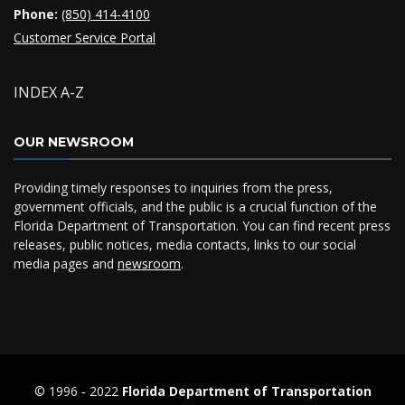
Phone:
(850) 414-4100
Customer Service Portal
INDEX A-Z
OUR NEWSROOM
Providing timely responses to inquiries from the press,
government officials, and the public is a crucial function of the
Florida Department of Transportation. You can find recent press
releases, public notices, media contacts, links to our social
media pages and
newsroom
.
© 1996 ‐ 2022
Florida Department of Transportation