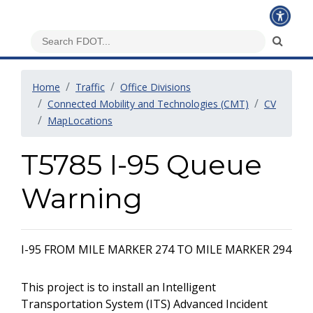
Home
Traffic
Office Divisions
Connected Mobility and Technologies (CMT)
CV
MapLocations
T5785 I-95 Queue
Warning
I-95 FROM MILE MARKER 274 TO MILE MARKER 294
This project is to install an Intelligent
Transportation System (ITS) Advanced Incident