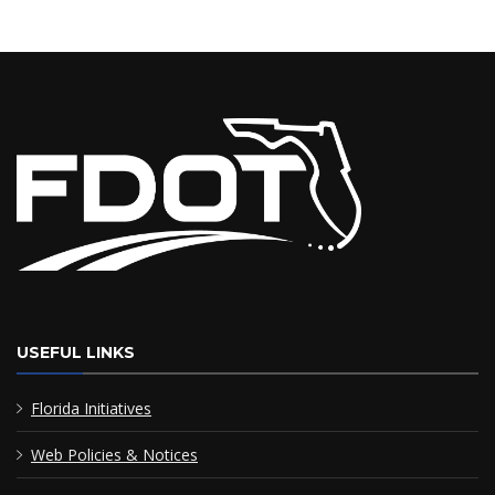
USEFUL LINKS
Florida Initiatives
Web Policies & Notices