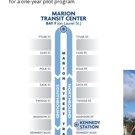
for a one-year pilot program.