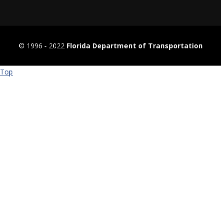
© 1996 ‐ 2022
Florida Department of Transportation
Top