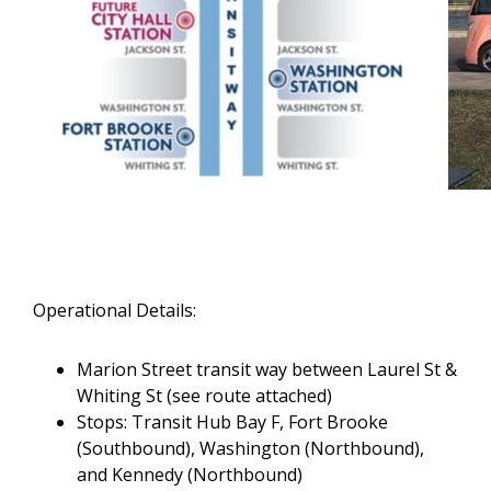
Operational Details:
Marion Street transit way between Laurel St &
Whiting St (see route attached)
Stops: Transit Hub Bay F, Fort Brooke
(Southbound), Washington (Northbound),
and Kennedy (Northbound)