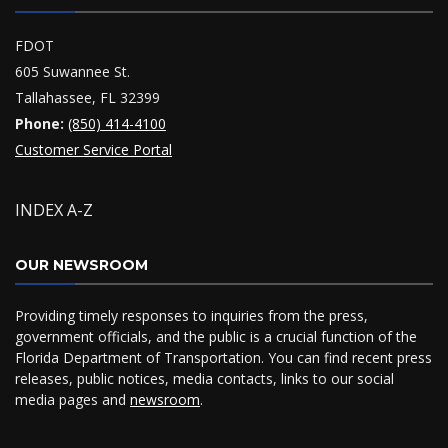
FDOT
605 Suwannee St.
Tallahassee, FL 32399
Phone:
(850) 414-4100
Customer Service Portal
INDEX A-Z
OUR NEWSROOM
Providing timely responses to inquiries from the press,
government officials, and the public is a crucial function of the
Florida Department of Transportation. You can find recent press
releases, public notices, media contacts, links to our social
media pages and
newsroom
.