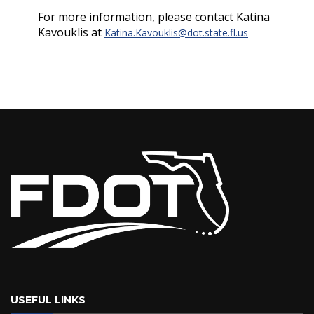
For more information, please contact Katina
Kavouklis at
Katina.Kavouklis@dot.state.fl.us
USEFUL LINKS