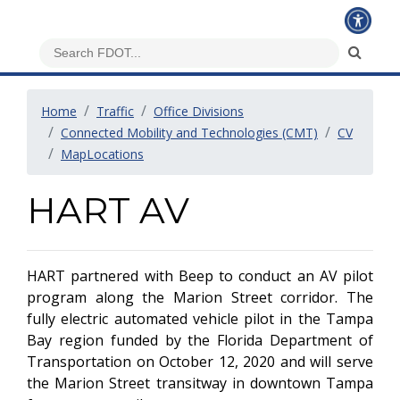
Home
Traffic
Office Divisions
Connected Mobility and Technologies (CMT)
CV
MapLocations
HART AV
HART partnered with Beep to conduct an AV pilot
program along the Marion Street corridor. The
fully electric automated vehicle pilot in the Tampa
Bay region funded by the Florida Department of
Transportation on October 12, 2020 and will serve
the Marion Street transitway in downtown Tampa