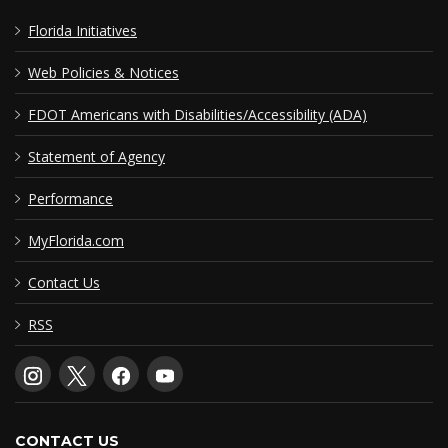
Florida Initiatives
Web Policies & Notices
FDOT Americans with Disabilities/Accessibility (ADA)
Statement of Agency
Performance
MyFlorida.com
Contact Us
RSS
CONTACT US