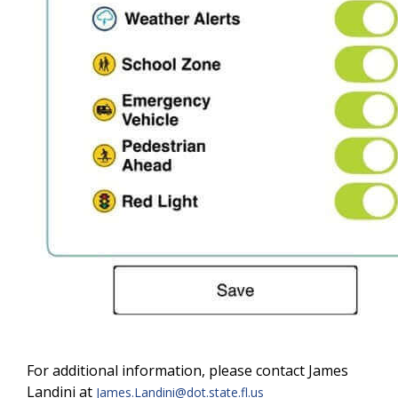
For additional information, please contact James
Landini at
James.Landini@dot.state.fl.us