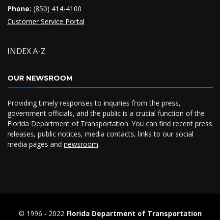
Phone:
(850) 414-4100
Customer Service Portal
INDEX A-Z
OUR NEWSROOM
Providing timely responses to inquiries from the press,
government officials, and the public is a crucial function of the
Florida Department of Transportation. You can find recent press
releases, public notices, media contacts, links to our social
media pages and
newsroom
.
© 1996 ‐ 2022
Florida Department of Transportation