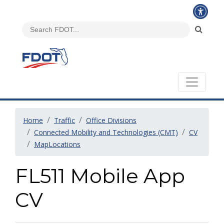
Home
Traffic
Office Divisions
Connected Mobility and Technologies (CMT)
CV
MapLocations
FL511 Mobile App
CV