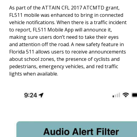
As part of the ATTAIN CFL 2017 ATCMTD grant,
FL511 mobile was enhanced to bring in connected
vehicle notifications. When there is a traffic incident
to report, FL511 Mobile App will announce it,
making sure users don’t need to take their eyes
and attention off the road. A new safety feature in
Florida 511 allows users to receive announcements
about school zones, the presence of cyclists and
pedestrians, emergency vehicles, and red traffic
lights when available.