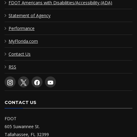
FDOT Americans with Disabilities/Accessibility (ADA)
Statement of Agency
Performance
MyFlorida.com
Contact Us
RSS
CONTACT US
FDOT
605 Suwannee St.
Tallahassee, FL 32399