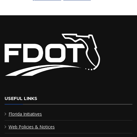
USEFUL LINKS
Florida Initiatives
Web Policies & Notices