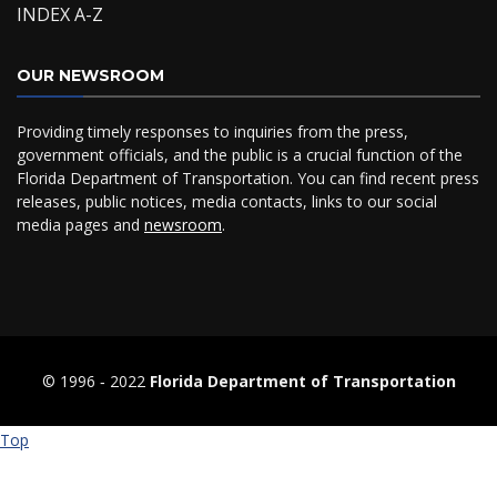
INDEX A-Z
OUR NEWSROOM
Providing timely responses to inquiries from the press,
government officials, and the public is a crucial function of the
Florida Department of Transportation. You can find recent press
releases, public notices, media contacts, links to our social
media pages and
newsroom
.
© 1996 ‐ 2022
Florida Department of Transportation
Top