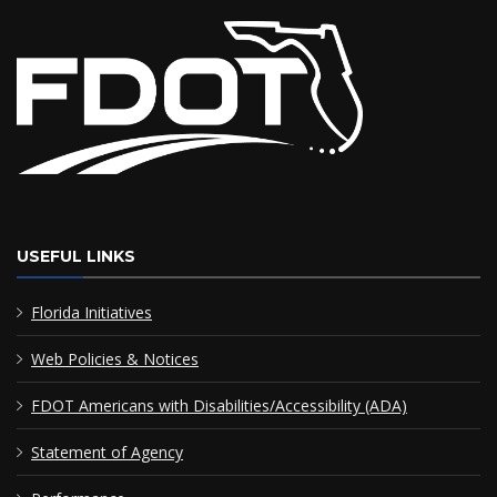
USEFUL LINKS
Florida Initiatives
Web Policies & Notices
FDOT Americans with Disabilities/Accessibility (ADA)
Statement of Agency