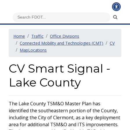
Home
Traffic
Office Divisions
Connected Mobility and Technologies (CMT)
CV
MapLocations
CV Smart Signal -
Lake County
The Lake County TSM&O Master Plan has
identified the southeastern portion of the County,
including the City of Clermont, as a key deployment
area for additional TSM&O and ITS improvements.