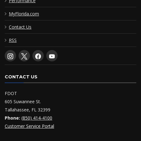
Performance
MyFlorida.com
Contact Us
RSS
CONTACT US
FDOT
605 Suwannee St.
Tallahassee, FL 32399
Phone:
(850) 414-4100
Customer Service Portal