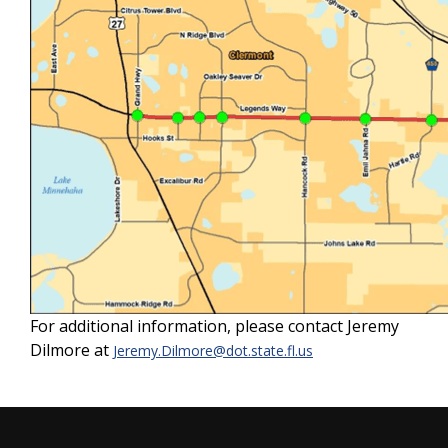
For additional information, please contact Jeremy
Dilmore at
Jeremy.Dilmore@dot.state.fl.us