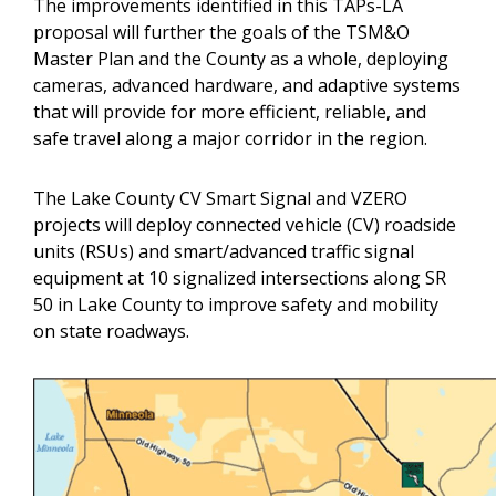
The improvements identified in this TAPs-LA
proposal will further the goals of the TSM&O
Master Plan and the County as a whole, deploying
cameras, advanced hardware, and adaptive systems
that will provide for more efficient, reliable, and
safe travel along a major corridor in the region.
The Lake County CV Smart Signal and VZERO
projects will deploy connected vehicle (CV) roadside
units (RSUs) and smart/advanced traffic signal
equipment at 10 signalized intersections along SR
50 in Lake County to improve safety and mobility
on state roadways.