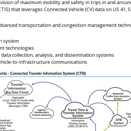
vision of maximum mobility and safety in trips in and around
IS) that leverages Connected Vehicle (CV) data on US 41, SR
 advanced transportation and congestion management techno
on system
t technologies
ata collection, analysis, and dissemination systems
ehicle-to-infrastructure communications