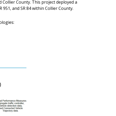
 Collier County. This project deployed a
 951, and SR 84 within Collier County.
logies: