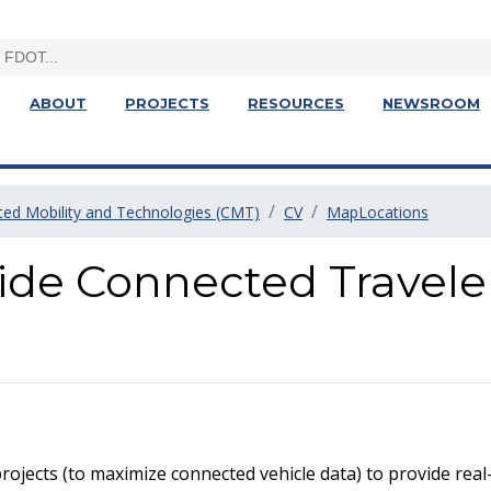
ABOUT
PROJECTS
RESOURCES
NEWSROOM
ed Mobility and Technologies (CMT)
CV
MapLocations
ide Connected Travele
rojects (to maximize connected vehicle data) to provide real