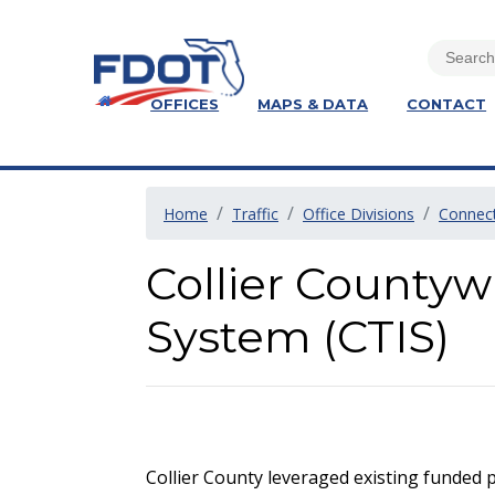
OFFICES
MAPS & DATA
CONTACT
Home
Traffic
Office Divisions
Connect
Collier Countyw
System (CTIS)
Collier County leveraged existing funded p