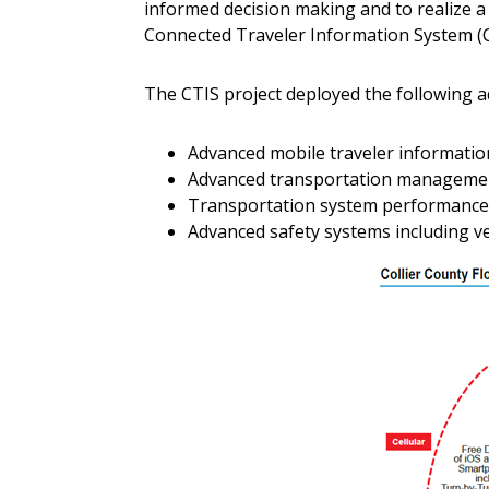
informed decision making and to realize a 
Connected Traveler Information System (CT
The CTIS project deployed the following
Advanced mobile traveler informati
Advanced transportation managemen
Transportation system performance d
Advanced safety systems including v