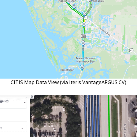
CITIS Map Data View (via Iteris VantageARGUS CV)