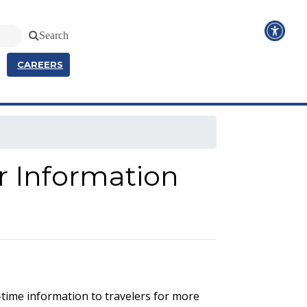
Search
CAREERS
r Information
-time information to travelers for more