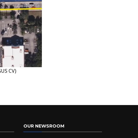
GUS CV)
OUR NEWSROOM