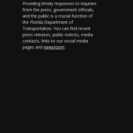
Providing timely responses to inquiries
from the press, government officials,
and the public is a crucial function of
the Florida Department of
Transportation. You can find recent
press releases, public notices, media
contacts, links to our social media
pages and
newsroom
.