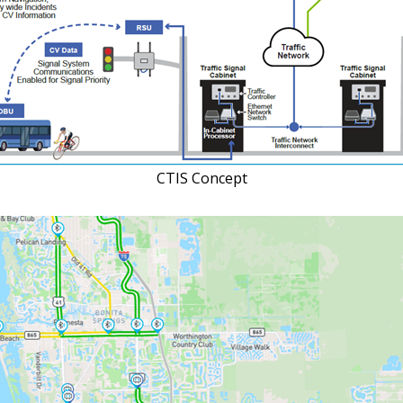
CTIS Concept