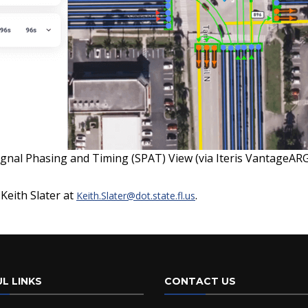
ignal Phasing and Timing (SPAT) View (via Iteris VantageAR
 Keith Slater at
.
Keith.Slater@dot.state.fl.us
L LINKS
CONTACT US