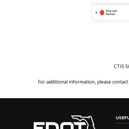
CTIS S
For additional information, please contact
USEFU