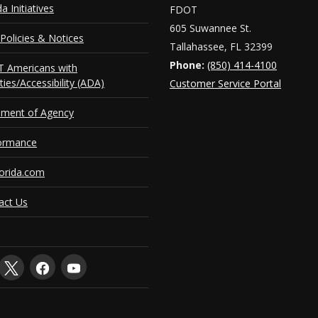
da Initiatives
FDOT
605 Suwannee St.
Policies & Notices
Tallahassee, FL 32399
Phone:
(850) 414-4100
 Americans with
ities/Accessibility (ADA)
Customer Service Portal
ement of Agency
ormance
orida.com
act Us