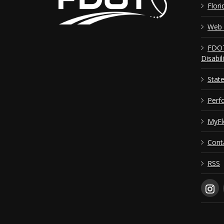
Flori
Web 
FDOT
Disabil
Stat
Perf
MyFl
Cont
RSS