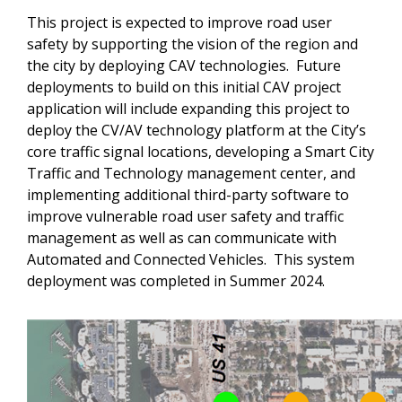
This project is expected to improve road user
safety by supporting the vision of the region and
the city by deploying CAV technologies. Future
deployments to build on this initial CAV project
application will include expanding this project to
deploy the CV/AV technology platform at the City’s
core traffic signal locations, developing a Smart City
Traffic and Technology management center, and
implementing additional third-party software to
improve vulnerable road user safety and traffic
management as well as can communicate with
Automated and Connected Vehicles. This system
deployment was completed in Summer 2024.