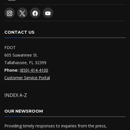
CONTACT US
FDOT
605 Suwannee St.
Tallahassee, FL 32399
Phone:
(850) 414-4100
Customer Service Portal
INDEX A-Z
OUR NEWSROOM
Providing timely responses to inquiries from the press,