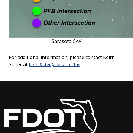
Sarasota CAV
For additional information, please contact Keith
Slater at
.
Keith.Slater@dot.state.fl.us