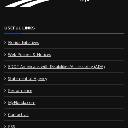
USEFUL LINKS
Florida Initiatives
Web Policies & Notices
FDOT Americans with Disabilities/Accessibility (ADA)
Statement of Agency
Performance
MyFlorida.com
Contact Us
RSS