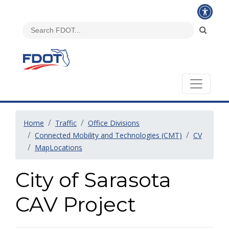
Home
Traffic
Office Divisions
Connected Mobility and Technologies (CMT)
CV
MapLocations
City of Sarasota
CAV Project