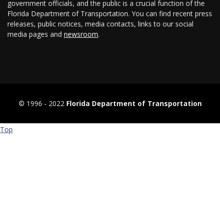
government officials, and the public is a crucial function of the
Florida Department of Transportation. You can find recent press
releases, public notices, media contacts, links to our social
media pages and
newsroom
.
© 1996 ‐ 2022
Florida Department of Transportation
Top