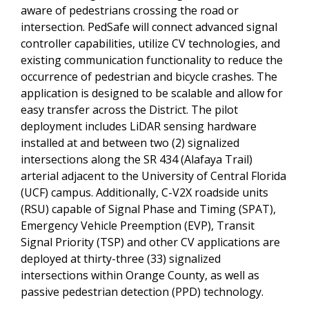
aware of pedestrians crossing the road or
intersection. PedSafe will connect advanced signal
controller capabilities, utilize CV technologies, and
existing communication functionality to reduce the
occurrence of pedestrian and bicycle crashes. The
application is designed to be scalable and allow for
easy transfer across the District. The pilot
deployment includes LiDAR sensing hardware
installed at and between two (2) signalized
intersections along the SR 434 (Alafaya Trail)
arterial adjacent to the University of Central Florida
(UCF) campus. Additionally, C-V2X roadside units
(RSU) capable of Signal Phase and Timing (SPAT),
Emergency Vehicle Preemption (EVP), Transit
Signal Priority (TSP) and other CV applications are
deployed at thirty-three (33) signalized
intersections within Orange County, as well as
passive pedestrian detection (PPD) technology.