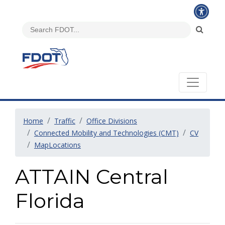
Home
Traffic
Office Divisions
Connected Mobility and Technologies (CMT)
CV
MapLocations
ATTAIN Central
Florida