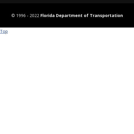
© 1996 ‐ 2022
Florida Department of Transportation
Top