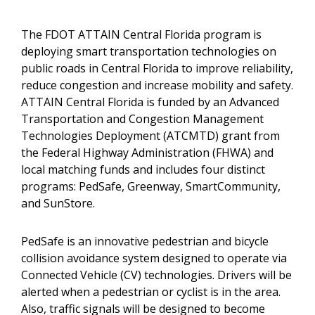
The FDOT ATTAIN Central Florida program is
deploying smart transportation technologies on
public roads in Central Florida to improve reliability,
reduce congestion and increase mobility and safety.
ATTAIN Central Florida is funded by an Advanced
Transportation and Congestion Management
Technologies Deployment (ATCMTD) grant from
the Federal Highway Administration (FHWA) and
local matching funds and includes four distinct
programs: PedSafe, Greenway, SmartCommunity,
and SunStore.
PedSafe is an innovative pedestrian and bicycle
collision avoidance system designed to operate via
Connected Vehicle (CV) technologies. Drivers will be
alerted when a pedestrian or cyclist is in the area.
Also, traffic signals will be designed to become