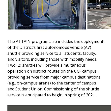
The ATTAIN program also includes the deployment
of the District’s first autonomous vehicle (AV)
shuttle providing service to all students, faculty,
and visitors, including those with mobility needs.
Two (2) shuttles will provide simultaneous
operation on distinct routes on the UCF campus,
providing service from major campus destinations
(e.g., on-campus arena) to the center of campus
and Student Union. Commissioning of the shuttle
service is anticipated to begin in spring of 2021.