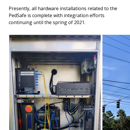
Presently, all hardware installations related to the
PedSafe is complete with integration efforts
continuing until the spring of 2021.