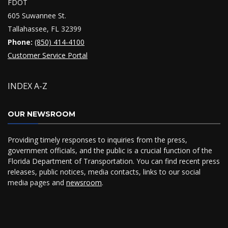
FDOT
605 Suwannee St.
Tallahassee, FL 32399
Phone:
(850) 414-4100
Customer Service Portal
INDEX A-Z
OUR NEWSROOM
Providing timely responses to inquiries from the press,
government officials, and the public is a crucial function of the
Florida Department of Transportation. You can find recent press
releases, public notices, media contacts, links to our social
media pages and
newsroom
.