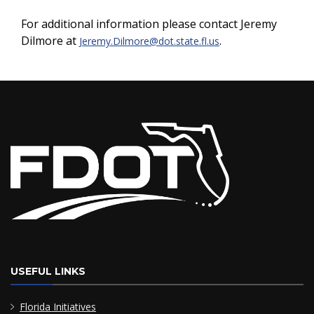
For additional information please contact Jeremy
Dilmore at
.
Jeremy.Dilmore@dot.state.fl.us
USEFUL LINKS
Florida Initiatives