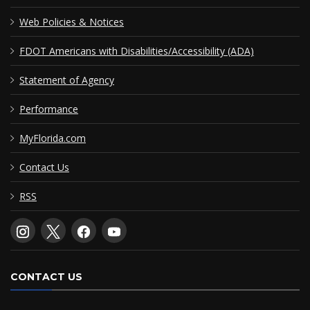
Web Policies & Notices
FDOT Americans with Disabilities/Accessibility (ADA)
Statement of Agency
Performance
MyFlorida.com
Contact Us
RSS
CONTACT US