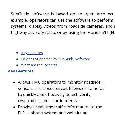
SunGuide software is based on an open architect
example, operators can use the software to perform 
systems, display videos from roadside cameras, and
highway advisory radio, or by using the Florida 511 (
Key Features
Devices Supported by SunGuide Software
What are the Benefits?
Key Features
Software Development Process
SunGuide Software Users Group
Allows TMC operators to monitor roadside
Software Features
sensors and closed-circuit television cameras
to quickly and effectively detect, verify,
respond to, and clear incidents
Provides real-time traffic information to the
FL511 phone system and website at