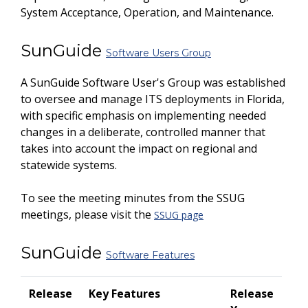
System Acceptance, Operation, and Maintenance.
SunGuide
Software Users Group
A SunGuide Software User's Group was established
to oversee and manage ITS deployments in Florida,
with specific emphasis on implementing needed
changes in a deliberate, controlled manner that
takes into account the impact on regional and
statewide systems.
To see the meeting minutes from the SSUG
meetings, please visit the
SSUG page
SunGuide
Software Features
Release
Key Features
Release