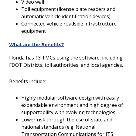
Video wall
Toll equipment (license plate readers and
automatic vehicle identification devices)
Connected vehicle roadside infrastructure
equipment
What are the Benefits?
Florida has 13 TMCs using the software, including
FDOT Districts, toll authorities, and local agencies.
Benefits include:
Highly modular software design with easily
expandable environment and high degree of
supportability with evolving technologies
Lower risk through the use of state and
national standards (e.g. National
Transportation Communications for ITS