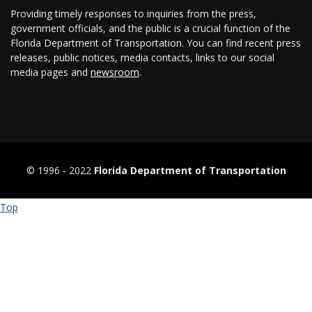
Providing timely responses to inquiries from the press,
government officials, and the public is a crucial function of the
Florida Department of Transportation. You can find recent press
releases, public notices, media contacts, links to our social
media pages and
newsroom
.
© 1996 ‐ 2022
Florida Department of Transportation
Top