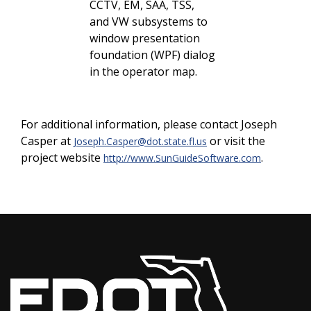
CCTV, EM, SAA, TSS,
and VW subsystems to
window presentation
foundation (WPF) dialog
in the operator map.
For additional information, please contact Joseph
Casper at
or visit the
Joseph.Casper@dot.state.fl.us
project website
.
http://www.SunGuideSoftware.com