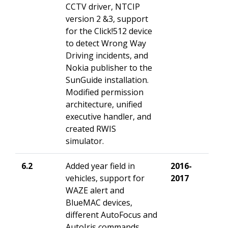
CCTV driver, NTCIP
version 2 &3, support
for the Click!512 device
to detect Wrong Way
Driving incidents, and
Nokia publisher to the
SunGuide installation.
Modified permission
architecture, unified
executive handler, and
created RWIS
simulator.
6.2
Added year field in
2016-
vehicles, support for
2017
WAZE alert and
BlueMAC devices,
different AutoFocus and
AutoIris commands,