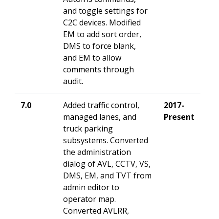
and toggle settings for
C2C devices
. Modified
EM to add sort order,
DMS to force blank,
and EM to allow
comments through
audit.
7.0
Added traffic control,
2017-
managed lanes, and
Present
truck parking
subsystems. Converted
the administration
dialog of AVL, CCTV, VS,
DMS, EM, and TVT from
admin editor to
operator map.
Converted AVLRR,