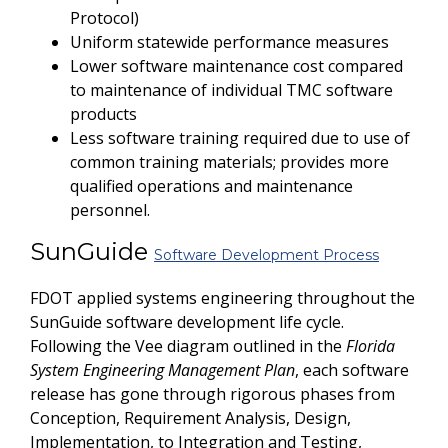
Protocol)
Uniform statewide performance measures
Lower software maintenance cost compared
to maintenance of individual TMC software
products
Less software training required due to use of
common training materials; provides more
qualified operations and maintenance
personnel.
SunGuide
Software Development Process
FDOT applied systems engineering throughout the
SunGuide software development life cycle.
Following the Vee diagram outlined in the
Florida
System Engineering Management Plan
, each software
release has gone through rigorous phases from
Conception, Requirement Analysis, Design,
Implementation, to Integration and Testing,