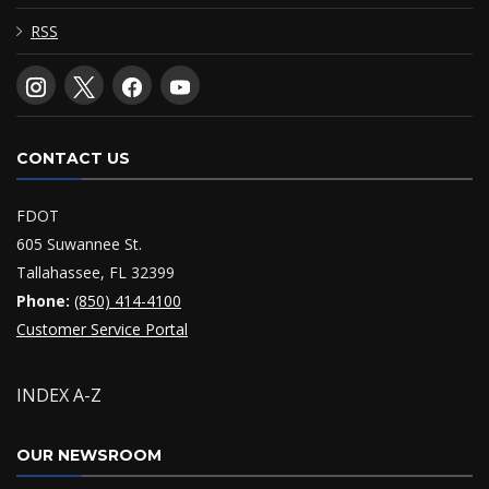
RSS
CONTACT US
FDOT
605 Suwannee St.
Tallahassee, FL 32399
Phone:
(850) 414-4100
Customer Service Portal
INDEX A-Z
OUR NEWSROOM