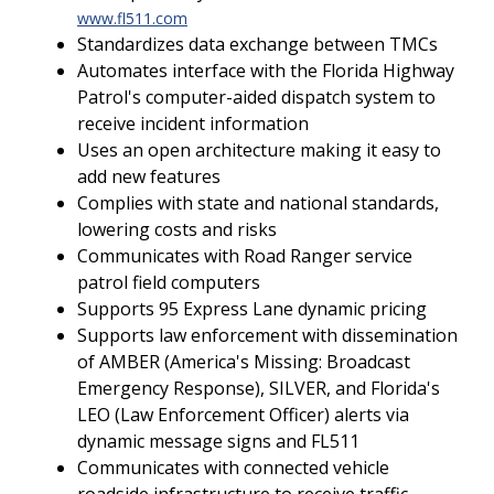
www.fl511.com
Standardizes data exchange between TMCs
Automates interface with the Florida Highway
Patrol's computer-aided dispatch system to
receive incident information
Uses an open architecture making it easy to
add new features
Complies with state and national standards,
lowering costs and risks
Communicates with Road Ranger service
patrol field computers
Supports 95 Express Lane dynamic pricing
Supports law enforcement with dissemination
of AMBER (America's Missing: Broadcast
Emergency Response), SILVER, and Florida's
LEO (Law Enforcement Officer) alerts via
dynamic message signs and FL511
Communicates with connected vehicle