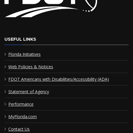
USEFUL LINKS
Florida Initiatives
Web Policies & Notices
FDOT Americans with Disabilities/Accessibility (ADA)
Statement of Agency
Performance
MyFlorida.com
Contact Us