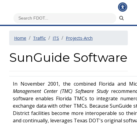
Home
Traffic
ITS
Projects-Arch
SunGuide Software
In November 2001, the combined Florida and Mi
Management Center (TMC) Software Study
recommend
software enables Florida TMCs to integrate numero
exchange data with other TMCs. Because SunGuide s
District facilities become more interoperable so thei
and continually, leverages Texas DOT's original softwa