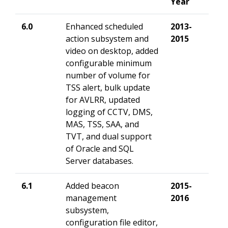
Year
6.0
Enhanced
scheduled
2013-
action subsystem and
2015
video on desktop, added
configurable minimum
number of volume for
TSS alert, bulk update
for AVLRR, updated
logging of CCTV, DMS,
MAS, TSS, SAA, and
TVT, and
dual support
of Oracle and SQL
Server databases.
6.1
Added
beacon
2015-
management
2016
subsystem,
configuration file editor,