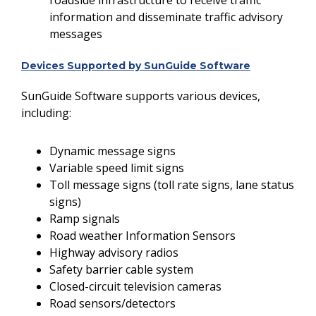
roadside infrastructure to receive traffic
information and disseminate traffic advisory
messages
Devices Supported by SunGuide Software
SunGuide Software supports various devices,
including:
Dynamic message signs
Variable speed limit signs
Toll message signs (toll rate signs, lane status
signs)
Ramp signals
Road weather Information Sensors
Highway advisory radios
Safety barrier cable system
Closed-circuit television cameras
Road sensors/detectors