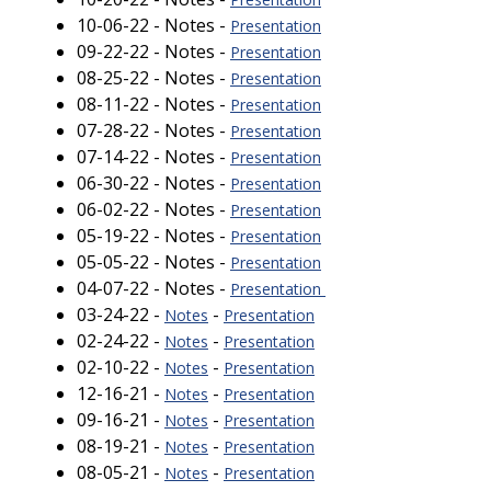
10-06-22 - Notes -
Presentation
09-22-22 - Notes -
Presentation
08-25-22 - Notes -
Presentation
08-11-22 - Notes -
Presentation
07-28-22 - Notes -
Presentation
07-14-22 - Notes -
Presentation
06-30-22 - Notes -
Presentation
06-02-22 - Notes -
Presentation
05-19-22 - Notes -
Presentation
05-05-22 - Notes -
Presentation
04-07-22 - Notes -
Presentation
03-24-22 -
-
Notes
Presentation
02-24-22 -
-
Notes
Presentation
02-10-22 -
-
Notes
Presentation
12-16-21 -
-
Notes
Presentation
09-16-21 -
-
Notes
Presentation
08-19-21 -
-
Notes
Presentation
08-05-21 -
-
Notes
Presentation