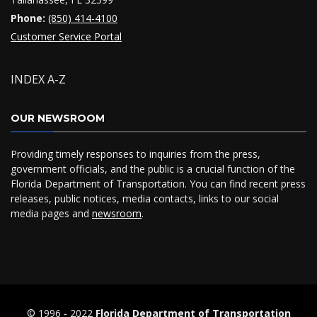
Phone:
(850) 414-4100
Customer Service Portal
INDEX A-Z
OUR NEWSROOM
Providing timely responses to inquiries from the press,
government officials, and the public is a crucial function of the
Florida Department of Transportation. You can find recent press
releases, public notices, media contacts, links to our social
media pages and
newsroom
.
© 1996 ‐ 2022
Florida Department of Transportation