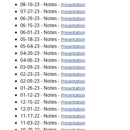
08-10-23 - Notes -
Presentation
07-27-23 - Notes -
Presentation
06-29-23 - Notes -
Presentation
06-15-23 - Notes -
Presentation
06-01-23 - Notes -
Presentation
05-18-23 - Notes -
Presentation
05-04-23 - Notes -
Presentation
04-20-23 - Notes -
Presentation
04-06-23 - Notes -
Presentation
03-09-23 - Notes -
Presentation
02-23-23 - Notes -
Presentation
02-09-23 - Notes -
Presentation
01-26-23 - Notes -
Presentation
01-12-23 - Notes -
Presentation
12-15-22 - Notes -
Presentation
12-01-22 - Notes -
Presentation
11-17-22 - Notes -
Presentation
11-03-22 - Notes -
Presentation
10-20-22 - Notes -
Presentation