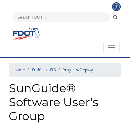
Home
Traffic
ITS
Projects-Deploy
SunGuide®
Software User's
Group