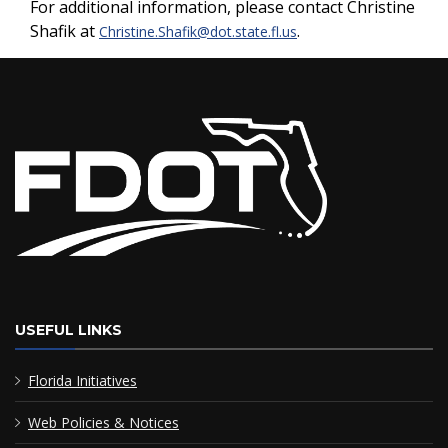
For additional information, please contact Christine
Shafik at
.
Christine.Shafik@dot.state.fl.us
USEFUL LINKS
Florida Initiatives
Web Policies & Notices