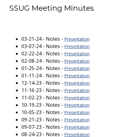
SSUG Meeting Minutes
03-21-24 - Notes -
Presentation
03-07-24 - Notes -
Presentation
02-22-24 - Notes -
Presentation
02-08-24 - Notes -
Presentation
01-25-24 - Notes -
Presentation
01-11-24 - Notes -
Presentation
12-14-23 - Notes -
Presentation
11-16-23 - Notes -
Presentation
11-02-23 - Notes -
Presentation
10-19-23 - Notes -
Presentation
10-05-23 - Notes -
Presentation
09-21-23 - Notes -
Presentation
09-07-23 - Notes -
Presentation
08-24-23 - Notes -
Presentation