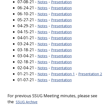
07-08-21 -
-
Notes
Presentation
06-24-21 -
-
Notes
Presentation
06-10-21 -
-
Notes
Presentation
05-27-21 -
-
Notes
Presentation
04-29-21 -
-
Notes
Presentation
04-15-21 -
-
Notes
Presentation
04-01-21 -
-
Notes
Presentation
03-24-21 -
-
Notes
Presentation
03-18-21 -
-
Notes
Presentation
03-04-21 -
-
Notes
Presentation
02-18-21 -
-
Notes
Presentation
02-04-21 -
-
Notes
Presentation
01-21-21 -
-
-
Notes
Presentation 1
Presentation 2
01-07-21 -
-
Notes
Presentation
For previous SSUG Meeting minutes, please see
the
SSUG Archive