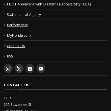
FDOT Americans with Disabilities/Accessibility (ADA)
Statement of Agency
Performance
MyFlorida.com
Contact Us
RSS
CONTACT US
FDOT
605 Suwannee St.
Tallahassee, FL 32399