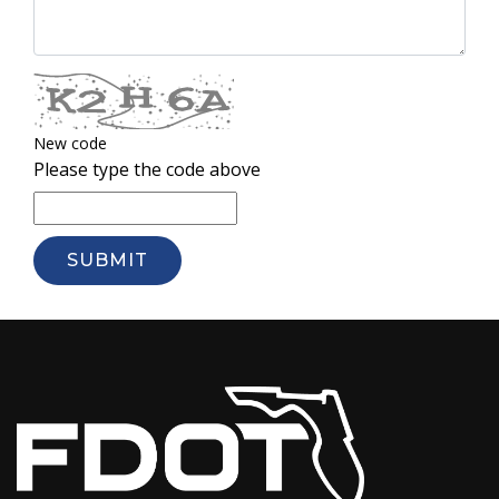
New code
Please type the code above
SUBMIT