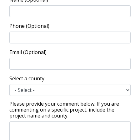
Phone (Optional)
Email (Optional)
Select a county.
Please provide your comment below. If you are
commenting on a specific project, include the
project name and county.