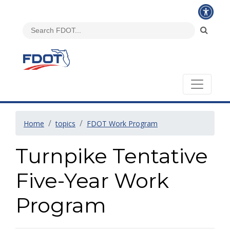
Home
topics
FDOT Work Program
Turnpike Tentative
Five-Year Work
Program