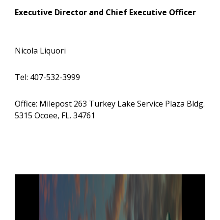
Executive Director and Chief Executive Officer
Nicola Liquori
Tel: 407-532-3999
Office: Milepost 263 Turkey Lake Service Plaza Bldg.
5315 Ocoee, FL. 34761