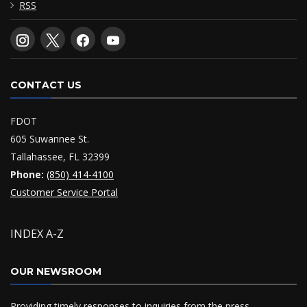
RSS
CONTACT US
FDOT
605 Suwannee St.
Tallahassee, FL 32399
Phone:
(850) 414-4100
Customer Service Portal
INDEX A-Z
OUR NEWSROOM
Providing timely responses to inquiries from the press,