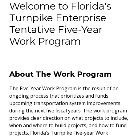
Welcome to Florida's
Turnpike Enterprise
Tentative Five-Year
Work Program
About The Work Program
The Five-Year Work Program is the result of an
ongoing process that prioritizes and funds
upcoming transportation system improvements
during the next five fiscal years. The work program
provides clear direction on what projects to include,
when and where to build projects, and how to fund
projects. Florida’s Turnpike Five-year Work