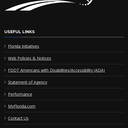
USEFUL LINKS
Florida Initiatives
Web Policies & Notices
FDOT Americans with Disabilities/Accessibility (ADA)
Statement of Agency
Performance
MyFlorida.com
Contact Us