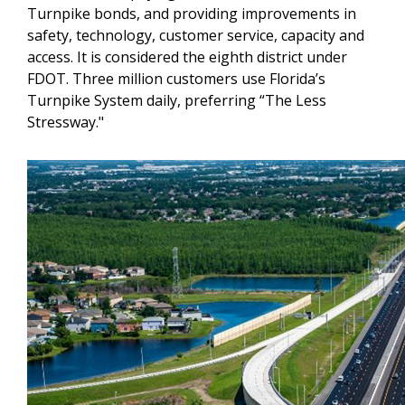
Turnpike bonds, and providing improvements in
safety, technology, customer service, capacity and
access. It is considered the eighth district under
FDOT. Three million customers use Florida’s
Turnpike System daily, preferring “The Less
Stressway."