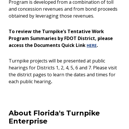
Program is developed from a combination of toll
and concession revenues and from bond proceeds
obtained by leveraging those revenues.
To review the Turnpike’s Tentative Work
Program Summaries by FDOT District, please
access the Documents Quick Link
.
HERE
Turnpike projects will be presented at public
hearings for Districts 1, 2, 4, 5, 6 and 7. Please visit
the district pages to learn the dates and times for
each public hearing
.
About Florida's Turnpike
Enterprise