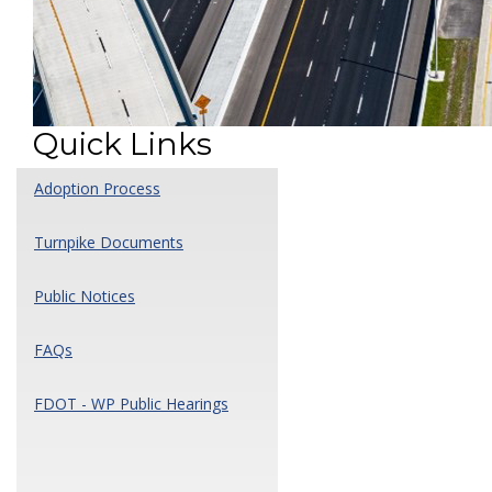
Quick Links
Adoption Process
Turnpike Documents
Public Notices
FAQs
FDOT - WP Public Hearings