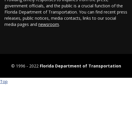
government officials, and the public is a crucial function of the
Florida Department of Transportation. You can find recent press
releases, public notices, media contacts, links to our social
media pages and
newsroom
.
© 1996 ‐ 2022
Florida Department of Transportation
Top