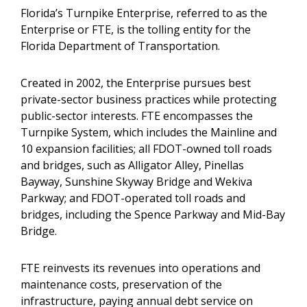
Florida’s Turnpike Enterprise, referred to as the
Enterprise or FTE, is the tolling entity for the
Florida Department of Transportation.
Created in 2002, the Enterprise pursues best
private-sector business practices while protecting
public-sector interests. FTE encompasses the
Turnpike System, which includes the Mainline and
10 expansion facilities; all FDOT-owned toll roads
and bridges, such as Alligator Alley, Pinellas
Bayway, Sunshine Skyway Bridge and Wekiva
Parkway; and FDOT-operated toll roads and
bridges, including the Spence Parkway and Mid-Bay
Bridge.
FTE reinvests its revenues into operations and
maintenance costs, preservation of the
infrastructure, paying annual debt service on