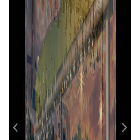
Previous
Next