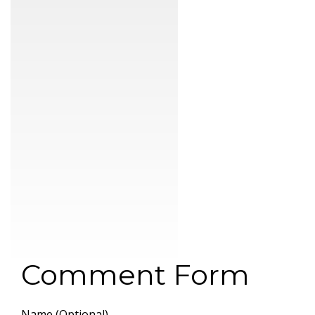
Comment Form
Name (Optional)