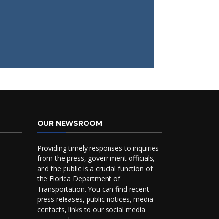
OUR NEWSROOM
Providing timely responses to inquiries
from the press, government officials,
and the public is a crucial function of
the Florida Department of
Transportation. You can find recent
press releases, public notices, media
contacts, links to our social media