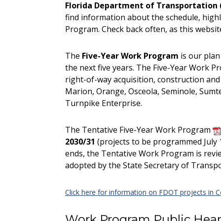
Florida Department of Transportation 
find information about the schedule, high
Program. Check back often, as this website
The
Five-Year Work Program
is our pla
the next five years. The Five-Year Work Pr
right-of-way acquisition, construction and
Marion, Orange, Osceola, Seminole, Sumte
Turnpike Enterprise.
The Tentative Five-Year Work Program
2030/31
(projects to be programmed July 1
ends, the Tentative Work Program is revie
adopted by the State Secretary of Transpor
Click here for information on FDOT projects in Ce
Work Program Public Hear