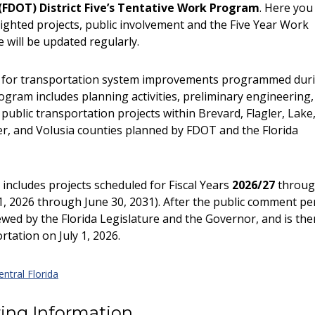
(FDOT) District Five’s Tentative Work Program
. Here you 
lighted projects, public involvement and the Five Year Work
 will be updated regularly.
n for transportation system improvements programmed dur
ogram includes planning activities, preliminary engineering,
 public transportation projects within Brevard, Flagler, Lake
r, and Volusia counties planned by FDOT and the Florida
includes projects scheduled for Fiscal Years
2026/27
throu
, 2026 through June 30, 2031). After the public comment pe
wed by the Florida Legislature and the Governor, and is the
tation on July 1, 2026.
ntral Florida
ing Information