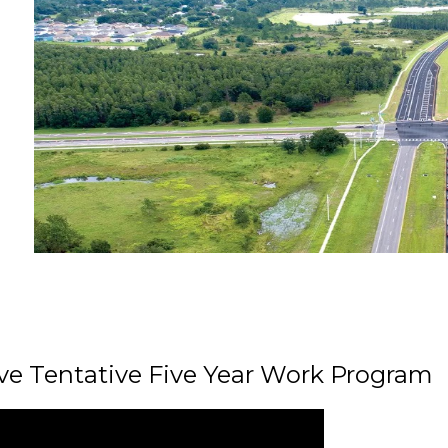
ive Tentative Five Year Work Program