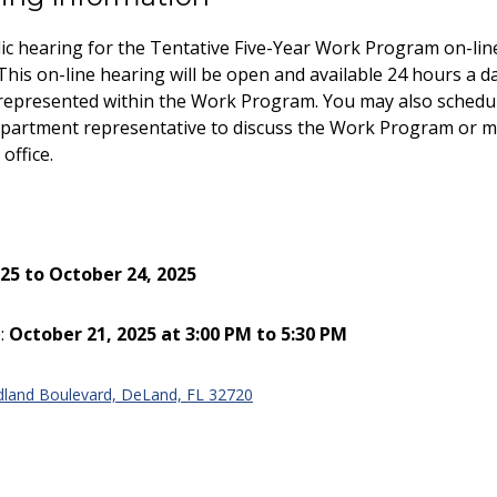
ic hearing for the Tentative Five-Year Work Program on-lin
This on-line hearing will be open and available 24 hours a d
 represented within the Work Program. You may also schedu
department representative to discuss the Work Program or 
office.
25 to October 24, 2025
:
October 21, 2025 at 3:00 PM to 5:30 PM
land Boulevard, DeLand, FL 32720