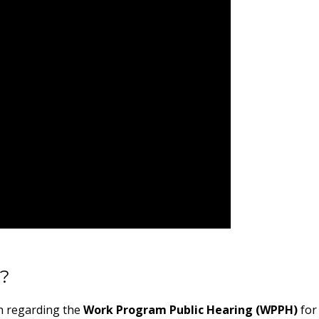
m?
on regarding the
Work Program Public Hearing (WPPH)
for