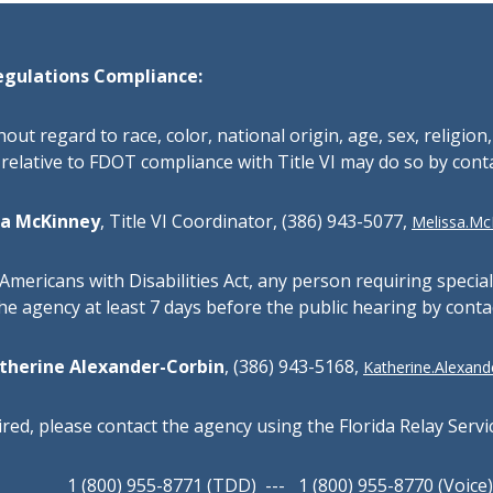
egulations Compliance:
thout regard to race, color, national origin, age, sex, religion
relative to FDOT compliance with Title VI may do so by cont
sa McKinney
,
Title VI Coordinator,
(386) 943-5077,
Melissa.McK
Americans with Disabilities Act, any person requiring specia
the agency at least 7 days before the public hearing by conta
therine Alexander-Corbin
, (386) 943-5168,
Katherine.Alexande
red, please contact the agency using the Florida Relay Servi
1 (800) 955-8771 (TDD) --- 1 (800) 955-8770 (Voice)