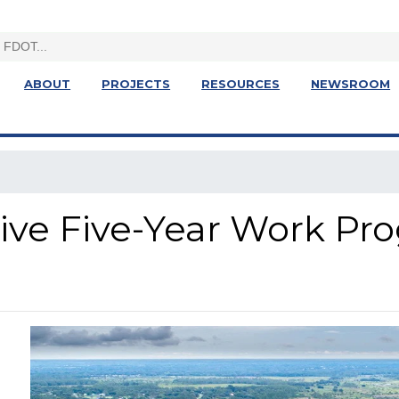
ABOUT
PROJECTS
RESOURCES
NEWSROOM
ative Five-Year Work Pr