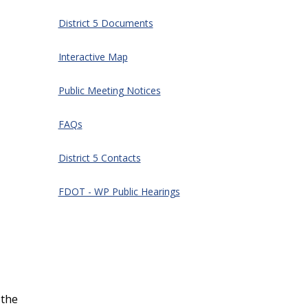
District 5 Documents
Interactive Map
Public Meeting Notices
FAQs
District 5 Contacts
FDOT - WP Public Hearings
 the