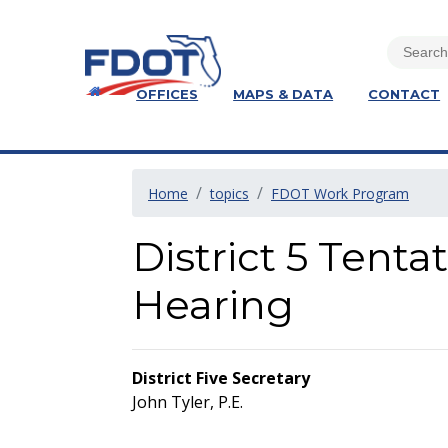
OFFICES
MAPS & DATA
CONTACT
Home
topics
FDOT Work Program
District 5 Tent
Hearing
District Five Secretary
John Tyler, P.E.