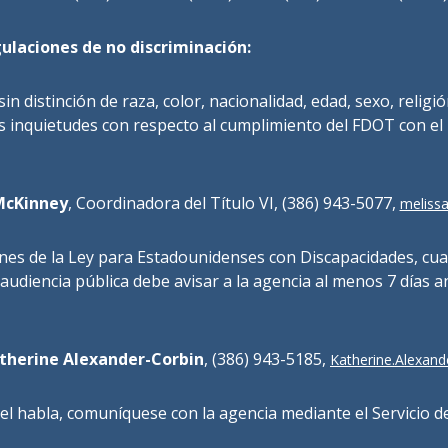
ulaciones de no discriminación:
 sin distinción de raza, color, nacionalidad, edad, sexo, religi
 inquietudes con respecto al cumplimiento del FDOT con el
McKinney
, Coordinadora del Título VI, (386) 943-5077,
melissa
ones de la Ley para Estadounidenses con Discapacidades, cu
 audiencia pública debe avisar a la agencia al menos 7 días a
therine Alexander-Corbin
, (386) 943-5185,
Katherine.Alexande
el habla, comuníquese con la agencia mediante el Servicio de