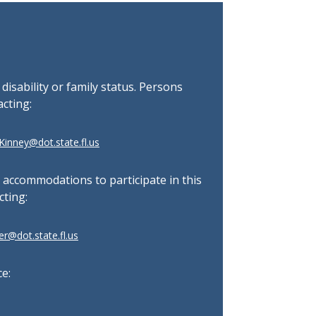
, disability or family status. Persons
acting:
inney@dot.state.fl.us
l accommodations to participate in this
cting:
r@dot.state.fl.us
ce: