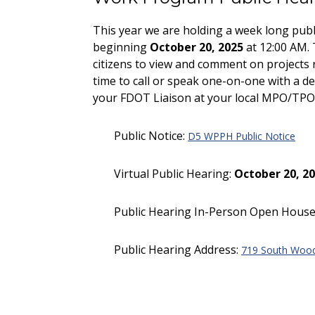
This year we are holding a week long publ
beginning
October 20, 2025
at 12:00 AM. 
citizens to view and comment on projects
time to call or speak one-on-one with a 
your FDOT Liaison at your local MPO/TPO 
Public Notice:
D5 WPPH Public Notice
Virtual Public Hearing:
October 20, 20
Public Hearing In-Person Open House
Public Hearing Address:
719 South Wood