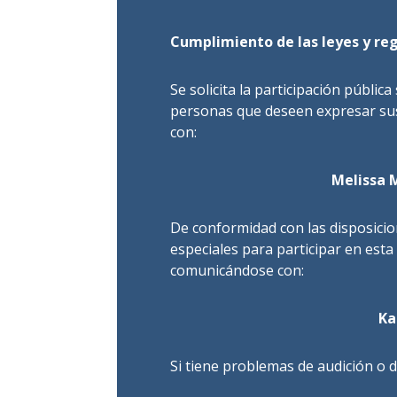
Cumplimiento de las leyes y reg
Se solicita la participación pública
personas que deseen expresar sus
con:
Melissa 
De conformidad con las disposici
especiales para participar en esta
comunicándose con:
Ka
Si tiene problemas de audición o d