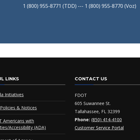
1 (800) 955-8771 (TDD) --- 1 (800) 955-8770 (Voz)
L LINKS
CONTACT US
da Initiatives
FDOT
605 Suwannee St.
Policies & Notices
Tallahassee, FL 32399
Phone:
(850) 414-4100
 Americans with
ities/Accessibility (ADA)
Customer Service Portal