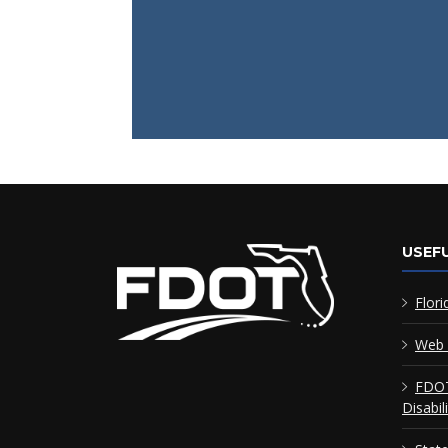
USEFU
Flori
Web 
FDOT
Disabil