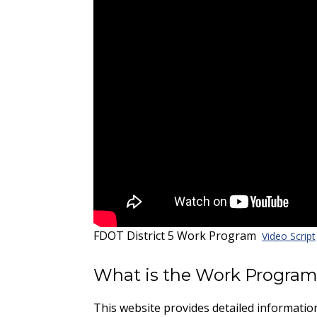
FDOT District 5 Work Program
Video Script
What is the Work Progra
This website provides detailed informati