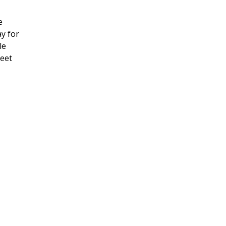
e
ay for
le
meet