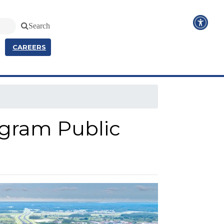
Search
CAREERS
ogram Public