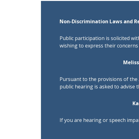
Non-Discrimination Laws and R
Public participation is solicited wi
wishing to express their concerns 
Melis
Pursuant to the provisions of the 
public hearing is asked to advise 
Ka
If you are hearing or speech impai