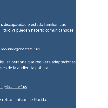
ón, discapacidad o estado familiar. Las
 Título VI pueden hacerlo comunicándose
.mckinney@dot.state.fl.us
alquier persona que requiera adaptaciones
ntes de la audiencia pública
r@dot.state.fl.us
 retransmisión de Florida: