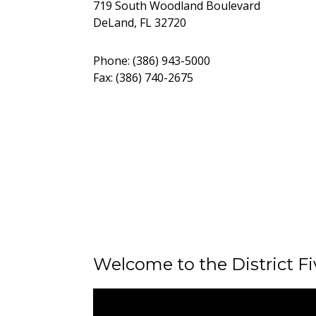
719 South Woodland Boulevard
DeLand, FL 32720
Phone: (386) 943-5000
Fax: (386) 740-2675
Welcome to the District F