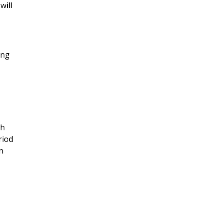
will
ing
,
gh
riod
n