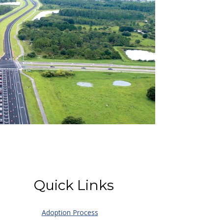
Quick Links
Adoption Process