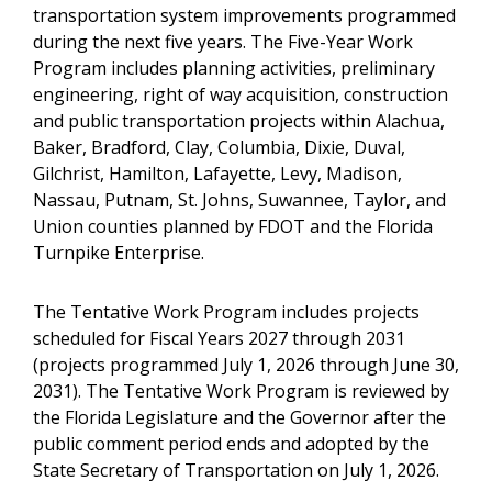
transportation system improvements programmed
during the next five years. The Five-Year Work
Program includes planning activities, preliminary
engineering, right of way acquisition, construction
and public transportation projects within Alachua,
Baker, Bradford, Clay, Columbia, Dixie, Duval,
Gilchrist, Hamilton, Lafayette, Levy, Madison,
Nassau, Putnam, St. Johns, Suwannee, Taylor, and
Union counties planned by FDOT and the Florida
Turnpike Enterprise.
The Tentative Work Program includes projects
scheduled for Fiscal Years 2027 through 2031
(projects programmed July 1, 2026 through June 30,
2031). The Tentative Work Program is reviewed by
the Florida Legislature and the Governor after the
public comment period ends and adopted by the
State Secretary of Transportation on July 1, 2026.