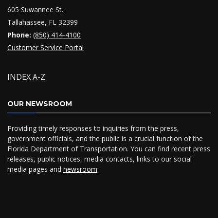
605 Suwannee St.
Tallahassee, FL 32399
Phone:
(850) 414-4100
Customer Service Portal
INDEX A-Z
OUR NEWSROOM
Providing timely responses to inquiries from the press,
government officials, and the public is a crucial function of the
Florida Department of Transportation. You can find recent press
releases, public notices, media contacts, links to our social
media pages and
newsroom
.