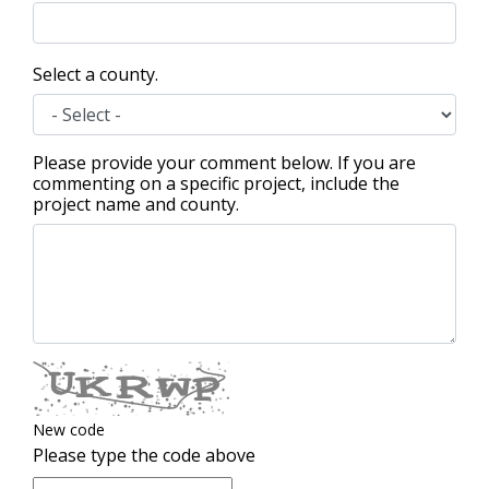
Select a county.
Please provide your comment below. If you are
commenting on a specific project, include the
project name and county.
New code
Please type the code above