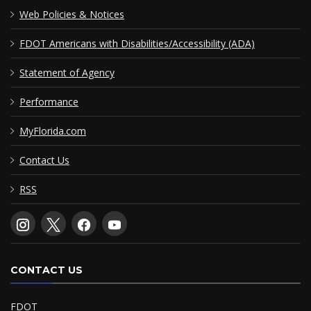
Web Policies & Notices
FDOT Americans with Disabilities/Accessibility (ADA)
Statement of Agency
Performance
MyFlorida.com
Contact Us
RSS
CONTACT US
FDOT