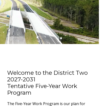
Welcome to the District Two
2027-2031
Tentative Five-Year Work
Program
The Five-Year Work Program is our plan for