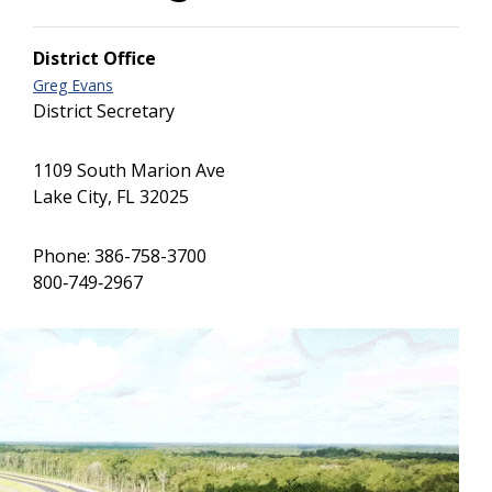
District Office
Greg Evans
District Secretary
1109 South Marion Ave
Lake City, FL 32025
Phone: 386-758-3700
800‐749‐2967