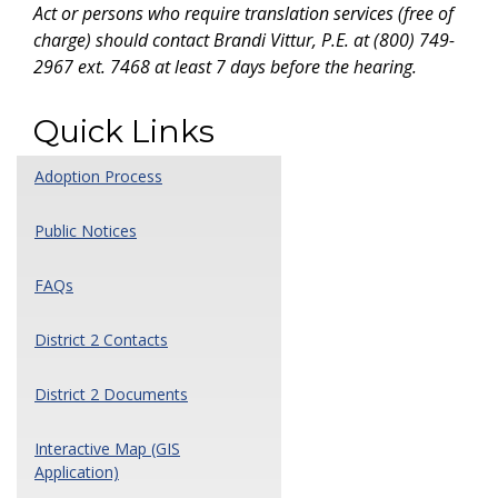
Act or persons who require translation services (free of
charge) should contact Brandi Vittur, P.E. at (800) 749-
2967 ext. 7468 at least 7 days before the hearing.
Quick Links
Adoption Process
Public Notices
FAQs
District 2 Contacts
District 2 Documents
Interactive Map (GIS
Application)