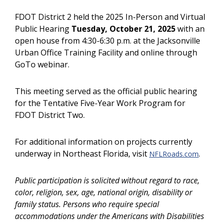
FDOT District 2 held the 2025 In-Person and Virtual
Public Hearing
Tuesday, October 21, 2025
with an
open house from 4:30-6:30 p.m. at the Jacksonville
Urban Office Training Facility and online through
GoTo webinar.
This meeting served as the official public hearing
for the Tentative Five-Year Work Program for
FDOT District Two.
For additional information on projects currently
underway in Northeast Florida, visit
.
NFLRoads.com
Public participation is solicited without regard to race,
color, religion, sex, age, national origin, disability or
family status. Persons who require special
accommodations under the Americans with Disabilities