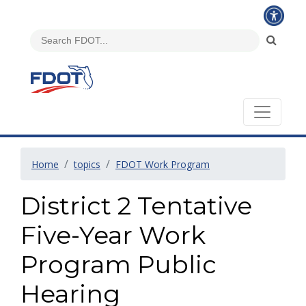
Home
topics
FDOT Work Program
District 2 Tentative
Five-Year Work
Program Public
Hearing