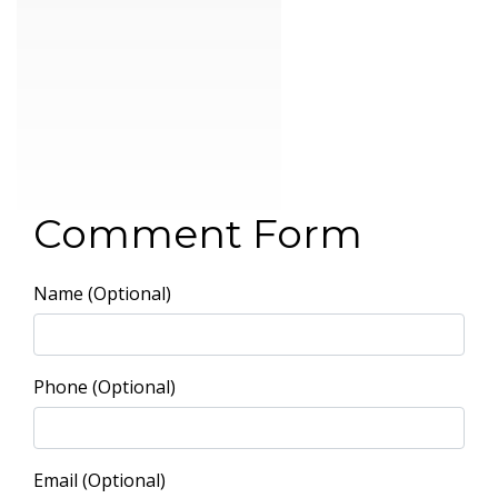
Comment Form
Name (Optional)
Phone (Optional)
Email (Optional)