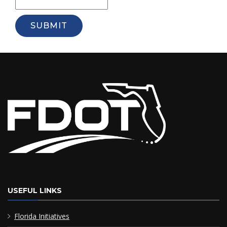
SUBMIT
USEFUL LINKS
Florida Initiatives